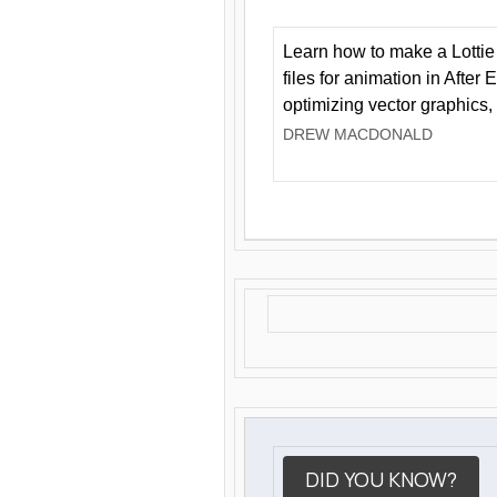
Learn how to make a Lottie 
files for animation in After 
optimizing vector graphics,
DREW MACDONALD
DID YOU KNOW?