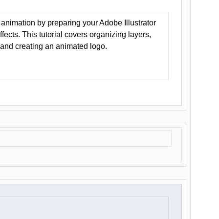
animation by preparing your Adobe Illustrator
Effects. This tutorial covers organizing layers,
 and creating an animated logo.