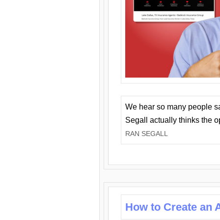
We hear so many people say 
Segall actually thinks the 
RAN SEGALL
How to Create an A