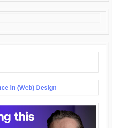
nce in (Web) Design