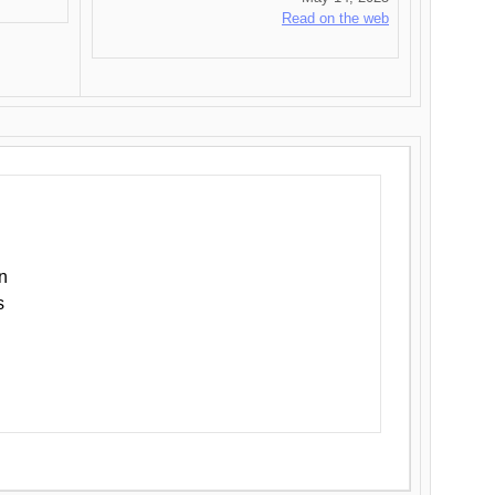
Read on the web
n
s