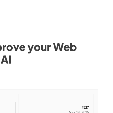
mprove your Web
 AI
#527
May 14, 2025