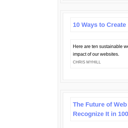
10 Ways to Create
Here are ten sustainable w
impact of our websites.
CHRIS MYHILL
The Future of Web
Recognize It in 10