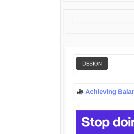
DESIGN
Achieving Bala