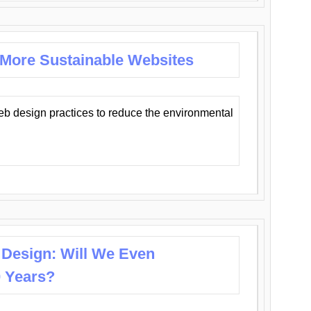
 More Sustainable Websites
eb design practices to reduce the environmental
 Design: Will We Even
0 Years?