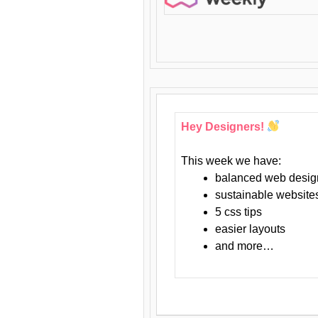
Hey Designers!
This week we have:
balanced web desig
sustainable website
5 css tips
easier layouts
and more…