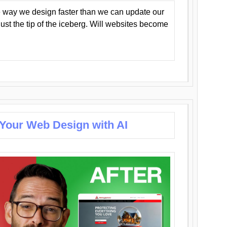
 way we design faster than we can update our
y just the tip of the iceberg. Will websites become
 Your Web Design with AI