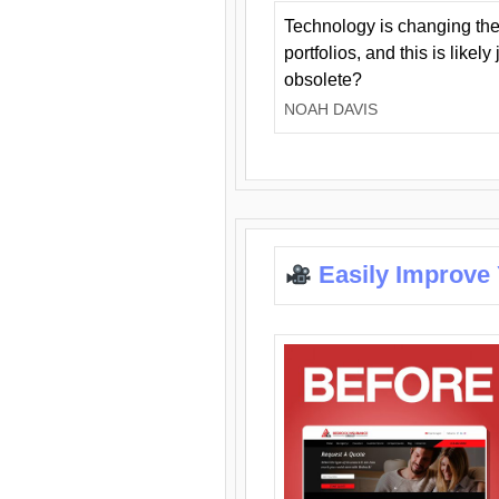
Technology is changing the
portfolios, and this is likel
obsolete?
NOAH DAVIS
Easily Improve