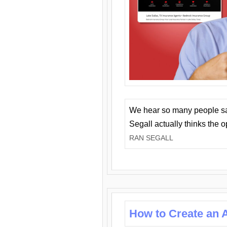
We hear so many people say 
Segall actually thinks the 
RAN SEGALL
How to Create an A