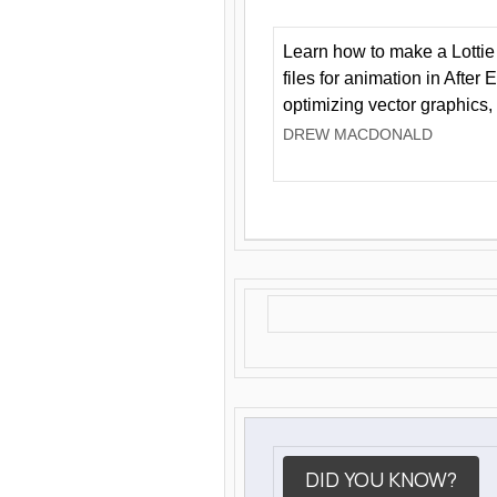
Learn how to make a Lottie 
files for animation in After 
optimizing vector graphics,
DREW MACDONALD
DID YOU KNOW?