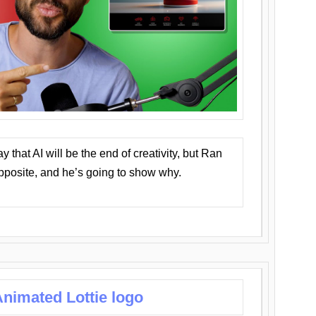
that AI will be the end of creativity, but Ran
opposite, and he’s going to show why.
nimated Lottie logo