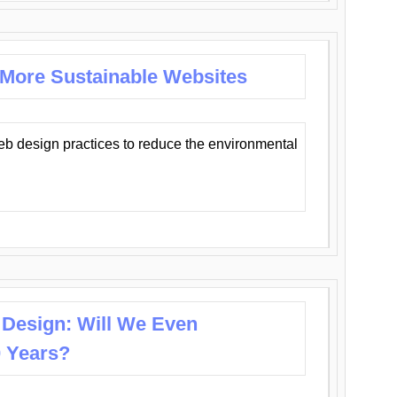
 More Sustainable Websites
eb design practices to reduce the environmental
 Design: Will We Even
0 Years?