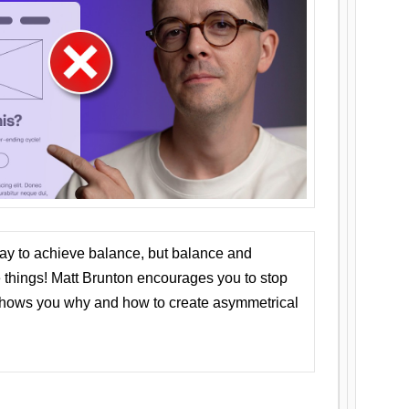
ay to achieve balance, but balance and
things! Matt Brunton encourages you to stop
 shows you why and how to create asymmetrical