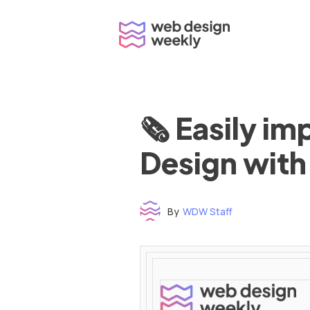
Skip
to
content
🗞 Easily i
Design with
By
WDW Staff