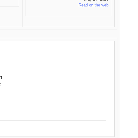
Read on the web
n
s