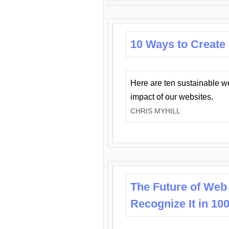
10 Ways to Create
Here are ten sustainable w
impact of our websites.
CHRIS MYHILL
The Future of Web
Recognize It in 10