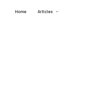
Home
Articles