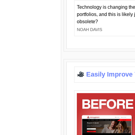
Technology is changing the
portfolios, and this is likel
obsolete?
NOAH DAVIS
Easily Improve