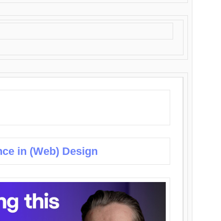
nce in (Web) Design