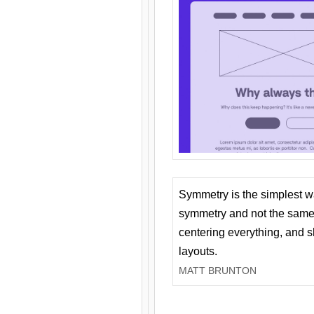
Symmetry is the simplest w
symmetry and not the same 
centering everything, and
layouts.
MATT BRUNTON