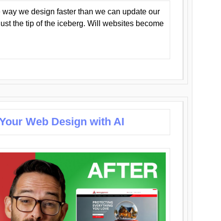
 way we design faster than we can update our
y just the tip of the iceberg. Will websites become
 Your Web Design with AI