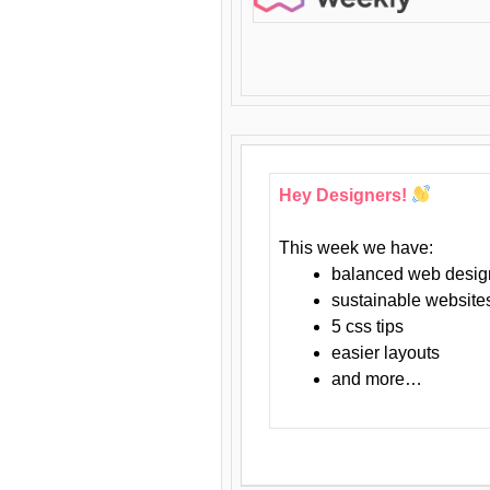
Hey Designers!
This week we have:
balanced web desig
sustainable website
5 css tips
easier layouts
and more…