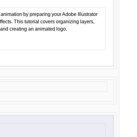
animation by preparing your Adobe Illustrator
Effects. This tutorial covers organizing layers,
 and creating an animated logo.