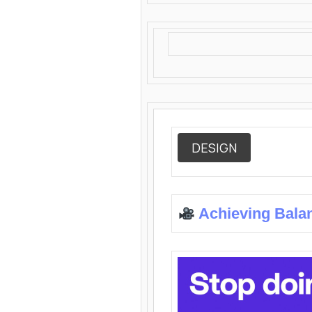
DESIGN
Achieving Bala