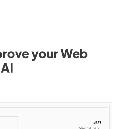
mprove your Web
 AI
#527
May 14, 2025