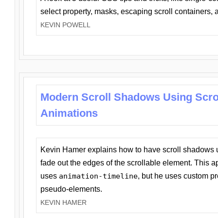
select property, masks, escaping scroll containers,
KEVIN POWELL
Modern Scroll Shadows Using Scro
Animations
Kevin Hamer explains how to have scroll shadows
fade out the edges of the scrollable element. This ap
uses
animation-timeline
, but he uses custom pr
pseudo-elements.
KEVIN HAMER