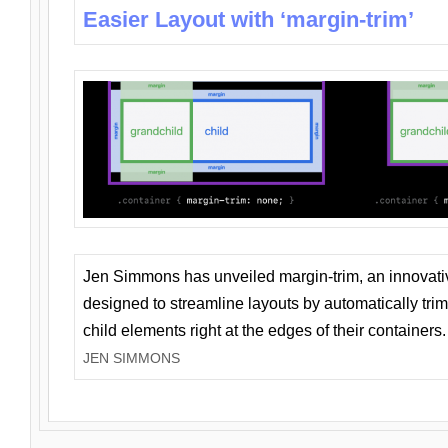
Easier Layout with ‘margin-trim’
Jen Simmons has unveiled margin-trim, an innovat
designed to streamline layouts by automatically tri
child elements right at the edges of their containers.
JEN SIMMONS