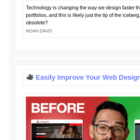
Technology is changing the way we design faster t
portfolios, and this is likely just the tip of the iceb
obsolete?
NOAH DAVIS
Easily Improve Your Web Design