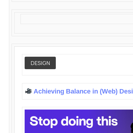
DESIGN
Achieving Balance in (Web) Des