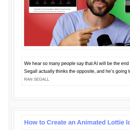
We hear so many people say that AI will be the end o
Segall actually thinks the opposite, and he’s going
RAN SEGALL
How to Create an Animated Lottie l