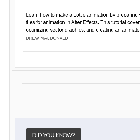
Learn how to make a Lottie animation by preparing y
files for animation in After Effects. This tutorial cov
optimizing vector graphics, and creating an animate
DREW MACDONALD
DID YOU KNOW?