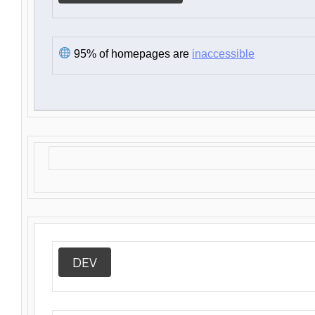
95% of homepages are
inaccessible
DEV