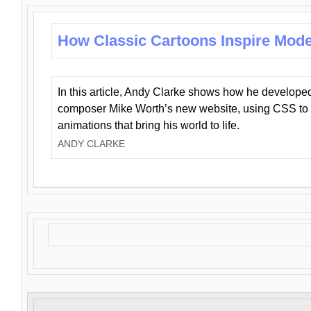
How Classic Cartoons Inspire Mod
In this article, Andy Clarke shows how he develo
composer Mike Worth’s new website, using CSS to 
animations that bring his world to life.
ANDY CLARKE