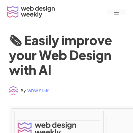
Skip
Menu
to
content
🗞 Easily improve
your Web Design
with AI
By
WDW Staff