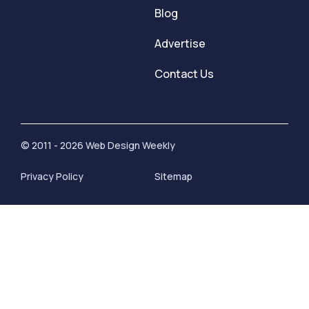
Blog
Advertise
Contact Us
© 2011 - 2026 Web Design Weekly
Privacy Policy
Sitemap