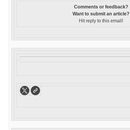
Comments or feedback?
Want to s
ubmit an article?
Hit reply to this email!