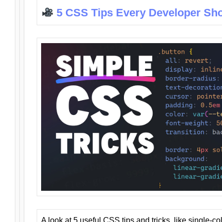
5 CSS Tips Every Developer Sh
A look at 5 useful CSS tips and tricks, like single-co