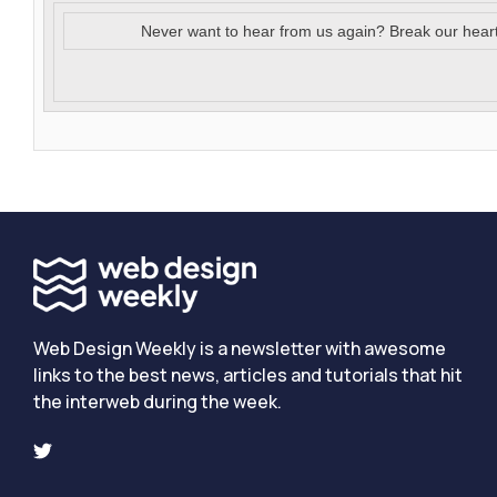
Never want to hear from us again? Break our hear
Web Design Weekly is a newsletter with awesome
links to the best news, articles and tutorials that hit
the interweb during the week.