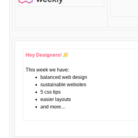
Hey Designers!
This week we have:
balanced web design
sustainable websites
5 css tips
easier layouts
and more…