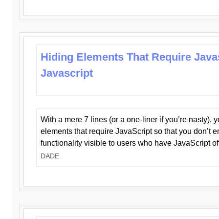
Hiding Elements That Require Java
Javascript
With a mere 7 lines (or a one-liner if you’re nasty), 
elements that require JavaScript so that you don’t 
functionality visible to users who have JavaScript of
DADE