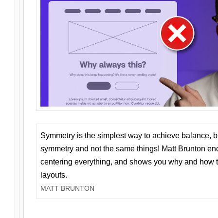
Symmetry is the simplest way to achieve balance, 
symmetry and not the same things! Matt Brunton en
centering everything, and shows you why and how t
layouts.
MATT BRUNTON