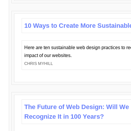
10 Ways to Create More Sustainabl
Here are ten sustainable web design practices to r
impact of our websites.
CHRIS MYHILL
The Future of Web Design: Will We
Recognize It in 100 Years?