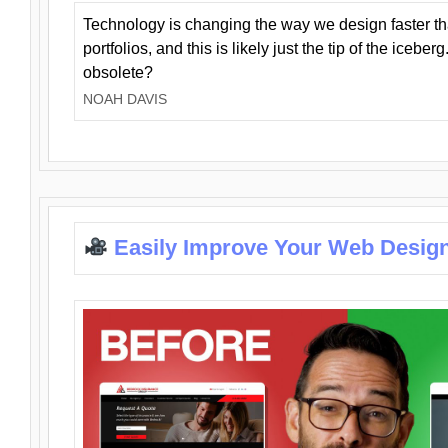
Technology is changing the way we design faster t
portfolios, and this is likely just the tip of the iceb
obsolete?
NOAH DAVIS
Easily Improve Your Web Design