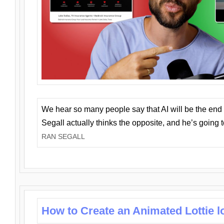
We hear so many people say that AI will be the end o
Segall actually thinks the opposite, and he’s going
RAN SEGALL
How to Create an Animated Lottie l