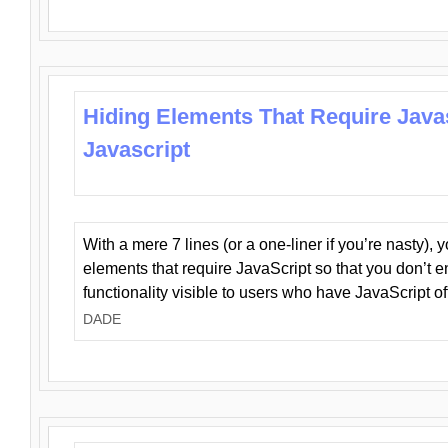
Hiding Elements That Require Java
Javascript
With a mere 7 lines (or a one-liner if you’re nasty), 
elements that require JavaScript so that you don’t 
functionality visible to users who have JavaScript of
DADE