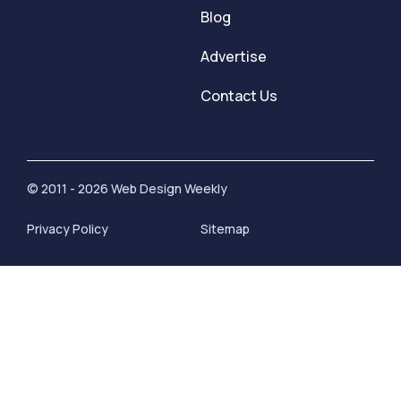
Blog
Advertise
Contact Us
© 2011 - 2026 Web Design Weekly
Privacy Policy
Sitemap