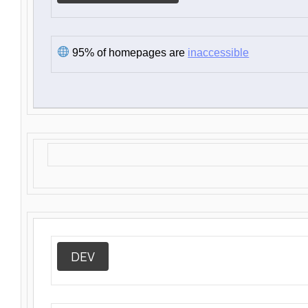
95% of homepages are
inaccessible
DEV