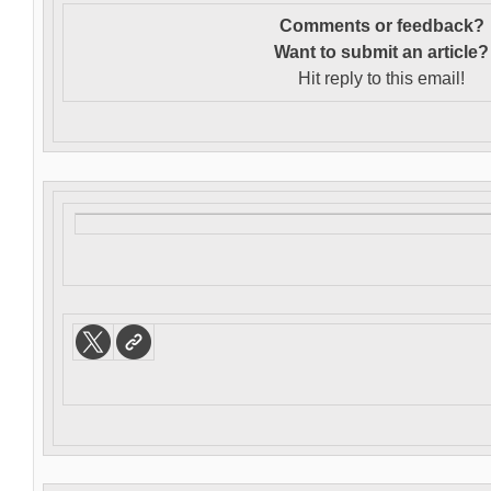
Comments or feedback?
Want to s
ubmit an article?
Hit reply to this email!