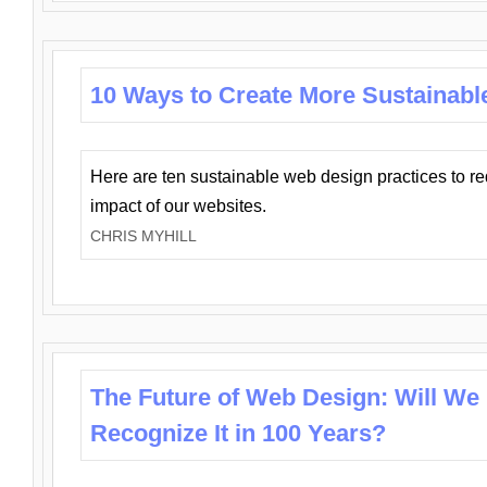
10 Ways to Create More Sustainabl
Here are ten sustainable web design practices to r
impact of our websites.
CHRIS MYHILL
The Future of Web Design: Will We
Recognize It in 100 Years?