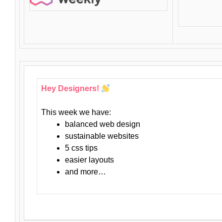
Hey Designers!
This week we have:
balanced web design
sustainable websites
5 css tips
easier layouts
and more…