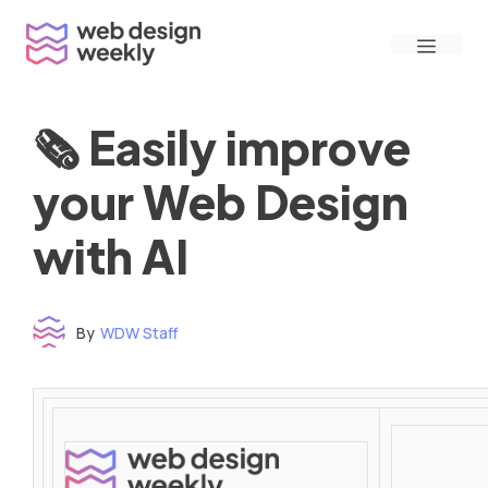
Skip
Menu
to
content
🗞 Easily improve
your Web Design
with AI
By
WDW Staff