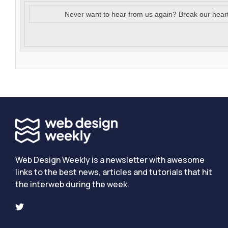
Never want to hear from us again? Break our hear
Web Design Weekly is a newsletter with awesome
links to the best news, articles and tutorials that hit
the interweb during the week.