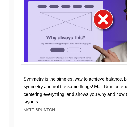
Symmetry is the simplest way to achieve balance, 
symmetry and not the same things! Matt Brunton en
centering everything, and shows you why and how t
layouts.
MATT BRUNTON