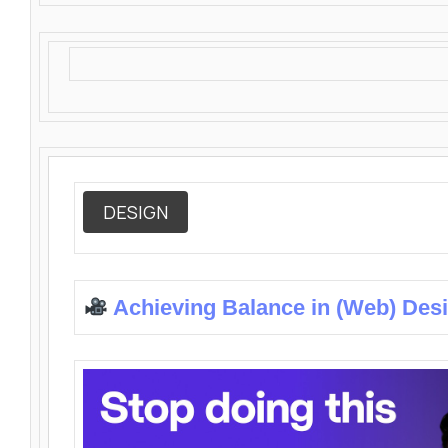
DESIGN
Achieving Balance in (Web) Des