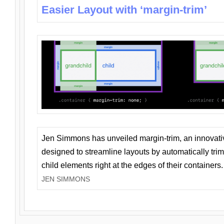
Easier Layout with ‘margin-trim’
Jen Simmons has unveiled margin-trim, an innovat
designed to streamline layouts by automatically tri
child elements right at the edges of their containers.
JEN SIMMONS