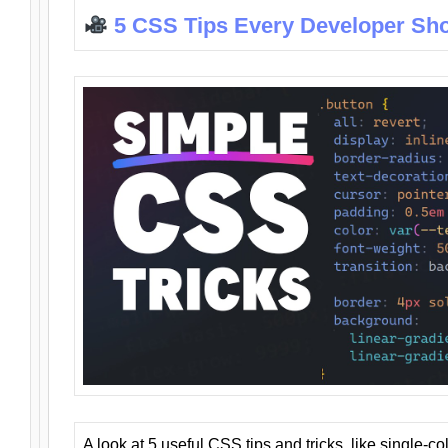
5 CSS Tips Every Developer Sh
A look at 5 useful CSS tips and tricks, like single-co