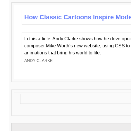
How Classic Cartoons Inspire Mod
In this article, Andy Clarke shows how he develo
composer Mike Worth’s new website, using CSS to 
animations that bring his world to life.
ANDY CLARKE