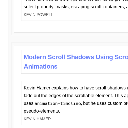
select property, masks, escaping scroll containers,
KEVIN POWELL
Modern Scroll Shadows Using Scro
Animations
Kevin Hamer explains how to have scroll shadows
fade out the edges of the scrollable element. This ap
uses
animation-timeline
, but he uses custom pr
pseudo-elements.
KEVIN HAMER