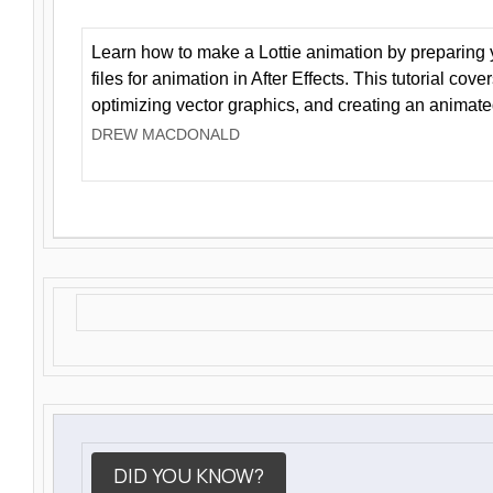
Learn how to make a Lottie animation by preparing y
files for animation in After Effects. This tutorial cov
optimizing vector graphics, and creating an animate
DREW MACDONALD
DID YOU KNOW?