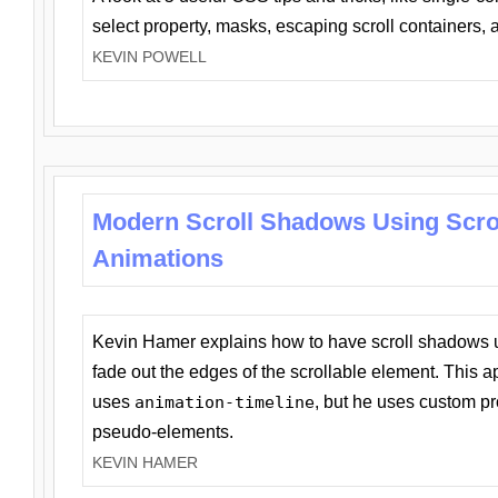
select property, masks, escaping scroll containers,
KEVIN POWELL
Modern Scroll Shadows Using Scro
Animations
Kevin Hamer explains how to have scroll shadows
fade out the edges of the scrollable element. This ap
uses
animation-timeline
, but he uses custom pr
pseudo-elements.
KEVIN HAMER