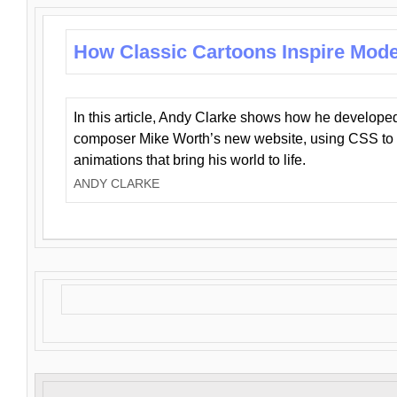
How Classic Cartoons Inspire Mod
In this article, Andy Clarke shows how he develo
composer Mike Worth’s new website, using CSS to 
animations that bring his world to life.
ANDY CLARKE