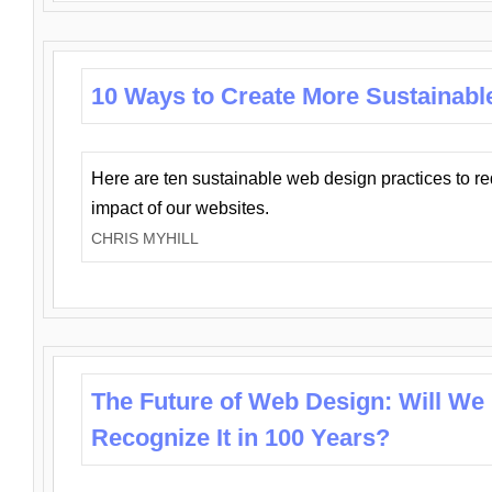
10 Ways to Create More Sustainabl
Here are ten sustainable web design practices to r
impact of our websites.
CHRIS MYHILL
The Future of Web Design: Will We
Recognize It in 100 Years?