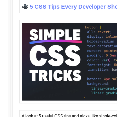
5 CSS Tips Every Developer Sh
A look at 5 useful CSS tips and tricks, like single-co