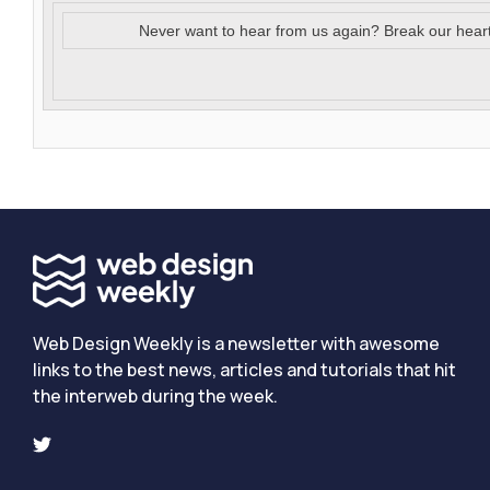
Never want to hear from us again? Break our hear
Web Design Weekly is a newsletter with awesome
links to the best news, articles and tutorials that hit
the interweb during the week.