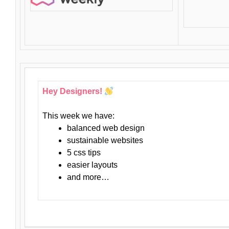
Hey Designers!
This week we have:
balanced web design
sustainable websites
5 css tips
easier layouts
and more…