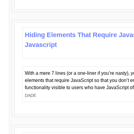
Hiding Elements That Require Java
Javascript
With a mere 7 lines (or a one-liner if you’re nasty), 
elements that require JavaScript so that you don’t 
functionality visible to users who have JavaScript of
DADE