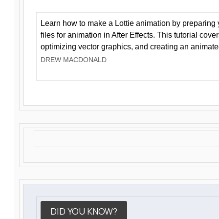
Learn how to make a Lottie animation by preparing y
files for animation in After Effects. This tutorial cov
optimizing vector graphics, and creating an animate
DREW MACDONALD
DID YOU KNOW?