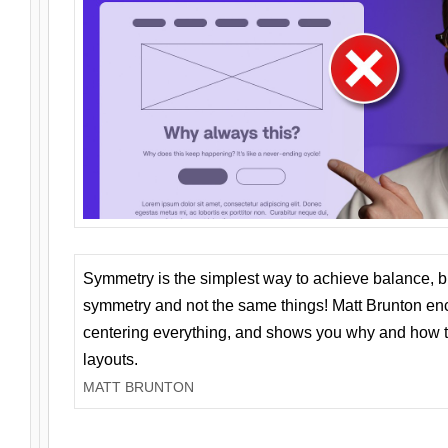
Symmetry is the simplest way to achieve balance, 
symmetry and not the same things! Matt Brunton en
centering everything, and shows you why and how t
layouts.
MATT BRUNTON