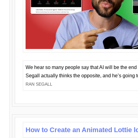
We hear so many people say that AI will be the end o
Segall actually thinks the opposite, and he’s going
RAN SEGALL
How to Create an Animated Lottie l