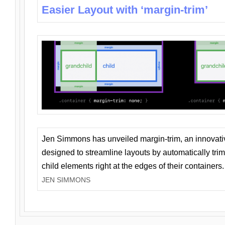
Easier Layout with ‘margin-trim’
Jen Simmons has unveiled margin-trim, an innovat
designed to streamline layouts by automatically tri
child elements right at the edges of their containers.
JEN SIMMONS