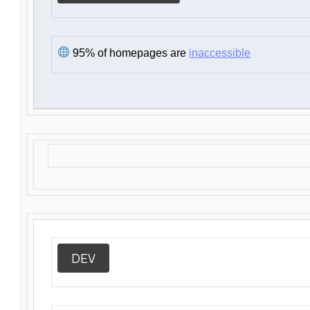
95% of homepages are
inaccessible
DEV