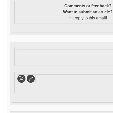
Comments or feedback?
Want to s
ubmit an article?
Hit reply to this email!