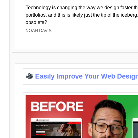
Technology is changing the way we design faster t
portfolios, and this is likely just the tip of the iceb
obsolete?
NOAH DAVIS
Easily Improve Your Web Design