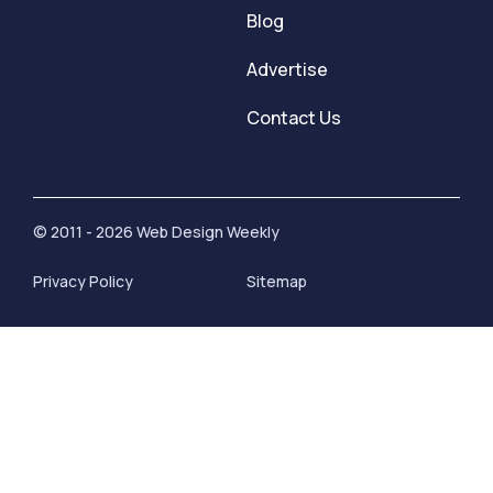
Blog
Advertise
Contact Us
© 2011 - 2026 Web Design Weekly
Privacy Policy
Sitemap