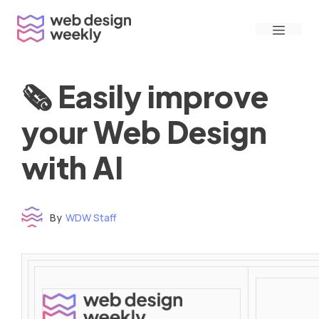
Skip
Menu
to
content
🗞 Easily improve
your Web Design
with AI
By
WDW Staff