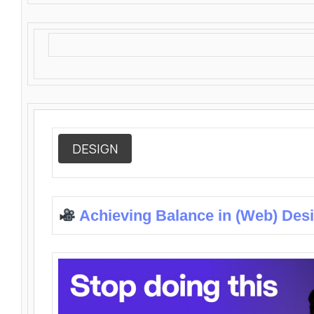
DESIGN
Achieving Balance in (Web) Des