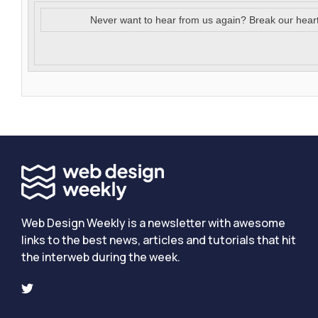
Never want to hear from us again? Break our hear
Web Design Weekly is a newsletter with awesome
links to the best news, articles and tutorials that hit
the interweb during the week.