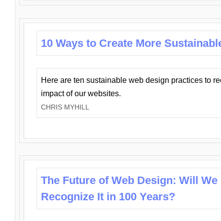
10 Ways to Create More Sustainabl
Here are ten sustainable web design practices to r
impact of our websites.
CHRIS MYHILL
The Future of Web Design: Will We
Recognize It in 100 Years?