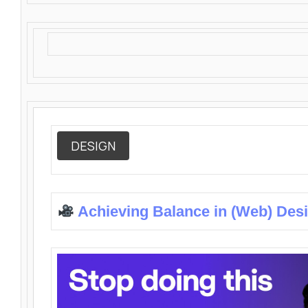
DESIGN
Achieving Balance in (Web) Des