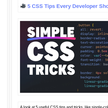
5 CSS Tips Every Developer Sh
A look at 5 useful CSS tips and tricks, like single-co