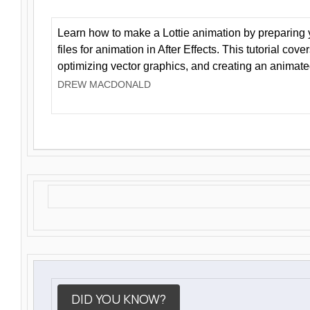
Learn how to make a Lottie animation by preparing y
files for animation in After Effects. This tutorial cov
optimizing vector graphics, and creating an animate
DREW MACDONALD
DID YOU KNOW?