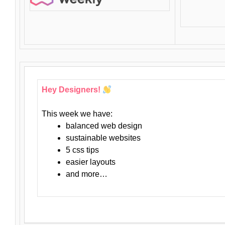
Hey Designers!
This week we have:
balanced web design
sustainable websites
5 css tips
easier layouts
and more…