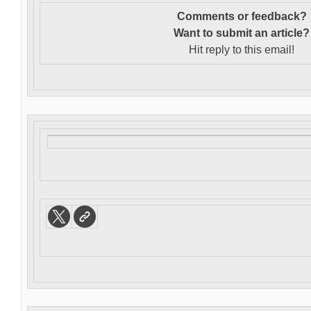
Comments or feedback?
Want to s
ubmit an article?
Hit reply to this email!