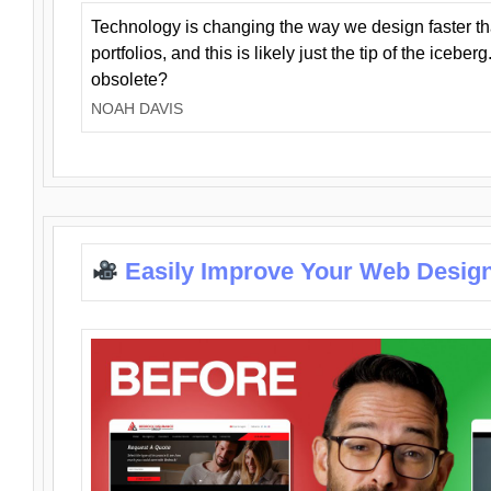
Technology is changing the way we design faster t
portfolios, and this is likely just the tip of the iceb
obsolete?
NOAH DAVIS
Easily Improve Your Web Design