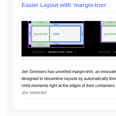
Easier Layout with ‘margin-trim’
Jen Simmons has unveiled margin-trim, an innovat
designed to streamline layouts by automatically tri
child elements right at the edges of their containers.
JEN SIMMONS