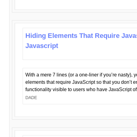
Hiding Elements That Require Java
Javascript
With a mere 7 lines (or a one-liner if you’re nasty), 
elements that require JavaScript so that you don’t 
functionality visible to users who have JavaScript of
DADE