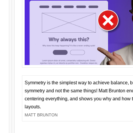
Symmetry is the simplest way to achieve balance, 
symmetry and not the same things! Matt Brunton en
centering everything, and shows you why and how t
layouts.
MATT BRUNTON