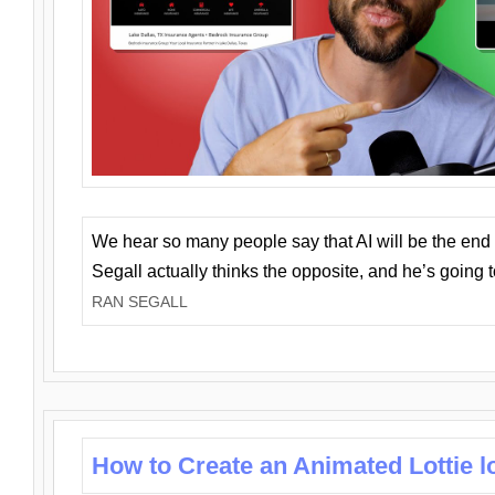
We hear so many people say that AI will be the end o
Segall actually thinks the opposite, and he’s going
RAN SEGALL
How to Create an Animated Lottie l