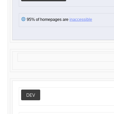
95% of homepages are
inaccessible
DEV