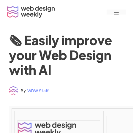
Skip
Menu
to
content
🗞 Easily improve
your Web Design
with AI
By
WDW Staff