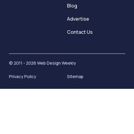
Blog
Advertise
Contact Us
© 2011 - 2026 Web Design Weekly
Privacy Policy
Sitemap