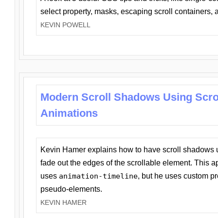
select property, masks, escaping scroll containers,
KEVIN POWELL
Modern Scroll Shadows Using Scro
Animations
Kevin Hamer explains how to have scroll shadows
fade out the edges of the scrollable element. This ap
uses
animation-timeline
, but he uses custom pr
pseudo-elements.
KEVIN HAMER