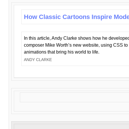
How Classic Cartoons Inspire Mod
In this article, Andy Clarke shows how he develo
composer Mike Worth’s new website, using CSS to 
animations that bring his world to life.
ANDY CLARKE