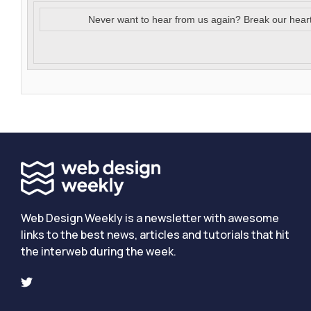
Never want to hear from us again? Break our hear
Web Design Weekly is a newsletter with awesome
links to the best news, articles and tutorials that hit
the interweb during the week.