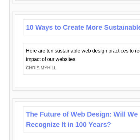
10 Ways to Create More Sustainabl
Here are ten sustainable web design practices to r
impact of our websites.
CHRIS MYHILL
The Future of Web Design: Will We
Recognize It in 100 Years?