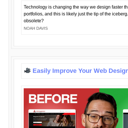
Technology is changing the way we design faster t
portfolios, and this is likely just the tip of the iceb
obsolete?
NOAH DAVIS
Easily Improve Your Web Design