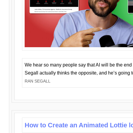
We hear so many people say that AI will be the end o
Segall actually thinks the opposite, and he’s going
RAN SEGALL
How to Create an Animated Lottie l