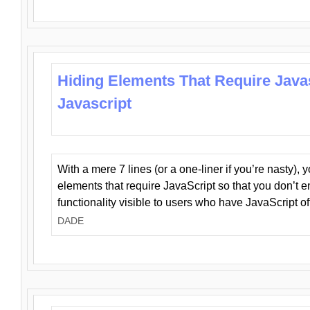
Hiding Elements That Require Java
Javascript
With a mere 7 lines (or a one-liner if you’re nasty), 
elements that require JavaScript so that you don’t 
functionality visible to users who have JavaScript of
DADE