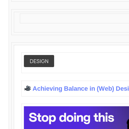
DESIGN
Achieving Balance in (Web) Des