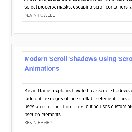
select property, masks, escaping scroll containers,
KEVIN POWELL
Modern Scroll Shadows Using Scro
Animations
Kevin Hamer explains how to have scroll shadows
fade out the edges of the scrollable element. This ap
uses
animation-timeline
, but he uses custom pr
pseudo-elements.
KEVIN HAMER