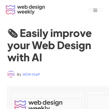
Skip
Menu
to
content
🗞 Easily improve
your Web Design
with AI
By
WDW Staff