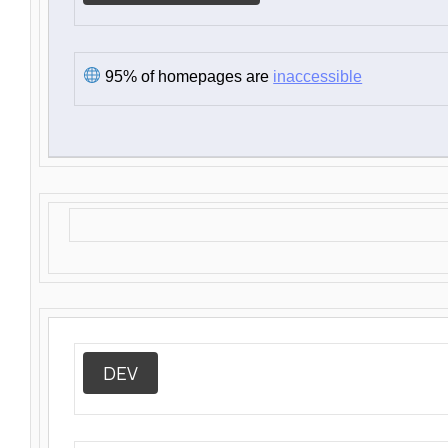
95% of homepages are
inaccessible
DEV