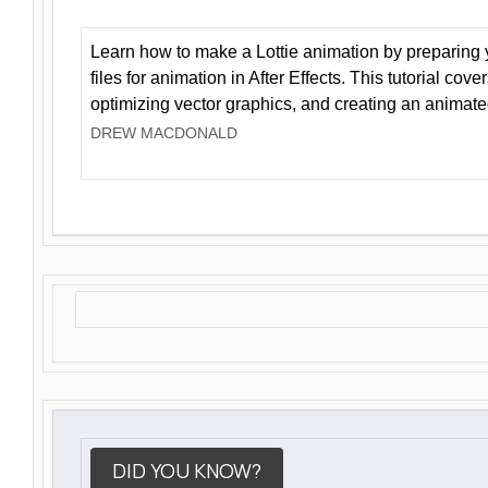
Learn how to make a Lottie animation by preparing y
files for animation in After Effects. This tutorial cov
optimizing vector graphics, and creating an animate
DREW MACDONALD
DID YOU KNOW?