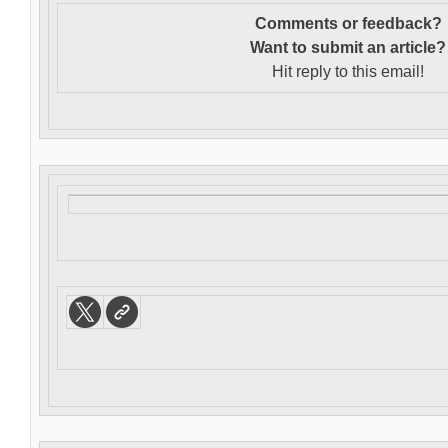
Comments or feedback?
Want to s
ubmit an article?
Hit reply to this email!