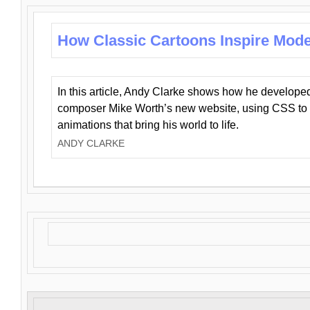
How Classic Cartoons Inspire Mod
In this article, Andy Clarke shows how he develo
composer Mike Worth’s new website, using CSS to 
animations that bring his world to life.
ANDY CLARKE