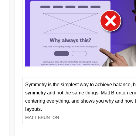
Symmetry is the simplest way to achieve balance, 
symmetry and not the same things! Matt Brunton en
centering everything, and shows you why and how t
layouts.
MATT BRUNTON