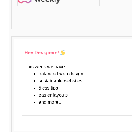
Hey Designers!
This week we have:
balanced web design
sustainable websites
5 css tips
easier layouts
and more…