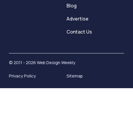
Blog
Advertise
Contact Us
© 2011 - 2026 Web Design Weekly
Privacy Policy
Sitemap