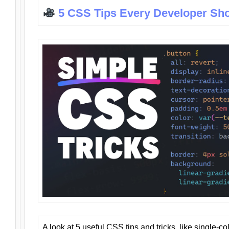
5 CSS Tips Every Developer Sh
A look at 5 useful CSS tips and tricks, like single-co