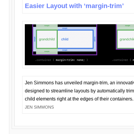
Easier Layout with ‘margin-trim’
Jen Simmons has unveiled margin-trim, an innovat
designed to streamline layouts by automatically tri
child elements right at the edges of their containers.
JEN SIMMONS