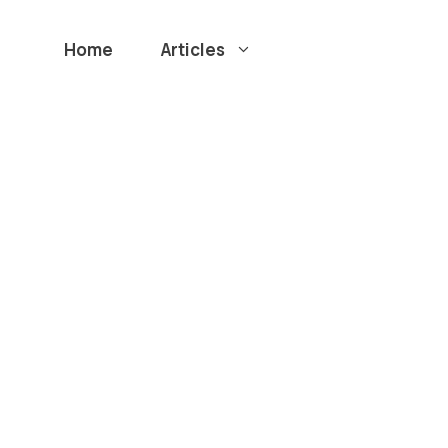
Home
Articles