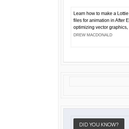
Learn how to make a Lottie 
files for animation in After 
optimizing vector graphics,
DREW MACDONALD
DID YOU KNOW?