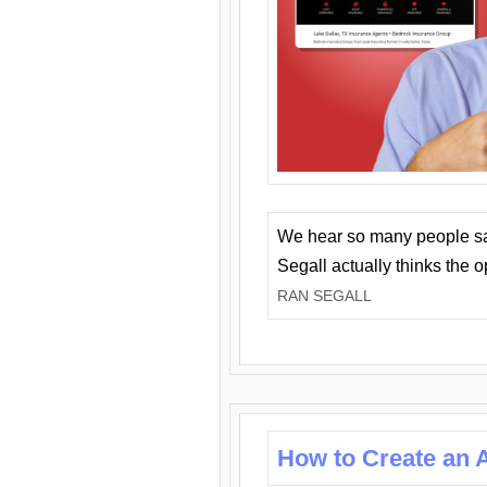
We hear so many people say 
Segall actually thinks the 
RAN SEGALL
How to Create an A