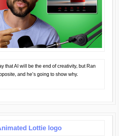
that AI will be the end of creativity, but Ran
opposite, and he’s going to show why.
nimated Lottie logo