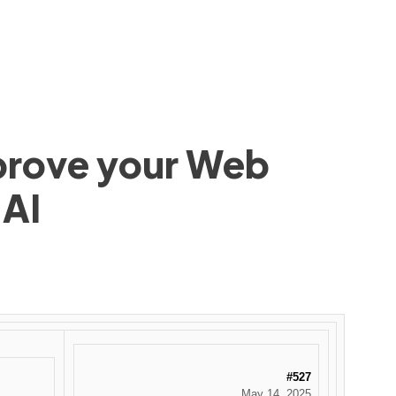
mprove your Web
 AI
#527
May 14, 2025