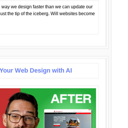
 way we design faster than we can update our
y just the tip of the iceberg. Will websites become
 Your Web Design with AI