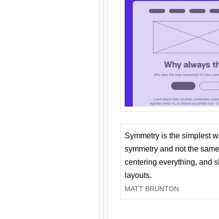
Symmetry is the simplest w
symmetry and not the same 
centering everything, and
layouts.
MATT BRUNTON