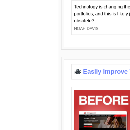
Technology is changing the
portfolios, and this is likel
obsolete?
NOAH DAVIS
Easily Improve