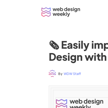
Skip
to
content
🗞 Easily i
Design with
By
WDW Staff