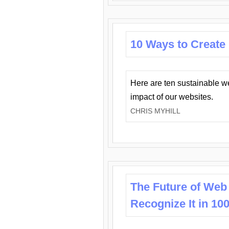
10 Ways to Create
Here are ten sustainable w
impact of our websites.
CHRIS MYHILL
The Future of Web
Recognize It in 10