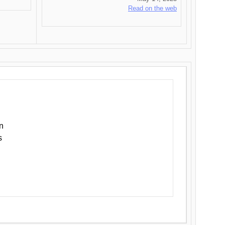
Read on the web
n
s