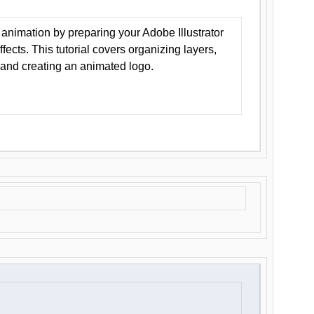
animation by preparing your Adobe Illustrator
Effects. This tutorial covers organizing layers,
 and creating an animated logo.