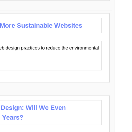
 More Sustainable Websites
eb design practices to reduce the environmental
 Design: Will We Even
0 Years?