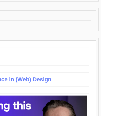
nce in (Web) Design