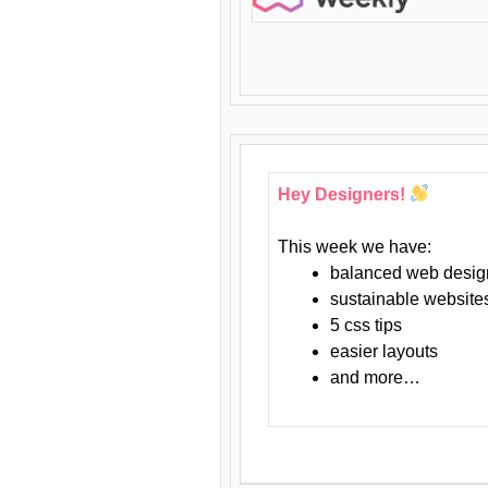
Hey Designers!
This week we have:
balanced web desig
sustainable website
5 css tips
easier layouts
and more…