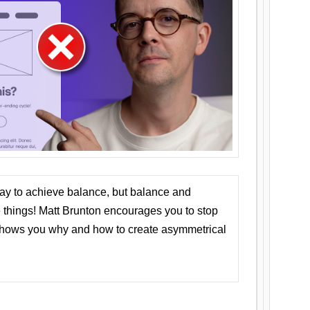
ay to achieve balance, but balance and
things! Matt Brunton encourages you to stop
 shows you why and how to create asymmetrical