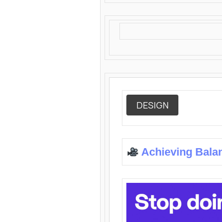
DESIGN
Achieving Bala