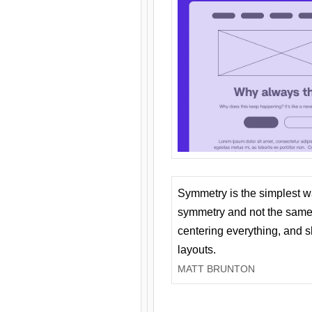
Symmetry is the simplest w
symmetry and not the same 
centering everything, and
layouts.
MATT BRUNTON