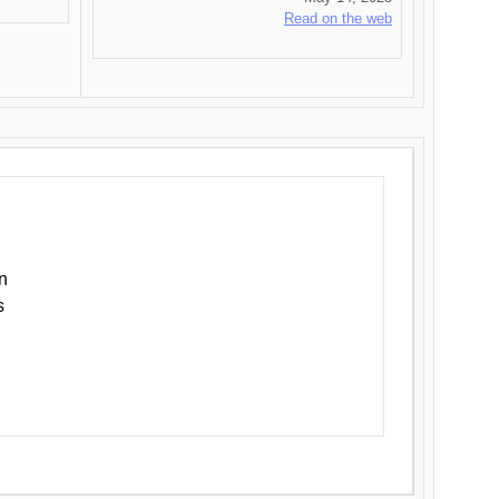
Read on the web
n
s