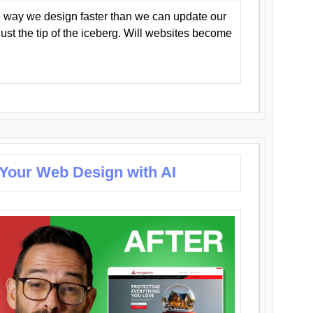
 way we design faster than we can update our
y just the tip of the iceberg. Will websites become
 Your Web Design with AI