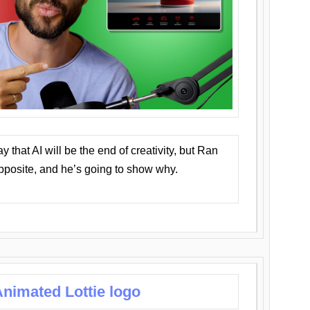
that AI will be the end of creativity, but Ran
opposite, and he’s going to show why.
nimated Lottie logo