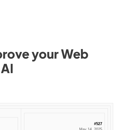
mprove your Web
 AI
#527
May 14, 2025