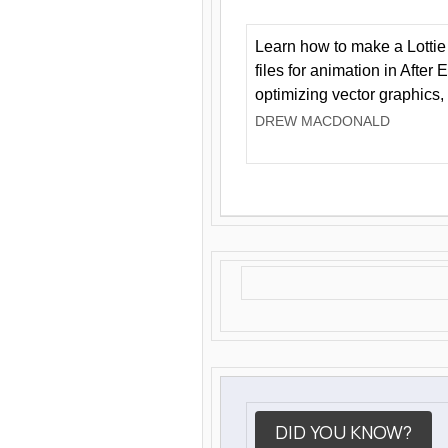
Learn how to make a Lottie 
files for animation in After 
optimizing vector graphics,
DREW MACDONALD
DID YOU KNOW?