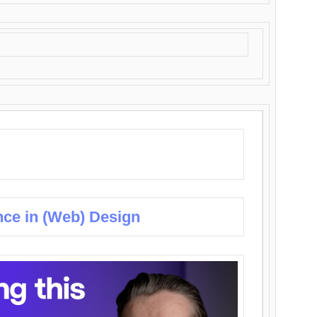
nce in (Web) Design