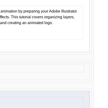
animation by preparing your Adobe Illustrator
Effects. This tutorial covers organizing layers,
 and creating an animated logo.