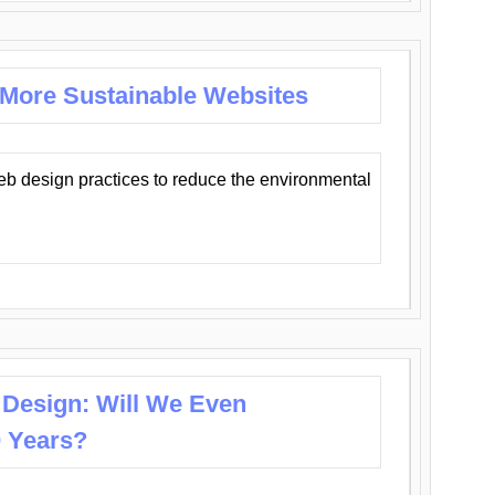
 More Sustainable Websites
eb design practices to reduce the environmental
 Design: Will We Even
0 Years?