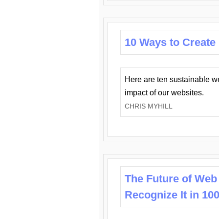
10 Ways to Create
Here are ten sustainable w
impact of our websites.
CHRIS MYHILL
The Future of Web
Recognize It in 10