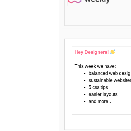
Hey Designers!
This week we have:
balanced web desig
sustainable website
5 css tips
easier layouts
and more…