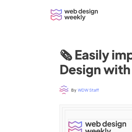
Skip
to
content
🗞 Easily i
Design with
By
WDW Staff