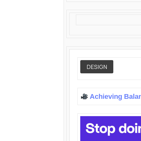
DESIGN
Achieving Bala