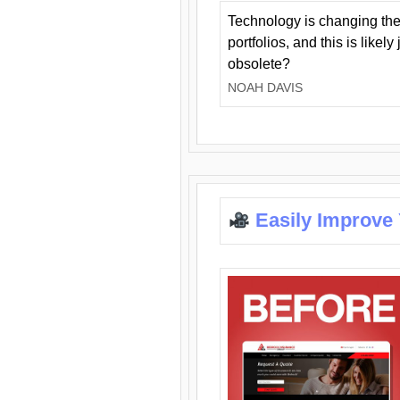
Technology is changing the
portfolios, and this is likel
obsolete?
NOAH DAVIS
Easily Improve