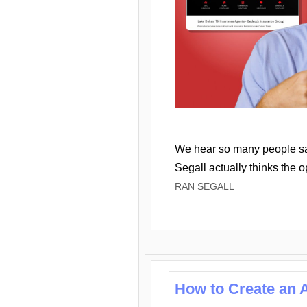
We hear so many people say 
Segall actually thinks the 
RAN SEGALL
How to Create an A