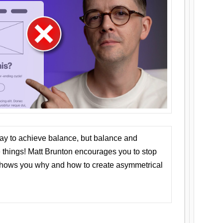
ay to achieve balance, but balance and
things! Matt Brunton encourages you to stop
 shows you why and how to create asymmetrical