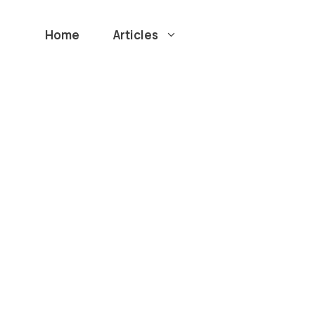
Home
Articles