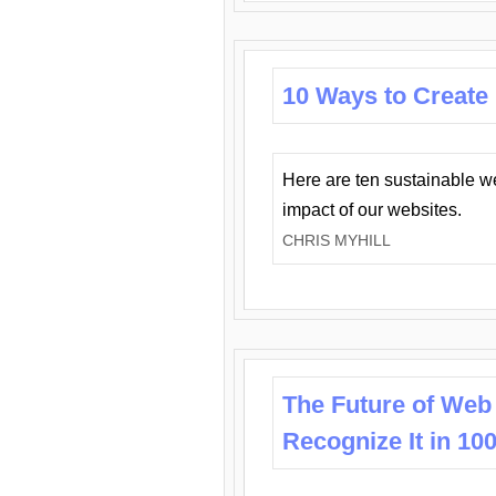
10 Ways to Create
Here are ten sustainable w
impact of our websites.
CHRIS MYHILL
The Future of Web
Recognize It in 10