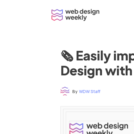
Skip
to
content
🗞 Easily i
Design with
By
WDW Staff