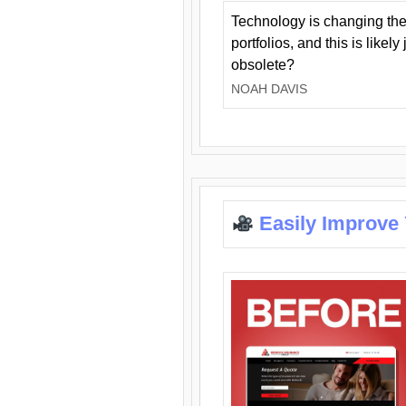
Technology is changing the
portfolios, and this is likel
obsolete?
NOAH DAVIS
Easily Improve