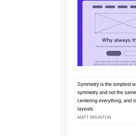
Symmetry is the simplest w
symmetry and not the same 
centering everything, and
layouts.
MATT BRUNTON