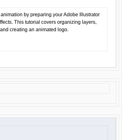
animation by preparing your Adobe Illustrator
Effects. This tutorial covers organizing layers,
 and creating an animated logo.