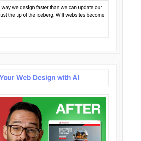
 way we design faster than we can update our
y just the tip of the iceberg. Will websites become
 Your Web Design with AI