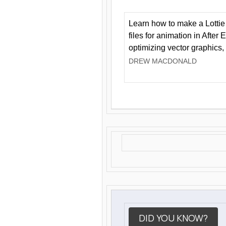
Learn how to make a Lottie 
files for animation in After 
optimizing vector graphics,
DREW MACDONALD
DID YOU KNOW?