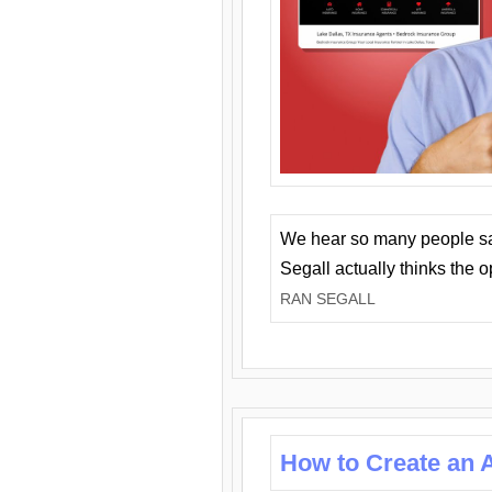
We hear so many people say 
Segall actually thinks the 
RAN SEGALL
How to Create an A