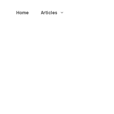
Home
Articles