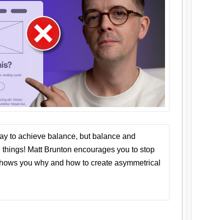
ay to achieve balance, but balance and
things! Matt Brunton encourages you to stop
 shows you why and how to create asymmetrical