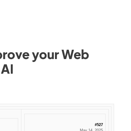
mprove your Web
 AI
#527
May 14, 2025