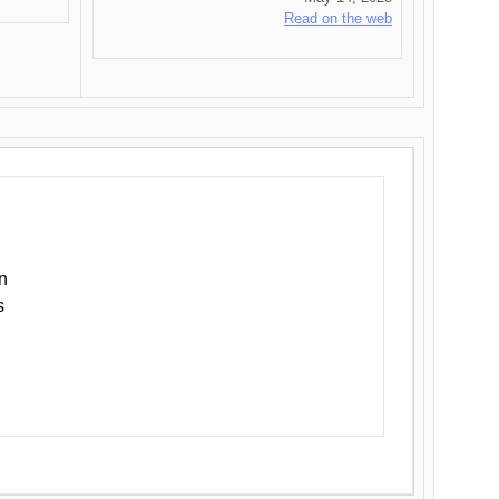
Read on the web
n
s