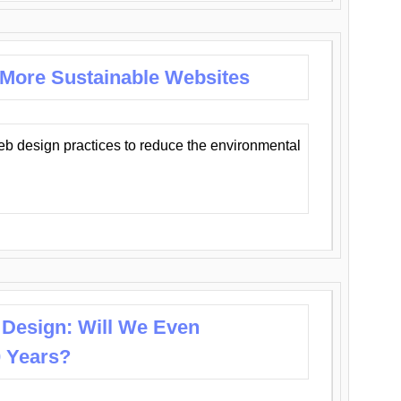
 More Sustainable Websites
eb design practices to reduce the environmental
 Design: Will We Even
0 Years?