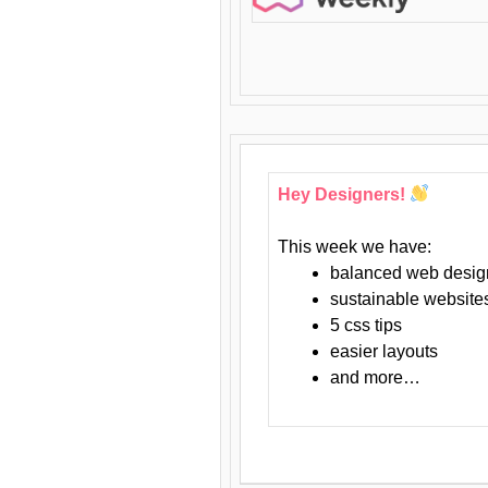
Hey Designers!
This week we have:
balanced web desig
sustainable website
5 css tips
easier layouts
and more…