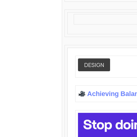
DESIGN
Achieving Bala