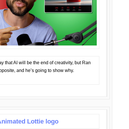
that AI will be the end of creativity, but Ran
opposite, and he’s going to show why.
nimated Lottie logo