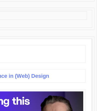
nce in (Web) Design