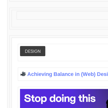
DESIGN
Achieving Balance in (Web) Des