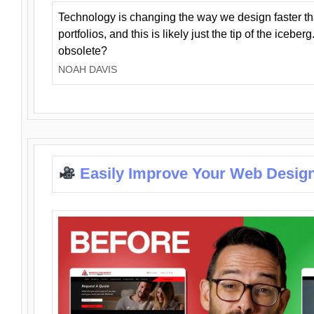
Technology is changing the way we design faster t
portfolios, and this is likely just the tip of the iceb
obsolete?
NOAH DAVIS
Easily Improve Your Web Design