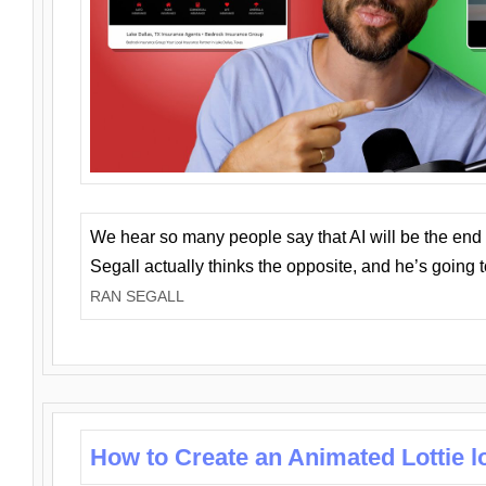
We hear so many people say that AI will be the end o
Segall actually thinks the opposite, and he’s going
RAN SEGALL
How to Create an Animated Lottie l