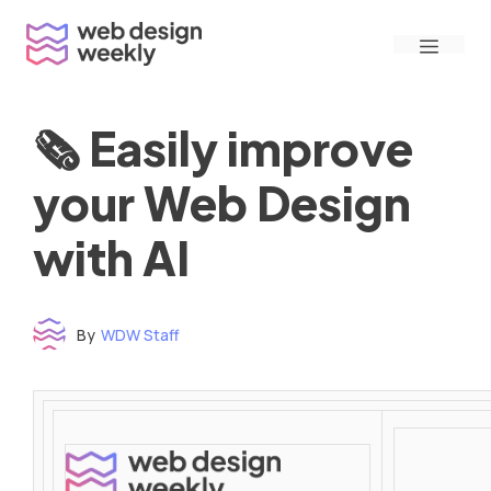
Skip
Menu
to
content
🗞 Easily improve
your Web Design
with AI
By
WDW Staff