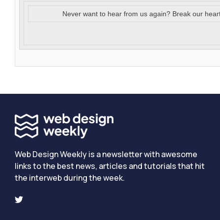
Never want to hear from us again? Break our hear
Web Design Weekly is a newsletter with awesome
links to the best news, articles and tutorials that hit
the interweb during the week.