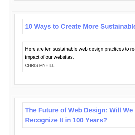
10 Ways to Create More Sustainabl
Here are ten sustainable web design practices to r
impact of our websites.
CHRIS MYHILL
The Future of Web Design: Will We
Recognize It in 100 Years?