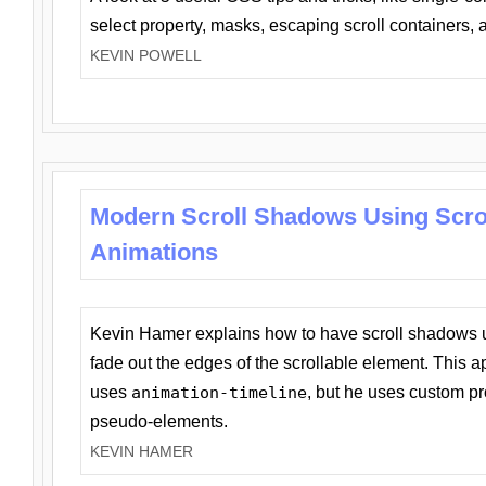
select property, masks, escaping scroll containers,
KEVIN POWELL
Modern Scroll Shadows Using Scro
Animations
Kevin Hamer explains how to have scroll shadows
fade out the edges of the scrollable element. This ap
uses
animation-timeline
, but he uses custom pr
pseudo-elements.
KEVIN HAMER