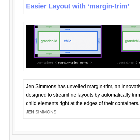
Easier Layout with ‘margin-trim’
Jen Simmons has unveiled margin-trim, an innovat
designed to streamline layouts by automatically tri
child elements right at the edges of their containers.
JEN SIMMONS