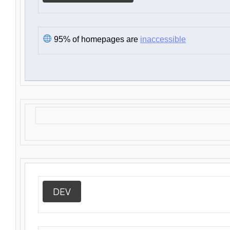
95% of homepages are
inaccessible
DEV