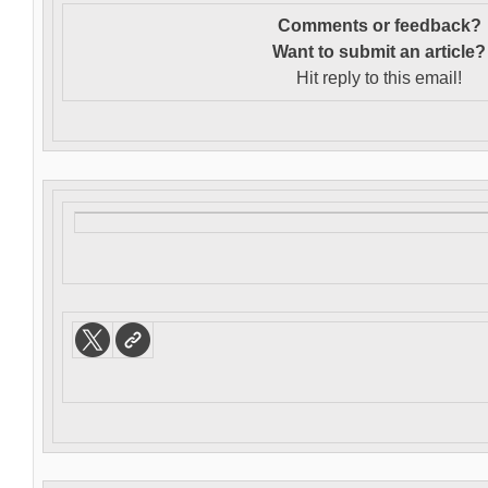
Comments or feedback?
Want to s
ubmit an article?
Hit reply to this email!