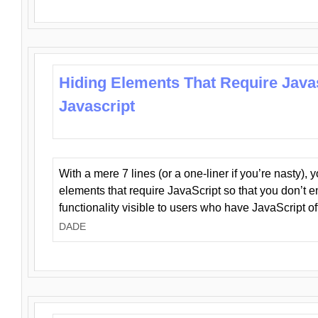
Hiding Elements That Require Java
Javascript
With a mere 7 lines (or a one-liner if you’re nasty), 
elements that require JavaScript so that you don’t 
functionality visible to users who have JavaScript of
DADE