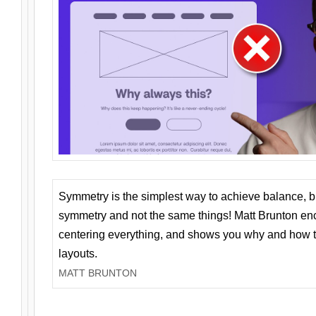
Symmetry is the simplest way to achieve balance, 
symmetry and not the same things! Matt Brunton en
centering everything, and shows you why and how t
layouts.
MATT BRUNTON