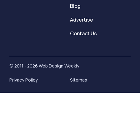
Blog
Advertise
Contact Us
© 2011 - 2026 Web Design Weekly
Privacy Policy
Sitemap