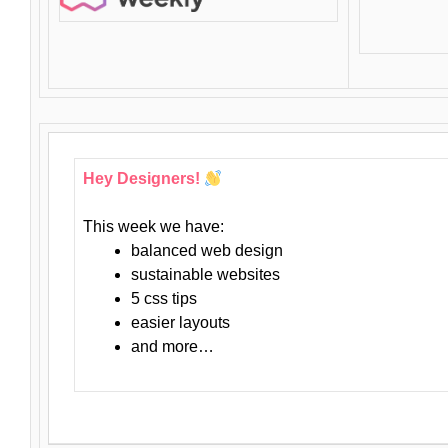
Hey Designers!
This week we have:
balanced web design
sustainable websites
5 css tips
easier layouts
and more…