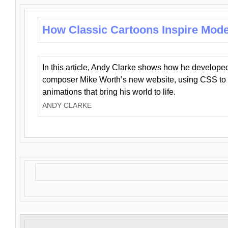
How Classic Cartoons Inspire Mod
In this article, Andy Clarke shows how he develo
composer Mike Worth’s new website, using CSS to 
animations that bring his world to life.
ANDY CLARKE