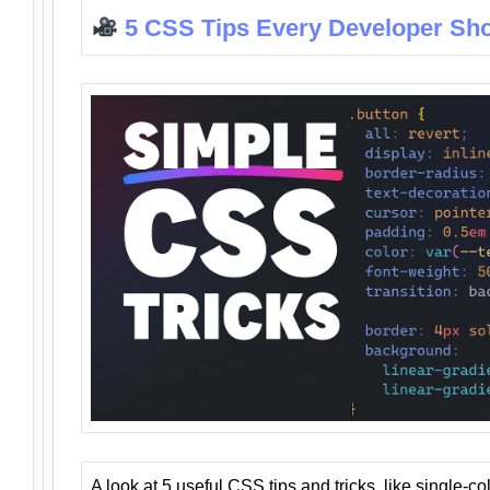
5 CSS Tips Every Developer Sh
A look at 5 useful CSS tips and tricks, like single-co