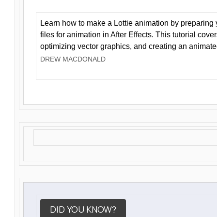
Learn how to make a Lottie animation by preparing y
files for animation in After Effects. This tutorial cov
optimizing vector graphics, and creating an animate
DREW MACDONALD
DID YOU KNOW?