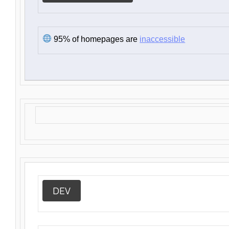
95% of homepages are
inaccessible
DEV