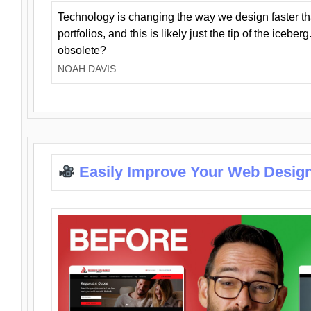
Technology is changing the way we design faster t
portfolios, and this is likely just the tip of the iceb
obsolete?
NOAH DAVIS
Easily Improve Your Web Design