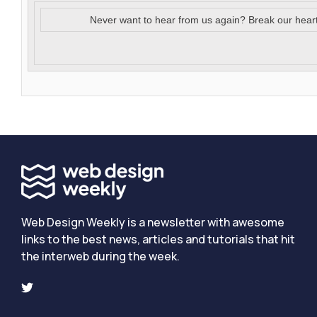
Never want to hear from us again? Break our hear
Web Design Weekly is a newsletter with awesome
links to the best news, articles and tutorials that hit
the interweb during the week.