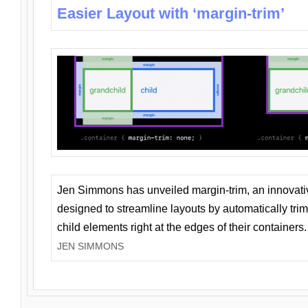
Easier Layout with ‘margin-trim’
Jen Simmons has unveiled margin-trim, an innovat
designed to streamline layouts by automatically tri
child elements right at the edges of their containers.
JEN SIMMONS