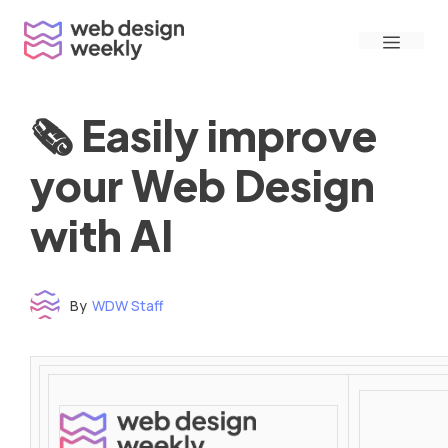
Skip
Menu
to
content
🗞 Easily improve
your Web Design
with AI
By
WDW Staff