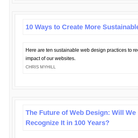
10 Ways to Create More Sustainabl
Here are ten sustainable web design practices to r
impact of our websites.
CHRIS MYHILL
The Future of Web Design: Will We
Recognize It in 100 Years?