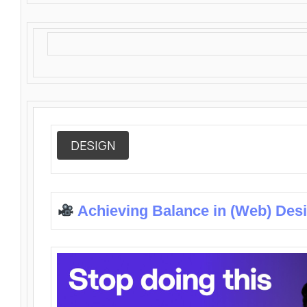
DESIGN
Achieving Balance in (Web) Des