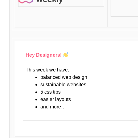
Hey Designers!
This week we have:
balanced web design
sustainable websites
5 css tips
easier layouts
and more…