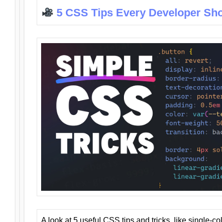
5 CSS Tips Every Developer Sh
A look at 5 useful CSS tips and tricks, like single-co