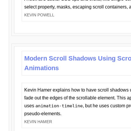
select property, masks, escaping scroll containers,
KEVIN POWELL
Modern Scroll Shadows Using Scro
Animations
Kevin Hamer explains how to have scroll shadows
fade out the edges of the scrollable element. This ap
uses
animation-timeline
, but he uses custom pr
pseudo-elements.
KEVIN HAMER