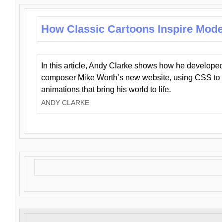
How Classic Cartoons Inspire Mod
In this article, Andy Clarke shows how he develo
composer Mike Worth’s new website, using CSS to 
animations that bring his world to life.
ANDY CLARKE