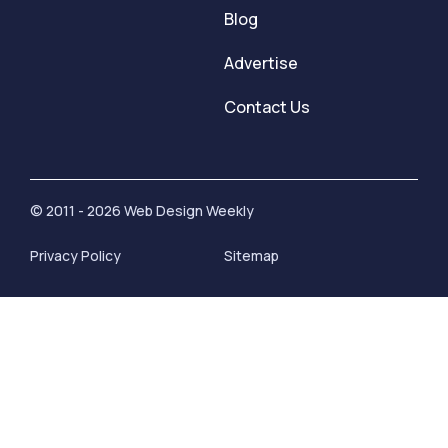
Blog
Advertise
Contact Us
© 2011 - 2026 Web Design Weekly
Privacy Policy
Sitemap