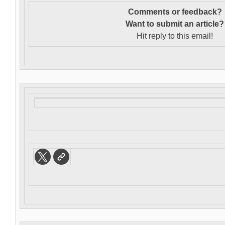
Comments or feedback?
Want to s
ubmit an article?
Hit reply to this email!