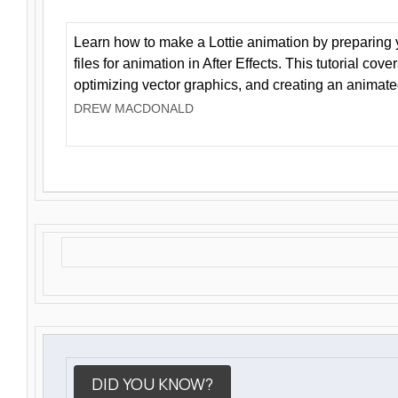
Learn how to make a Lottie animation by preparing y
files for animation in After Effects. This tutorial cov
optimizing vector graphics, and creating an animate
DREW MACDONALD
DID YOU KNOW?