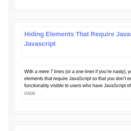
Hiding Elements That Require Java
Javascript
With a mere 7 lines (or a one-liner if you’re nasty), 
elements that require JavaScript so that you don’t 
functionality visible to users who have JavaScript of
DADE