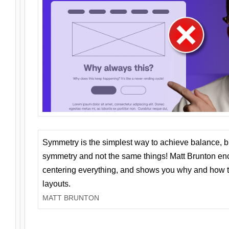
Symmetry is the simplest way to achieve balance, 
symmetry and not the same things! Matt Brunton en
centering everything, and shows you why and how t
layouts.
MATT BRUNTON