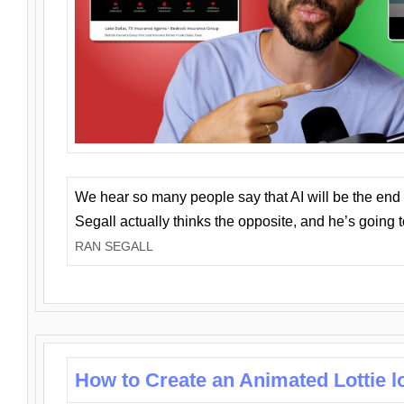
We hear so many people say that AI will be the end o
Segall actually thinks the opposite, and he’s going
RAN SEGALL
How to Create an Animated Lottie l