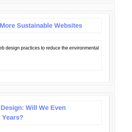
 More Sustainable Websites
eb design practices to reduce the environmental
 Design: Will We Even
0 Years?