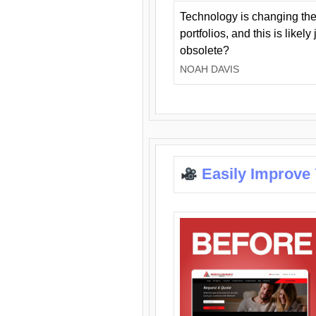
Technology is changing the
portfolios, and this is likel
obsolete?
NOAH DAVIS
Easily Improve