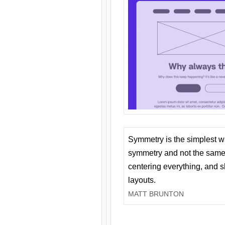
Symmetry is the simplest w
symmetry and not the same 
centering everything, and
layouts.
MATT BRUNTON