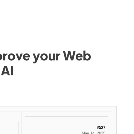
mprove your Web
 AI
#527
May 14, 2025