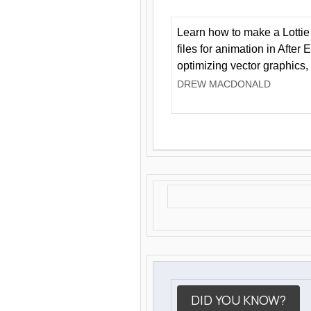
Learn how to make a Lottie 
files for animation in After 
optimizing vector graphics,
DREW MACDONALD
DID YOU KNOW?