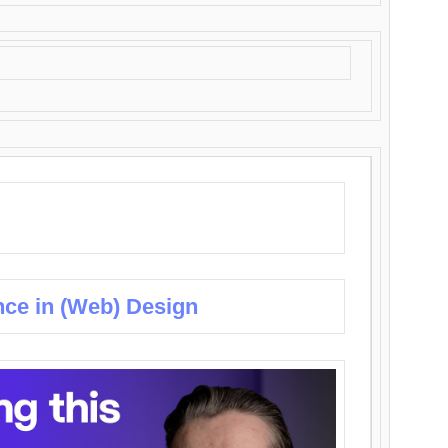
nce in (Web) Design