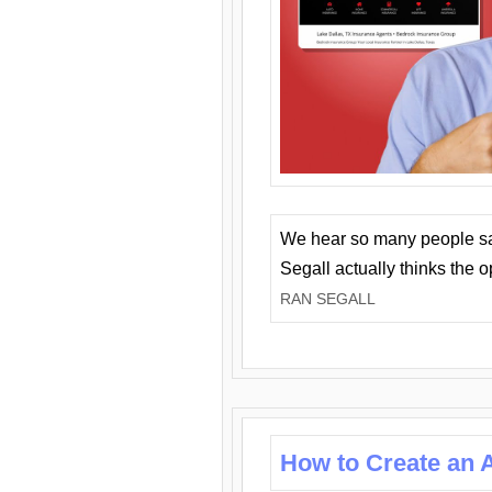
We hear so many people say 
Segall actually thinks the 
RAN SEGALL
How to Create an A