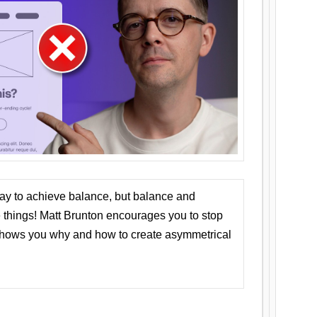
ay to achieve balance, but balance and
things! Matt Brunton encourages you to stop
 shows you why and how to create asymmetrical