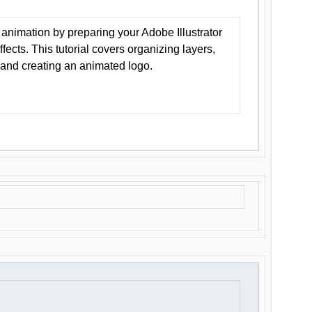
animation by preparing your Adobe Illustrator
Effects. This tutorial covers organizing layers,
 and creating an animated logo.