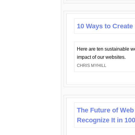
10 Ways to Create
Here are ten sustainable w
impact of our websites.
CHRIS MYHILL
The Future of Web
Recognize It in 10