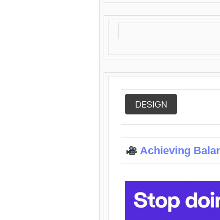
DESIGN
Achieving Bala