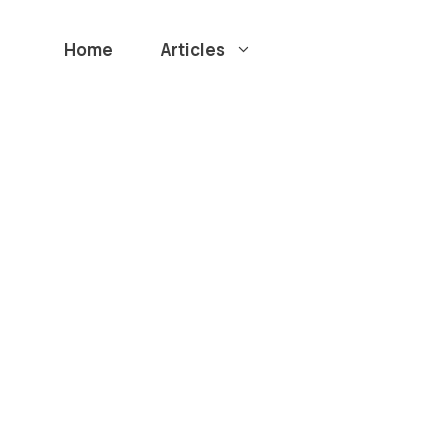
Home
Articles