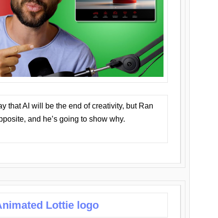
that AI will be the end of creativity, but Ran
opposite, and he’s going to show why.
nimated Lottie logo