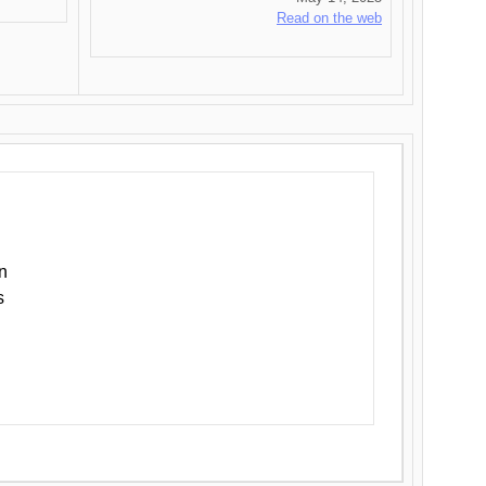
Read on the web
n
s