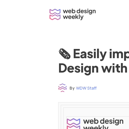
Skip
to
content
🗞 Easily i
Design with
By
WDW Staff