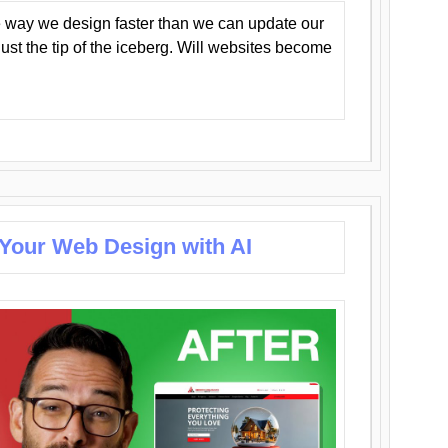
 way we design faster than we can update our
y just the tip of the iceberg. Will websites become
 Your Web Design with AI