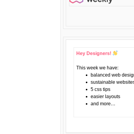
Hey Designers!
This week we have:
balanced web desig
sustainable website
5 css tips
easier layouts
and more…