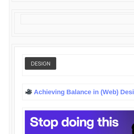
DESIGN
Achieving Balance in (Web) Des