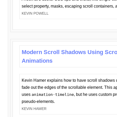
select property, masks, escaping scroll containers,
KEVIN POWELL
Modern Scroll Shadows Using Scro
Animations
Kevin Hamer explains how to have scroll shadows
fade out the edges of the scrollable element. This ap
uses
animation-timeline
, but he uses custom pr
pseudo-elements.
KEVIN HAMER