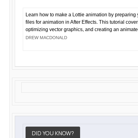
Learn how to make a Lottie animation by preparing y
files for animation in After Effects. This tutorial cov
optimizing vector graphics, and creating an animate
DREW MACDONALD
DID YOU KNOW?