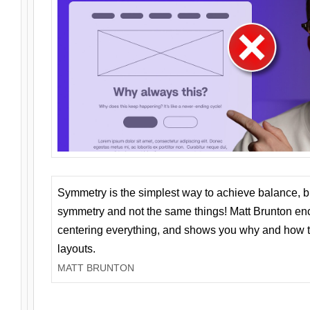
Symmetry is the simplest way to achieve balance, 
symmetry and not the same things! Matt Brunton en
centering everything, and shows you why and how t
layouts.
MATT BRUNTON