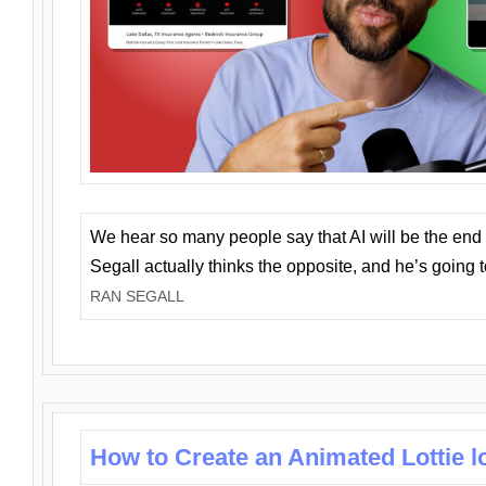
We hear so many people say that AI will be the end o
Segall actually thinks the opposite, and he’s going
RAN SEGALL
How to Create an Animated Lottie l