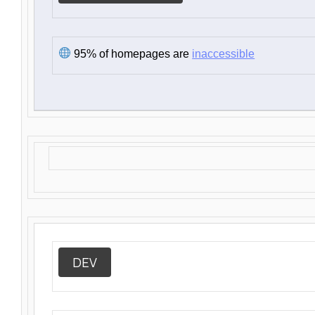
95% of homepages are
inaccessible
DEV