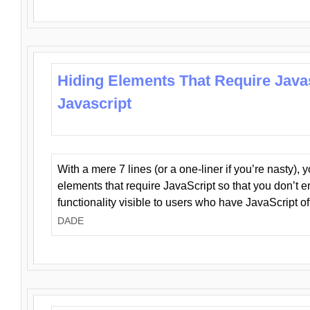
Hiding Elements That Require Java
Javascript
With a mere 7 lines (or a one-liner if you’re nasty), 
elements that require JavaScript so that you don’t 
functionality visible to users who have JavaScript of
DADE