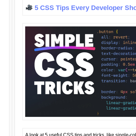
5 CSS Tips Every Developer Sh
A look at 5 useful CSS tips and tricks, like single-co