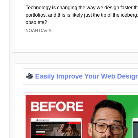
Technology is changing the way we design faster t
portfolios, and this is likely just the tip of the iceb
obsolete?
NOAH DAVIS
Easily Improve Your Web Design