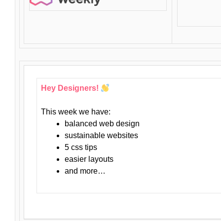
Hey Designers!
This week we have:
balanced web design
sustainable websites
5 css tips
easier layouts
and more…