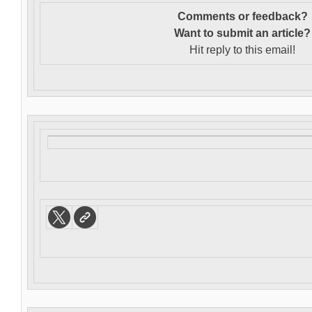
Comments or feedback?
Want to s
ubmit an article?
Hit reply to this email!