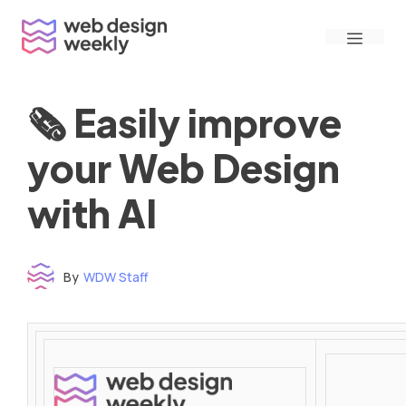
Skip
Menu
to
content
🗞 Easily improve
your Web Design
with AI
By
WDW Staff