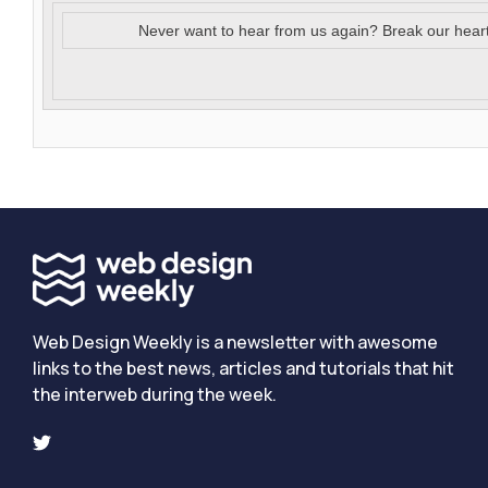
Never want to hear from us again? Break our hear
Web Design Weekly is a newsletter with awesome
links to the best news, articles and tutorials that hit
the interweb during the week.