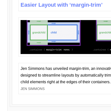
Easier Layout with ‘margin-trim’
Jen Simmons has unveiled margin-trim, an innovat
designed to streamline layouts by automatically tri
child elements right at the edges of their containers.
JEN SIMMONS