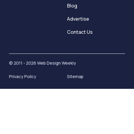
Blog
Advertise
Contact Us
© 2011 - 2026 Web Design Weekly
Privacy Policy
Sitemap