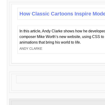
How Classic Cartoons Inspire Mod
In this article, Andy Clarke shows how he develo
composer Mike Worth’s new website, using CSS to 
animations that bring his world to life.
ANDY CLARKE