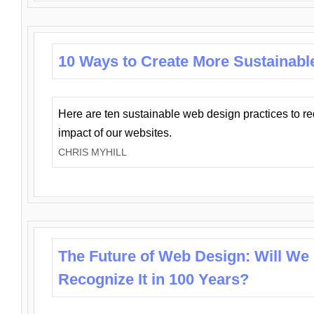
10 Ways to Create More Sustainabl
Here are ten sustainable web design practices to r
impact of our websites.
CHRIS MYHILL
The Future of Web Design: Will We
Recognize It in 100 Years?