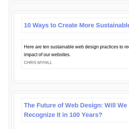
10 Ways to Create More Sustainabl
Here are ten sustainable web design practices to r
impact of our websites.
CHRIS MYHILL
The Future of Web Design: Will We
Recognize It in 100 Years?