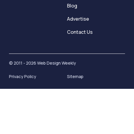
Blog
Advertise
Contact Us
© 2011 - 2026 Web Design Weekly
Privacy Policy
Sitemap