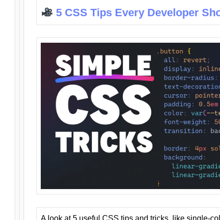
5 CSS Tips Every Developer Sh
A look at 5 useful CSS tips and tricks, like single-co