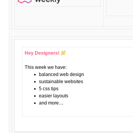
Hey Designers!
This week we have:
balanced web design
sustainable websites
5 css tips
easier layouts
and more…