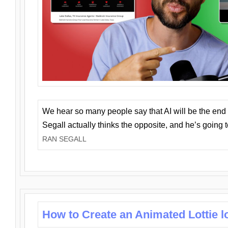
We hear so many people say that AI will be the end o
Segall actually thinks the opposite, and he’s going
RAN SEGALL
How to Create an Animated Lottie l