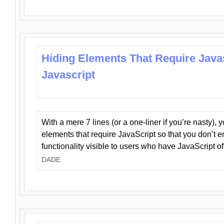
Hiding Elements That Require Java
Javascript
With a mere 7 lines (or a one-liner if you’re nasty), 
elements that require JavaScript so that you don’t 
functionality visible to users who have JavaScript of
DADE