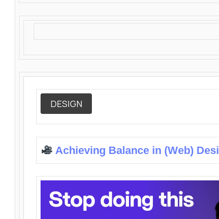
DESIGN
Achieving Balance in (Web) Des