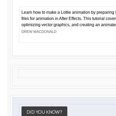
Learn how to make a Lottie animation by preparing y
files for animation in After Effects. This tutorial cov
optimizing vector graphics, and creating an animate
DREW MACDONALD
DID YOU KNOW?