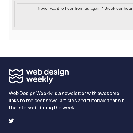
Never want to hear from us again? Break our hear
Web Design Weekly is a newsletter with awesome
links to the best news, articles and tutorials that hit
the interweb during the week.