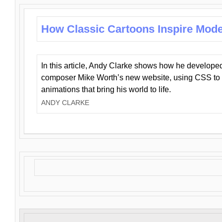
How Classic Cartoons Inspire Mod
In this article, Andy Clarke shows how he develo
composer Mike Worth’s new website, using CSS to 
animations that bring his world to life.
ANDY CLARKE