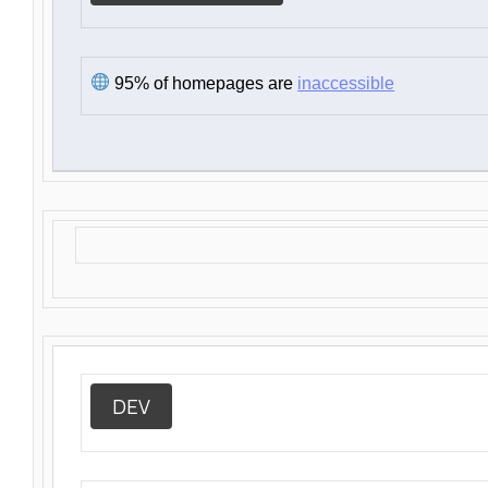
95% of homepages are
inaccessible
DEV