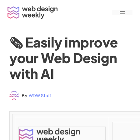
Skip
Menu
to
content
🗞 Easily improve
your Web Design
with AI
By
WDW Staff