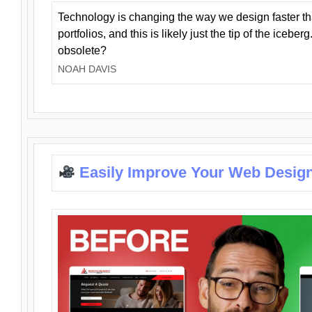
Technology is changing the way we design faster t
portfolios, and this is likely just the tip of the iceb
obsolete?
NOAH DAVIS
Easily Improve Your Web Design