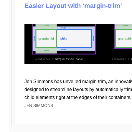
Easier Layout with ‘margin-trim’
Jen Simmons has unveiled margin-trim, an innovat
designed to streamline layouts by automatically tri
child elements right at the edges of their containers.
JEN SIMMONS