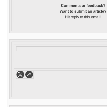
Comments or feedback?
Want to s
ubmit an article?
Hit reply to this email!