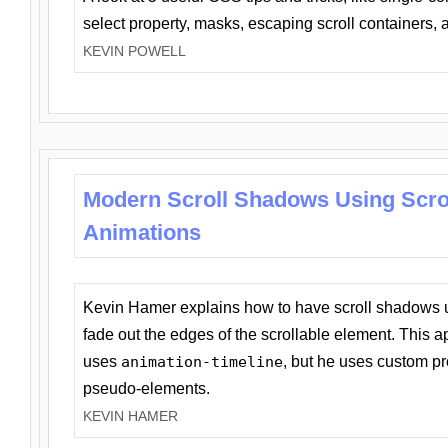
select property, masks, escaping scroll containers,
KEVIN POWELL
Modern Scroll Shadows Using Scro
Animations
Kevin Hamer explains how to have scroll shadows
fade out the edges of the scrollable element. This ap
uses
animation-timeline
, but he uses custom pr
pseudo-elements.
KEVIN HAMER