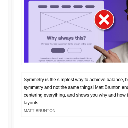
Symmetry is the simplest way to achieve balance, 
symmetry and not the same things! Matt Brunton en
centering everything, and shows you why and how t
layouts.
MATT BRUNTON