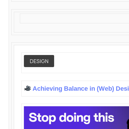
DESIGN
Achieving Balance in (Web) Des