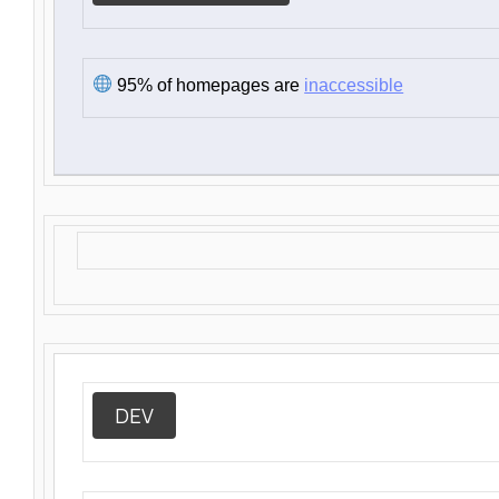
95% of homepages are
inaccessible
DEV