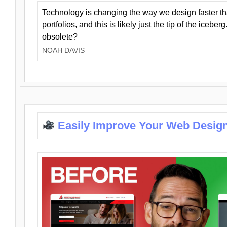
Technology is changing the way we design faster t
portfolios, and this is likely just the tip of the iceb
obsolete?
NOAH DAVIS
Easily Improve Your Web Design