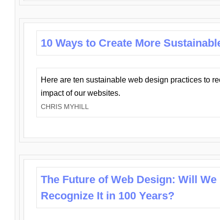
10 Ways to Create More Sustainabl
Here are ten sustainable web design practices to r
impact of our websites.
CHRIS MYHILL
The Future of Web Design: Will We
Recognize It in 100 Years?