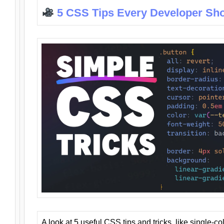
5 CSS Tips Every Developer Sh
A look at 5 useful CSS tips and tricks, like single-co