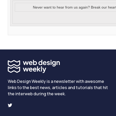
Never want to hear from us again? Break our hear
Web Design Weekly is a newsletter with awesome
links to the best news, articles and tutorials that hit
the interweb during the week.