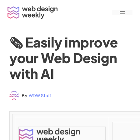
Skip
Menu
to
content
🗞 Easily improve
your Web Design
with AI
By
WDW Staff