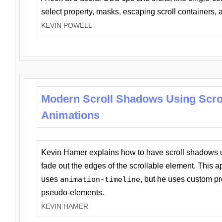
select property, masks, escaping scroll containers,
KEVIN POWELL
Modern Scroll Shadows Using Scro
Animations
Kevin Hamer explains how to have scroll shadows
fade out the edges of the scrollable element. This ap
uses
animation-timeline
, but he uses custom pr
pseudo-elements.
KEVIN HAMER