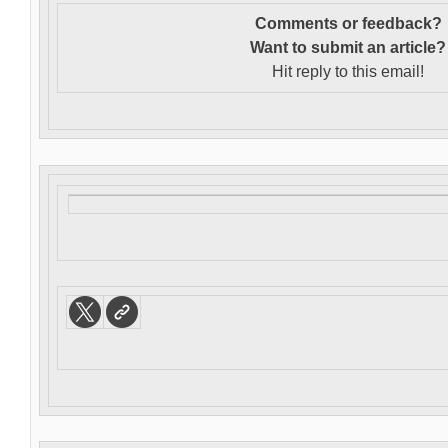
Comments or feedback?
Want to s
ubmit an article?
Hit reply to this email!