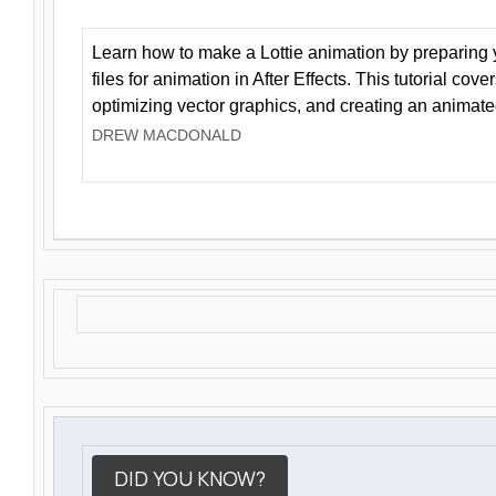
Learn how to make a Lottie animation by preparing y
files for animation in After Effects. This tutorial cov
optimizing vector graphics, and creating an animate
DREW MACDONALD
DID YOU KNOW?