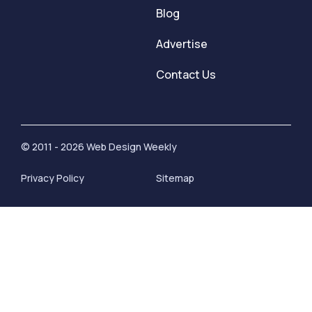
Blog
Advertise
Contact Us
© 2011 - 2026 Web Design Weekly
Privacy Policy
Sitemap