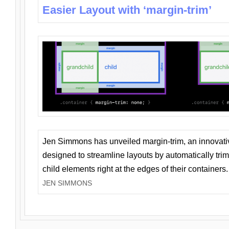
Easier Layout with ‘margin-trim’
Jen Simmons has unveiled margin-trim, an innovat
designed to streamline layouts by automatically tri
child elements right at the edges of their containers.
JEN SIMMONS