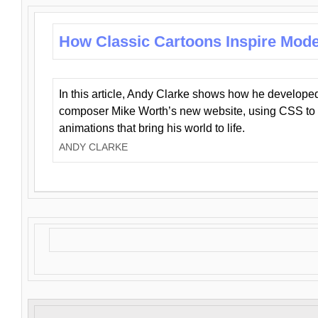
How Classic Cartoons Inspire Mod
In this article, Andy Clarke shows how he develo
composer Mike Worth’s new website, using CSS to 
animations that bring his world to life.
ANDY CLARKE