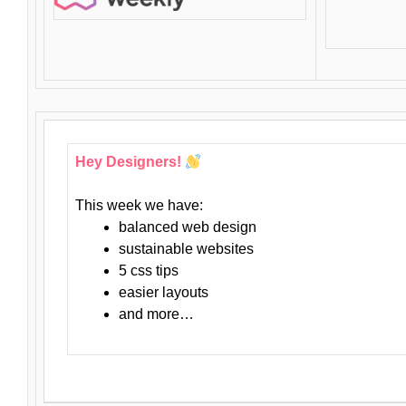
Hey Designers!
This week we have:
balanced web design
sustainable websites
5 css tips
easier layouts
and more…