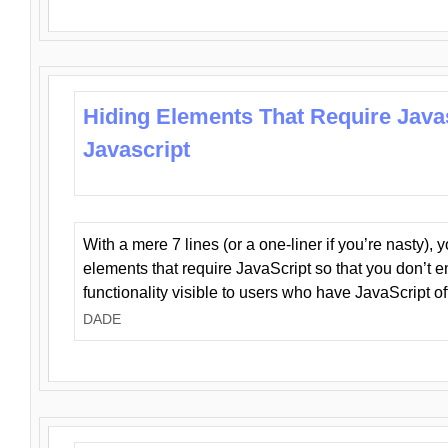
Hiding Elements That Require Java
Javascript
With a mere 7 lines (or a one-liner if you’re nasty), 
elements that require JavaScript so that you don’t 
functionality visible to users who have JavaScript of
DADE