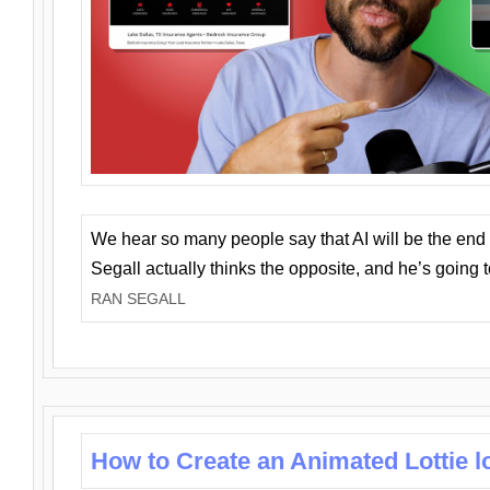
We hear so many people say that AI will be the end o
Segall actually thinks the opposite, and he’s going
RAN SEGALL
How to Create an Animated Lottie l