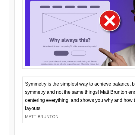
Symmetry is the simplest way to achieve balance, 
symmetry and not the same things! Matt Brunton en
centering everything, and shows you why and how t
layouts.
MATT BRUNTON