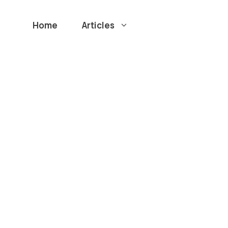
Home
Articles