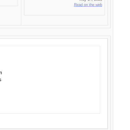
Read on the web
n
s