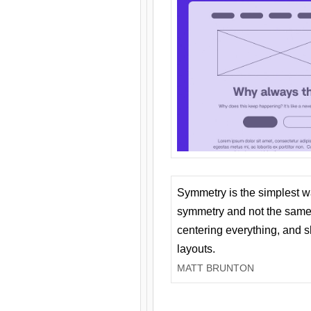
Symmetry is the simplest w
symmetry and not the same 
centering everything, and
layouts.
MATT BRUNTON