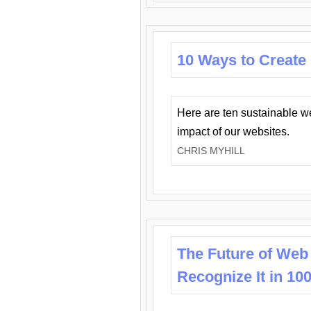
10 Ways to Create
Here are ten sustainable w
impact of our websites.
CHRIS MYHILL
The Future of Web
Recognize It in 10