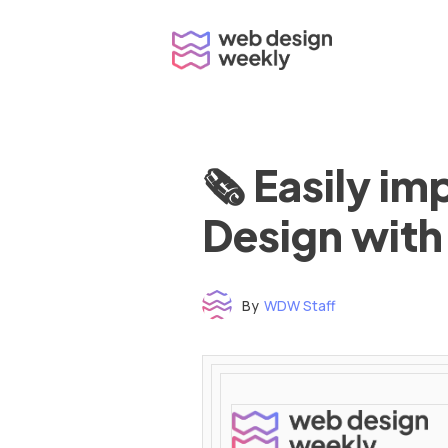
Skip
to
content
🗞 Easily i
Design with
By
WDW Staff