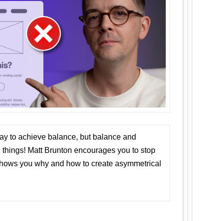
ay to achieve balance, but balance and
things! Matt Brunton encourages you to stop
 shows you why and how to create asymmetrical