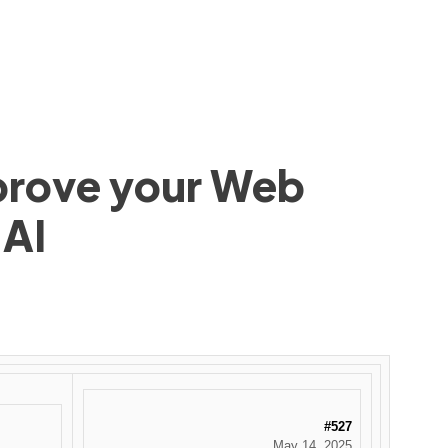
mprove your Web
 AI
#527
May 14, 2025