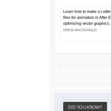
Learn how to make a Lottie 
files for animation in After 
optimizing vector graphics,
DREW MACDONALD
DID YOU KNOW?