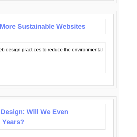
 More Sustainable Websites
eb design practices to reduce the environmental
 Design: Will We Even
0 Years?