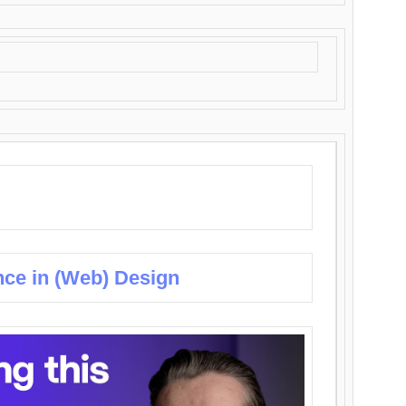
nce in (Web) Design