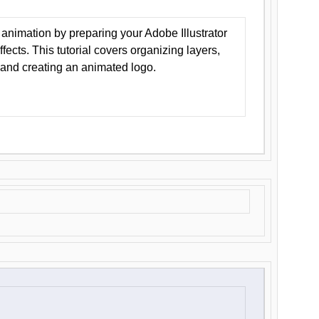
animation by preparing your Adobe Illustrator
Effects. This tutorial covers organizing layers,
 and creating an animated logo.