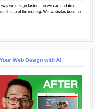
 way we design faster than we can update our
y just the tip of the iceberg. Will websites become
 Your Web Design with AI