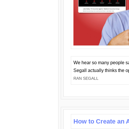
We hear so many people say 
Segall actually thinks the 
RAN SEGALL
How to Create an A