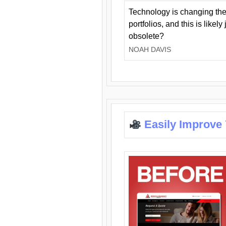
Technology is changing the
portfolios, and this is likel
obsolete?
NOAH DAVIS
Easily Improve