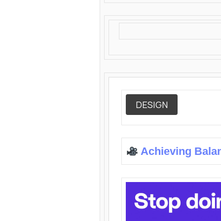
DESIGN
Achieving Bala