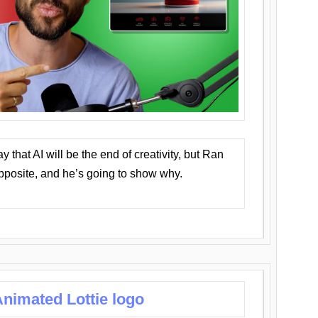
that AI will be the end of creativity, but Ran
opposite, and he’s going to show why.
nimated Lottie logo