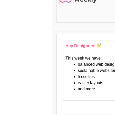
Hey Designers!
This week we have:
balanced web desig
sustainable website
5 css tips
easier layouts
and more…