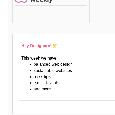
Hey Designers!
This week we have:
balanced web design
sustainable websites
5 css tips
easier layouts
and more…