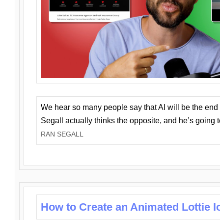
We hear so many people say that AI will be the end o
Segall actually thinks the opposite, and he’s going
RAN SEGALL
How to Create an Animated Lottie l