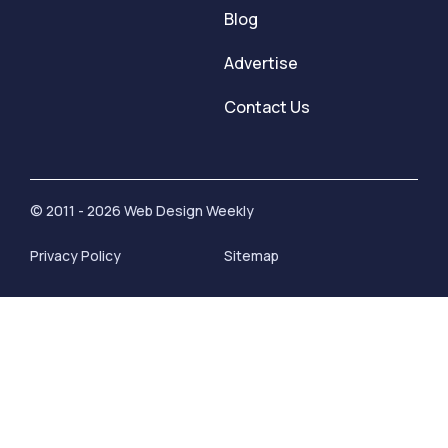
Blog
Advertise
Contact Us
© 2011 - 2026 Web Design Weekly
Privacy Policy
Sitemap