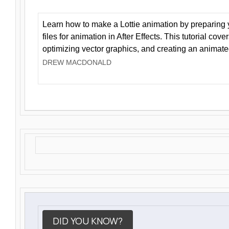
Learn how to make a Lottie animation by preparing y
files for animation in After Effects. This tutorial cov
optimizing vector graphics, and creating an animate
DREW MACDONALD
DID YOU KNOW?