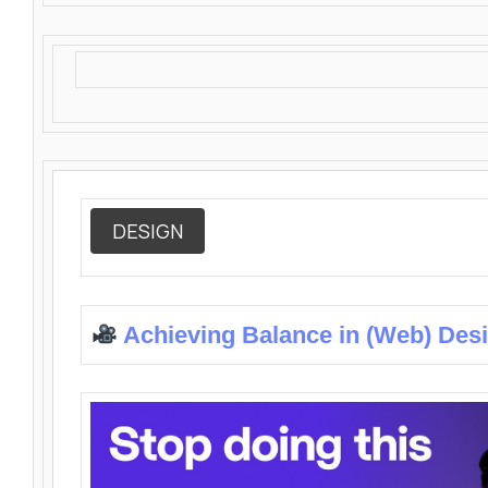
DESIGN
Achieving Balance in (Web) Des