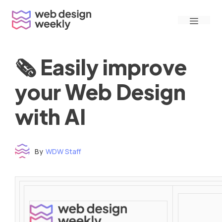
Skip
Menu
to
content
🗞 Easily improve
your Web Design
with AI
By
WDW Staff