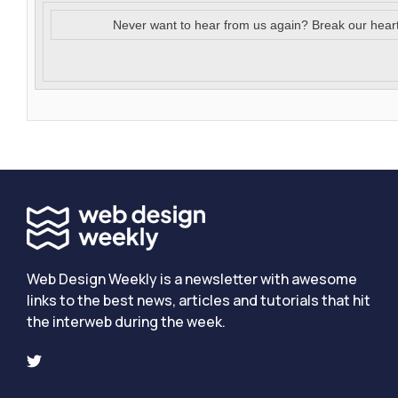
Never want to hear from us again? Break our hear
Web Design Weekly is a newsletter with awesome
links to the best news, articles and tutorials that hit
the interweb during the week.