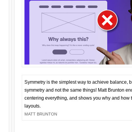
Symmetry is the simplest way to achieve balance, 
symmetry and not the same things! Matt Brunton en
centering everything, and shows you why and how t
layouts.
MATT BRUNTON