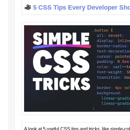
5 CSS Tips Every Developer Sh
A look at 5 useful CSS tips and tricks, like single-co