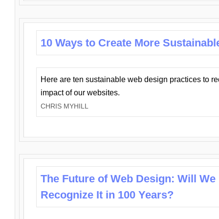
10 Ways to Create More Sustainabl
Here are ten sustainable web design practices to r
impact of our websites.
CHRIS MYHILL
The Future of Web Design: Will We
Recognize It in 100 Years?