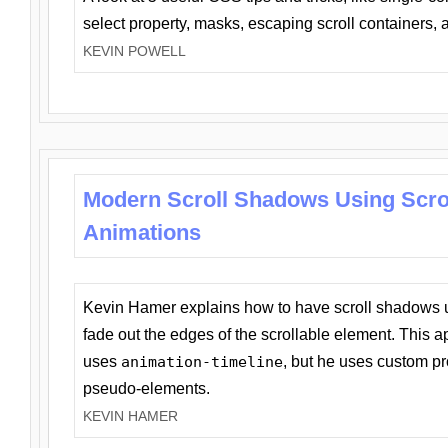
select property, masks, escaping scroll containers,
KEVIN POWELL
Modern Scroll Shadows Using Scro
Animations
Kevin Hamer explains how to have scroll shadows
fade out the edges of the scrollable element. This ap
uses
animation-timeline
, but he uses custom pr
pseudo-elements.
KEVIN HAMER