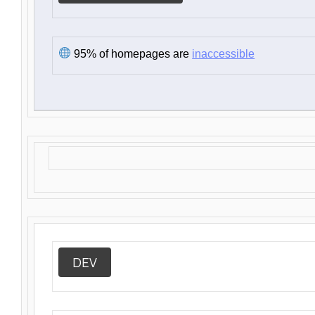
95% of homepages are
inaccessible
DEV