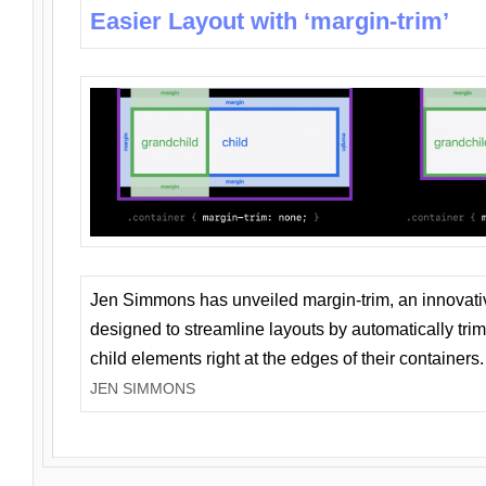
Easier Layout with ‘margin-trim’
Jen Simmons has unveiled margin-trim, an innovat
designed to streamline layouts by automatically tri
child elements right at the edges of their containers.
JEN SIMMONS