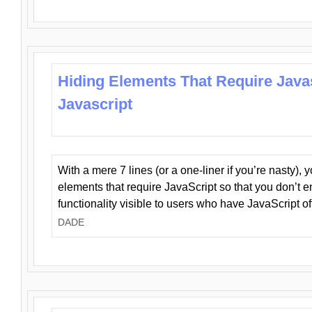
Hiding Elements That Require Java
Javascript
With a mere 7 lines (or a one-liner if you’re nasty), 
elements that require JavaScript so that you don’t 
functionality visible to users who have JavaScript of
DADE