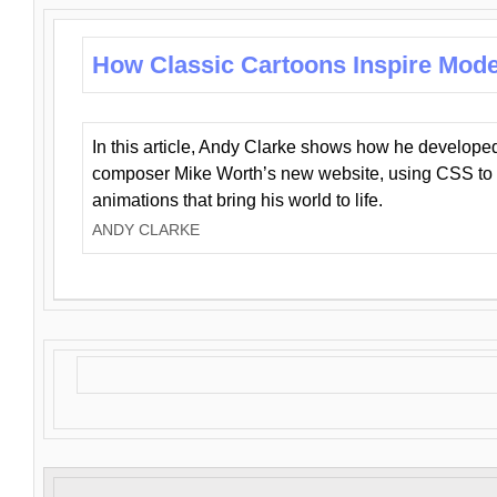
How Classic Cartoons Inspire Mod
In this article, Andy Clarke shows how he develo
composer Mike Worth’s new website, using CSS to 
animations that bring his world to life.
ANDY CLARKE