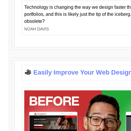
Technology is changing the way we design faster t
portfolios, and this is likely just the tip of the iceb
obsolete?
NOAH DAVIS
Easily Improve Your Web Design