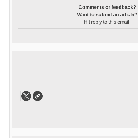
Comments or feedback?
Want to s
ubmit an article?
Hit reply to this email!