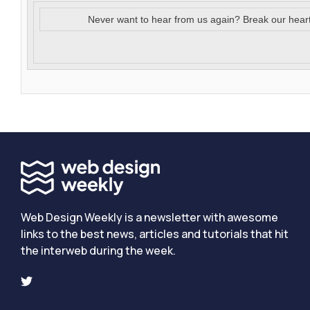
Never want to hear from us again? Break our hear
Web Design Weekly is a newsletter with awesome
links to the best news, articles and tutorials that hit
the interweb during the week.