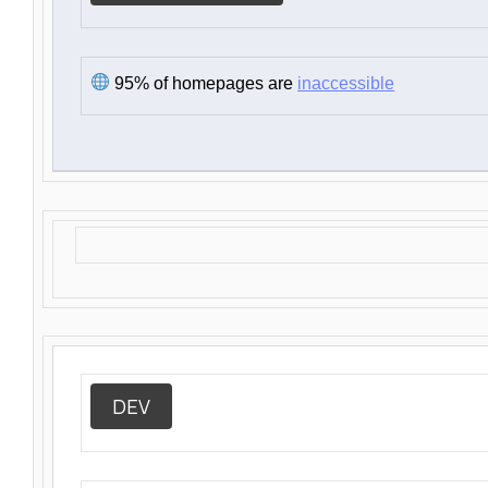
95% of homepages are
inaccessible
DEV