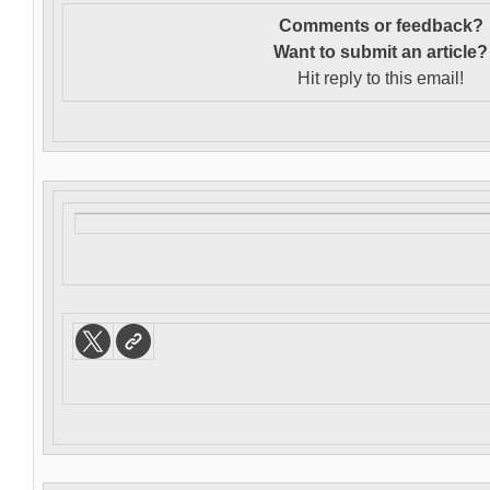
Comments or feedback?
Want to s
ubmit an article?
Hit reply to this email!