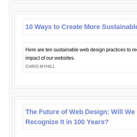
10 Ways to Create More Sustainabl
Here are ten sustainable web design practices to r
impact of our websites.
CHRIS MYHILL
The Future of Web Design: Will We
Recognize It in 100 Years?