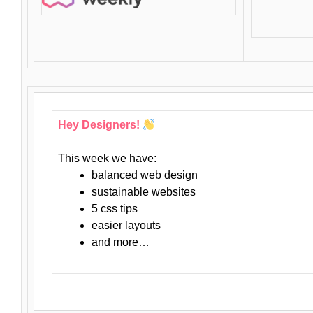
Hey Designers!
This week we have:
balanced web design
sustainable websites
5 css tips
easier layouts
and more…