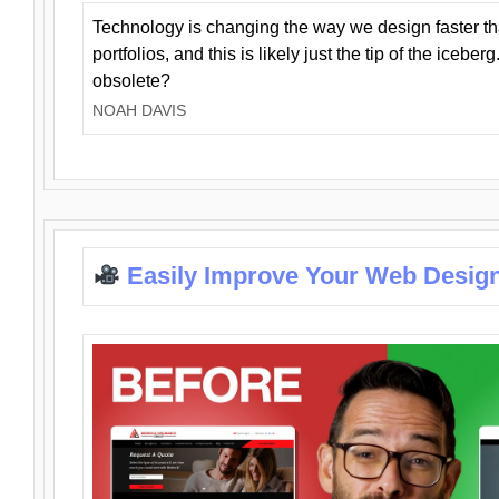
Technology is changing the way we design faster t
portfolios, and this is likely just the tip of the iceb
obsolete?
NOAH DAVIS
Easily Improve Your Web Design