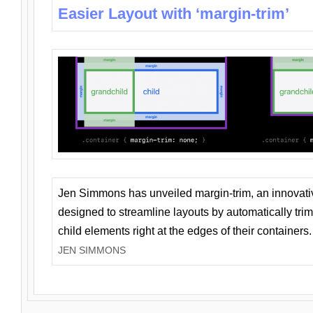
Easier Layout with ‘margin-trim’
Jen Simmons has unveiled margin-trim, an innovat
designed to streamline layouts by automatically tri
child elements right at the edges of their containers.
JEN SIMMONS