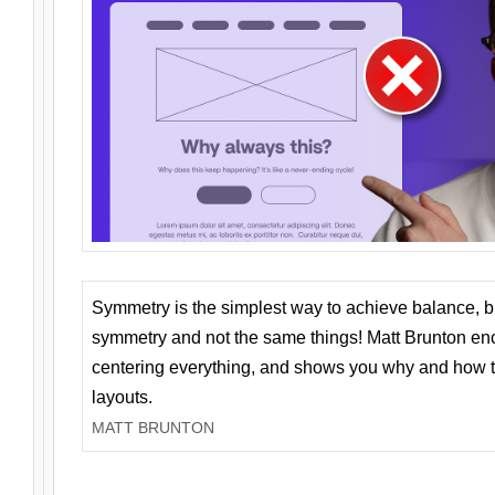
Symmetry is the simplest way to achieve balance, 
symmetry and not the same things! Matt Brunton en
centering everything, and shows you why and how t
layouts.
MATT BRUNTON