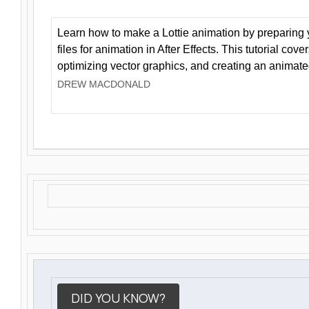
Learn how to make a Lottie animation by preparing y
files for animation in After Effects. This tutorial cov
optimizing vector graphics, and creating an animate
DREW MACDONALD
DID YOU KNOW?