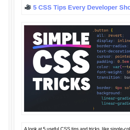
5 CSS Tips Every Developer Sh
A look at 5 useful CSS tips and tricks, like single-co