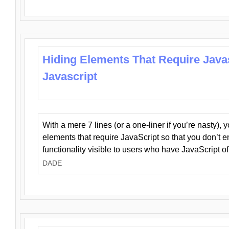
Hiding Elements That Require Java
Javascript
With a mere 7 lines (or a one-liner if you’re nasty), 
elements that require JavaScript so that you don’t 
functionality visible to users who have JavaScript of
DADE