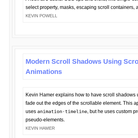
select property, masks, escaping scroll containers,
KEVIN POWELL
Modern Scroll Shadows Using Scro
Animations
Kevin Hamer explains how to have scroll shadows
fade out the edges of the scrollable element. This ap
uses
animation-timeline
, but he uses custom pr
pseudo-elements.
KEVIN HAMER