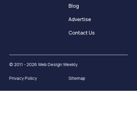
Blog
Advertise
Contact Us
© 2011 - 2026 Web Design Weekly
Privacy Policy
Sitemap