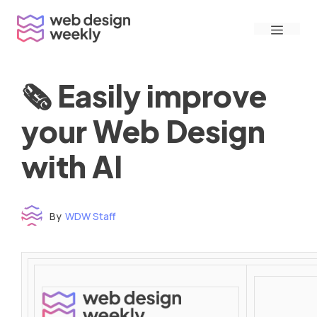
Skip
Menu
to
content
🗞 Easily improve
your Web Design
with AI
By
WDW Staff