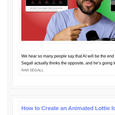
We hear so many people say that AI will be the end o
Segall actually thinks the opposite, and he’s going
RAN SEGALL
How to Create an Animated Lottie l