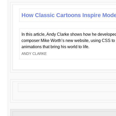
How Classic Cartoons Inspire Mod
In this article, Andy Clarke shows how he develo
composer Mike Worth’s new website, using CSS to 
animations that bring his world to life.
ANDY CLARKE