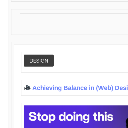
DESIGN
Achieving Balance in (Web) Des