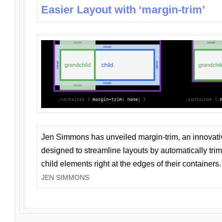
Easier Layout with ‘margin-trim’
Jen Simmons has unveiled margin-trim, an innovat
designed to streamline layouts by automatically tri
child elements right at the edges of their containers.
JEN SIMMONS