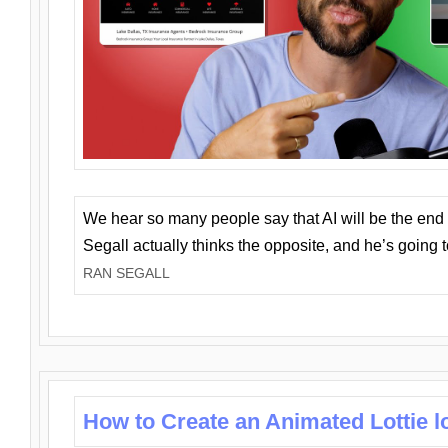
We hear so many people say that AI will be the end o
Segall actually thinks the opposite, and he’s going
RAN SEGALL
How to Create an Animated Lottie l