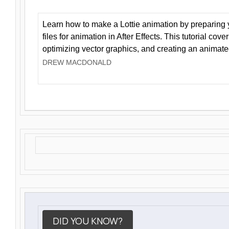
Learn how to make a Lottie animation by preparing y
files for animation in After Effects. This tutorial cov
optimizing vector graphics, and creating an animate
DREW MACDONALD
DID YOU KNOW?