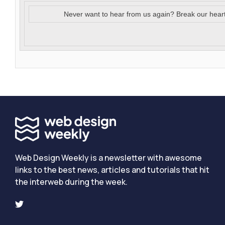
Never want to hear from us again? Break our hear
Web Design Weekly is a newsletter with awesome
links to the best news, articles and tutorials that hit
the interweb during the week.