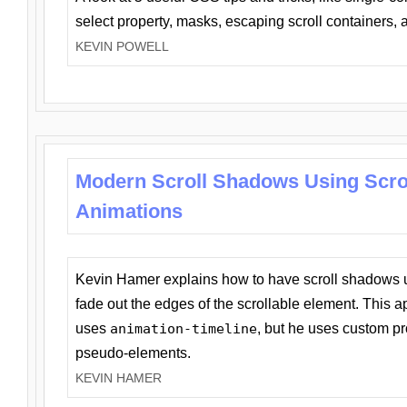
select property, masks, escaping scroll containers,
KEVIN POWELL
Modern Scroll Shadows Using Scro
Animations
Kevin Hamer explains how to have scroll shadows
fade out the edges of the scrollable element. This ap
uses
animation-timeline
, but he uses custom pr
pseudo-elements.
KEVIN HAMER