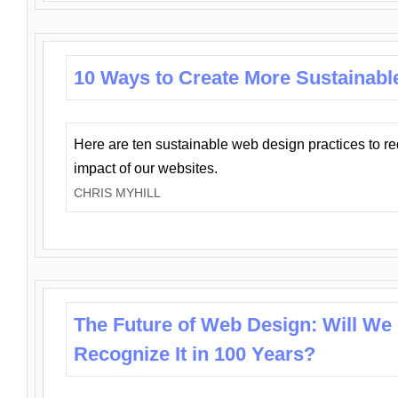
10 Ways to Create More Sustainabl
Here are ten sustainable web design practices to r
impact of our websites.
CHRIS MYHILL
The Future of Web Design: Will We
Recognize It in 100 Years?