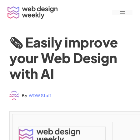
Skip
Menu
to
content
🗞 Easily improve
your Web Design
with AI
By
WDW Staff