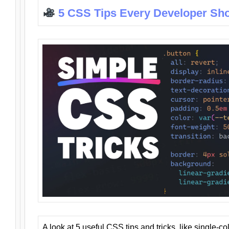
5 CSS Tips Every Developer Sh
A look at 5 useful CSS tips and tricks, like single-co