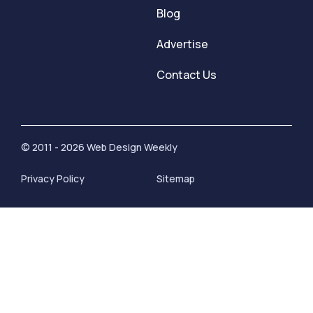
Blog
Advertise
Contact Us
© 2011 - 2026 Web Design Weekly
Privacy Policy
Sitemap