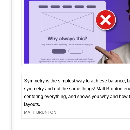
Symmetry is the simplest way to achieve balance, 
symmetry and not the same things! Matt Brunton en
centering everything, and shows you why and how t
layouts.
MATT BRUNTON