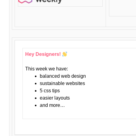
Hey Designers!
This week we have:
balanced web design
sustainable websites
5 css tips
easier layouts
and more…