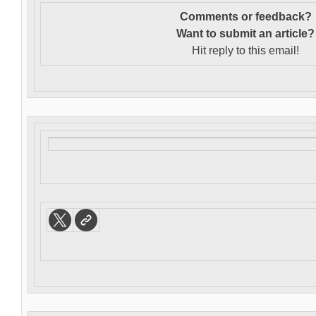
Comments or feedback?
Want to s
ubmit an article?
Hit reply to this email!