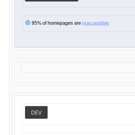
95% of homepages are
inaccessible
DEV