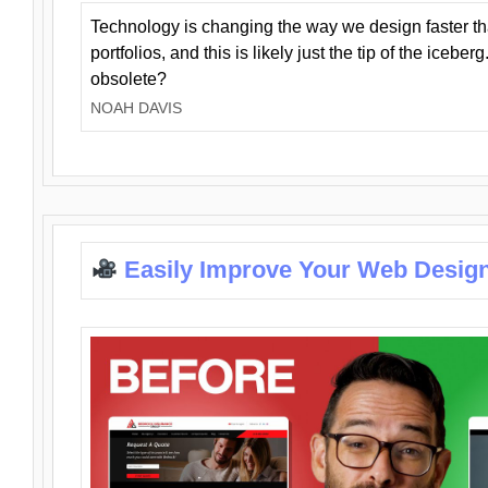
Technology is changing the way we design faster t
portfolios, and this is likely just the tip of the iceb
obsolete?
NOAH DAVIS
Easily Improve Your Web Design