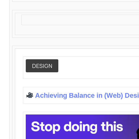
DESIGN
Achieving Balance in (Web) Des