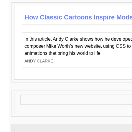
How Classic Cartoons Inspire Mod
In this article, Andy Clarke shows how he develo
composer Mike Worth’s new website, using CSS to 
animations that bring his world to life.
ANDY CLARKE