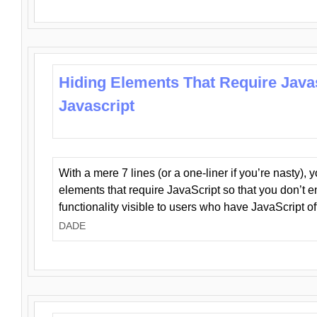
Hiding Elements That Require Java
Javascript
With a mere 7 lines (or a one-liner if you’re nasty), 
elements that require JavaScript so that you don’t 
functionality visible to users who have JavaScript of
DADE