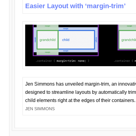
Easier Layout with ‘margin-trim’
Jen Simmons has unveiled margin-trim, an innovat
designed to streamline layouts by automatically tri
child elements right at the edges of their containers.
JEN SIMMONS