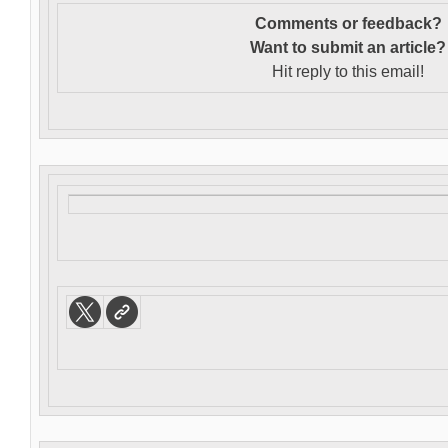
Comments or feedback?
Want to s
ubmit an article?
Hit reply to this email!