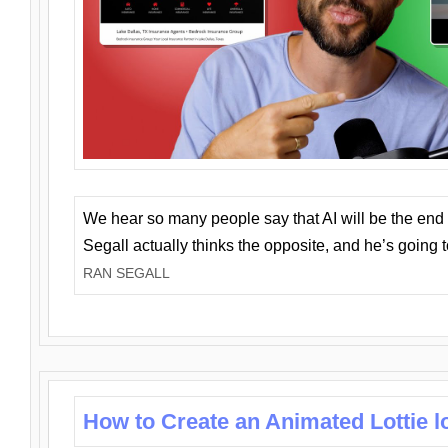
We hear so many people say that AI will be the end o
Segall actually thinks the opposite, and he’s going
RAN SEGALL
How to Create an Animated Lottie l