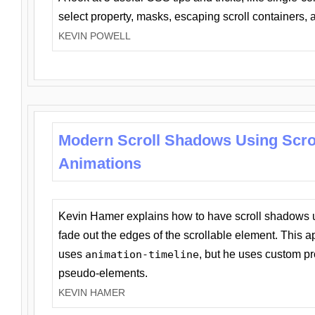
select property, masks, escaping scroll containers,
KEVIN POWELL
Modern Scroll Shadows Using Scro
Animations
Kevin Hamer explains how to have scroll shadows
fade out the edges of the scrollable element. This ap
uses
animation-timeline
, but he uses custom pr
pseudo-elements.
KEVIN HAMER