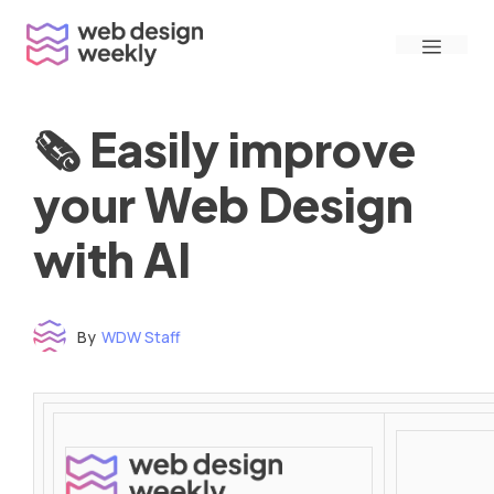
Skip
Menu
to
content
🗞 Easily improve
your Web Design
with AI
By
WDW Staff