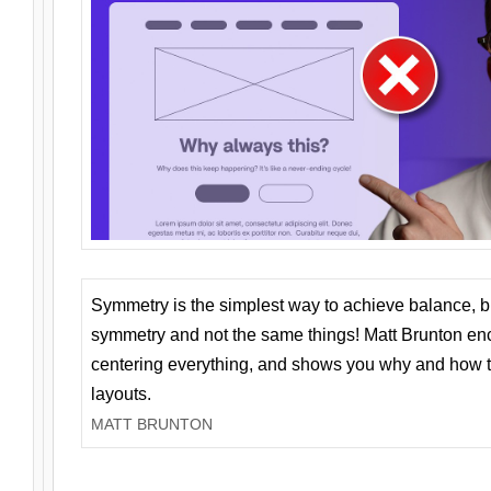
Symmetry is the simplest way to achieve balance, 
symmetry and not the same things! Matt Brunton en
centering everything, and shows you why and how t
layouts.
MATT BRUNTON