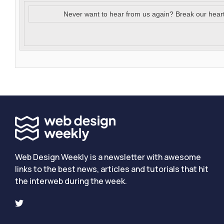
Never want to hear from us again? Break our hear
Web Design Weekly is a newsletter with awesome
links to the best news, articles and tutorials that hit
the interweb during the week.