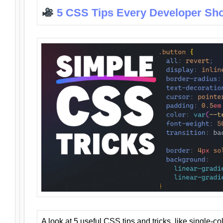
5 CSS Tips Every Developer Sh
A look at 5 useful CSS tips and tricks, like single-co