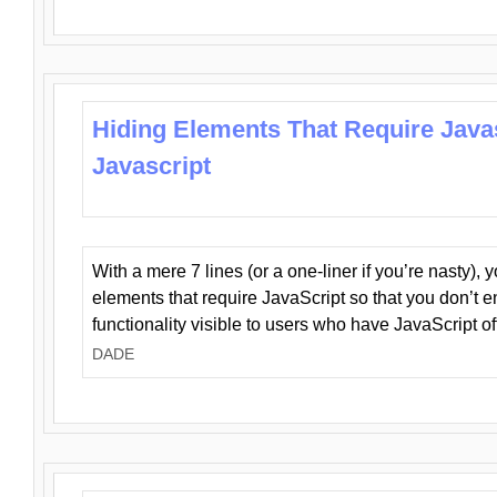
Hiding Elements That Require Java
Javascript
With a mere 7 lines (or a one-liner if you’re nasty), 
elements that require JavaScript so that you don’t 
functionality visible to users who have JavaScript of
DADE