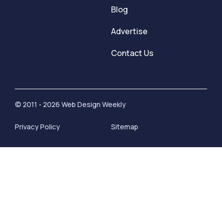
Blog
Advertise
Contact Us
© 2011 - 2026 Web Design Weekly
Privacy Policy
Sitemap