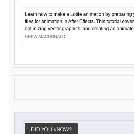
Learn how to make a Lottie animation by preparing y
files for animation in After Effects. This tutorial cov
optimizing vector graphics, and creating an animate
DREW MACDONALD
DID YOU KNOW?