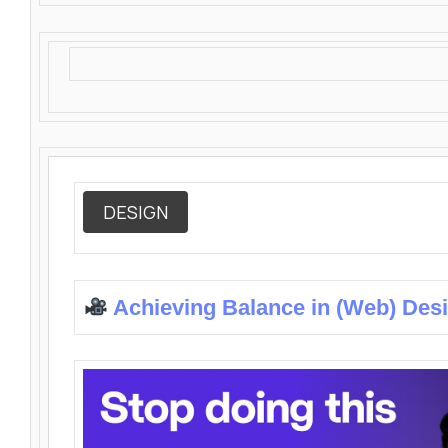
DESIGN
Achieving Balance in (Web) Des