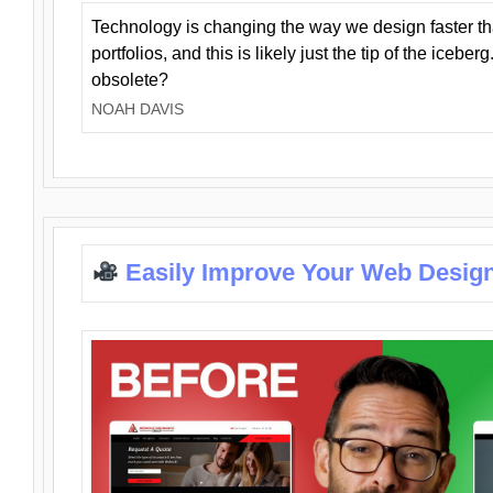
Technology is changing the way we design faster t
portfolios, and this is likely just the tip of the iceb
obsolete?
NOAH DAVIS
Easily Improve Your Web Design