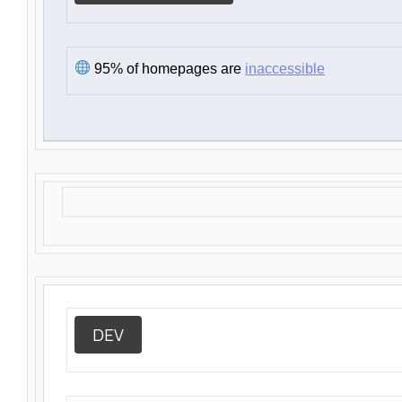
95% of homepages are
inaccessible
DEV