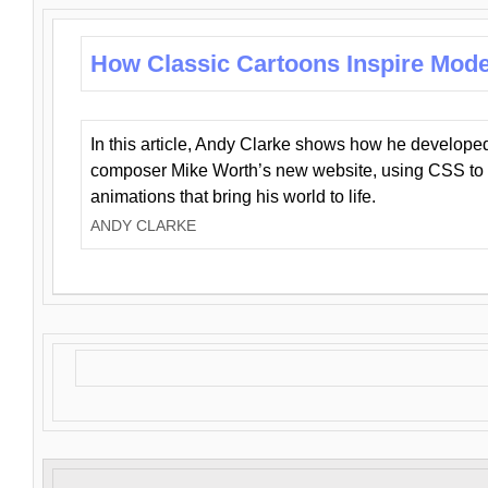
How Classic Cartoons Inspire Mod
In this article, Andy Clarke shows how he develo
composer Mike Worth’s new website, using CSS to 
animations that bring his world to life.
ANDY CLARKE