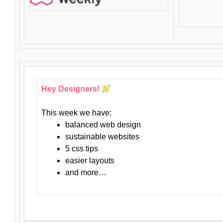
Hey Designers!
This week we have:
balanced web design
sustainable websites
5 css tips
easier layouts
and more…