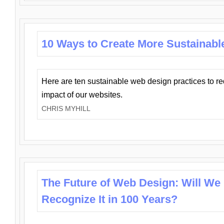
10 Ways to Create More Sustainabl
Here are ten sustainable web design practices to r
impact of our websites.
CHRIS MYHILL
The Future of Web Design: Will We
Recognize It in 100 Years?