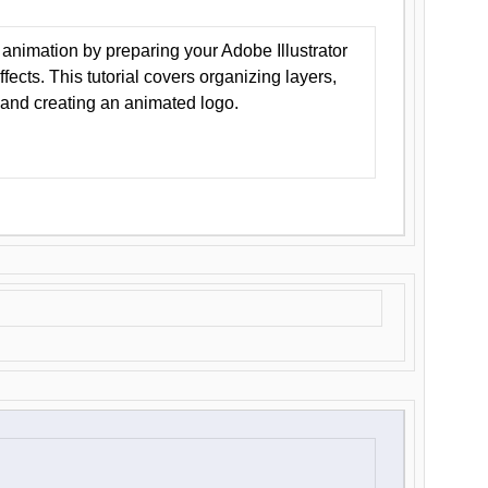
animation by preparing your Adobe Illustrator
Effects. This tutorial covers organizing layers,
 and creating an animated logo.