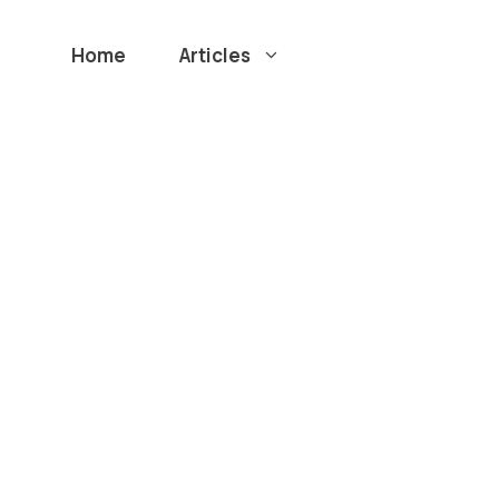
Home
Articles