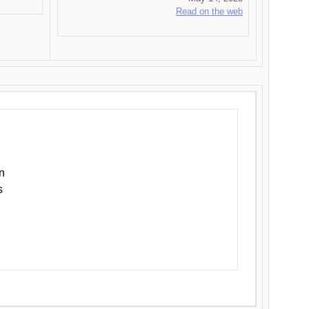
Read on the web
n
s