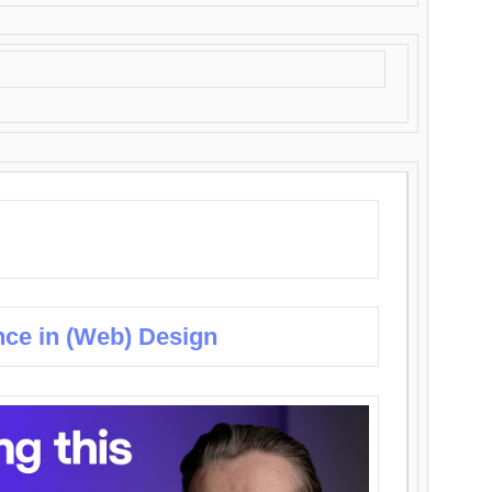
nce in (Web) Design