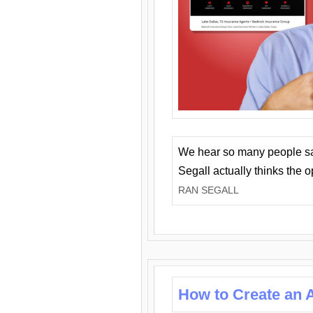
We hear so many people say 
Segall actually thinks the 
RAN SEGALL
How to Create an A