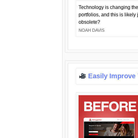
Technology is changing the
portfolios, and this is likel
obsolete?
NOAH DAVIS
Easily Improve