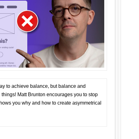
ay to achieve balance, but balance and
things! Matt Brunton encourages you to stop
 shows you why and how to create asymmetrical