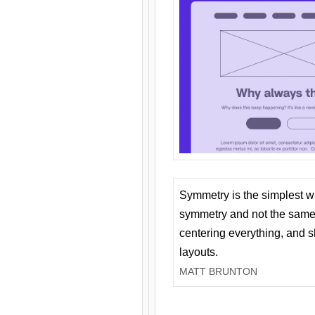
Symmetry is the simplest w
symmetry and not the same 
centering everything, and
layouts.
MATT BRUNTON