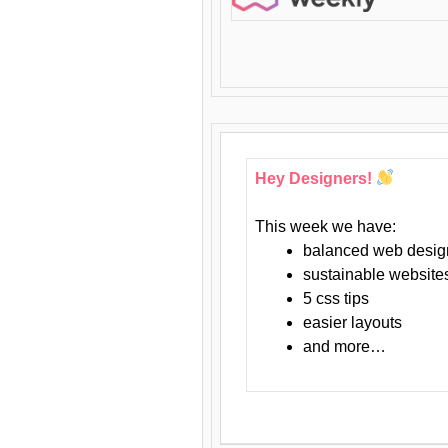
Hey Designers!
This week we have:
balanced web desig
sustainable website
5 css tips
easier layouts
and more…