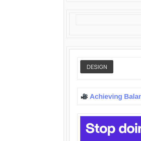
DESIGN
Achieving Bala