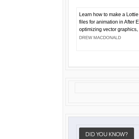
Learn how to make a Lottie 
files for animation in After 
optimizing vector graphics,
DREW MACDONALD
DID YOU KNOW?