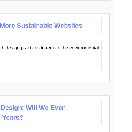
 More Sustainable Websites
eb design practices to reduce the environmental
 Design: Will We Even
0 Years?