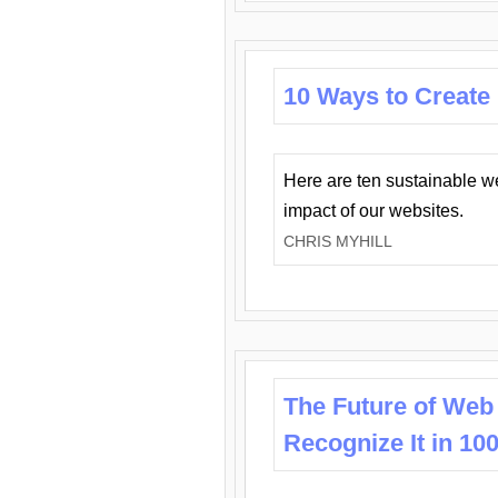
10 Ways to Create
Here are ten sustainable w
impact of our websites.
CHRIS MYHILL
The Future of Web
Recognize It in 10