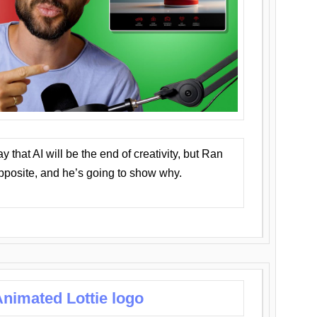
that AI will be the end of creativity, but Ran
opposite, and he’s going to show why.
nimated Lottie logo