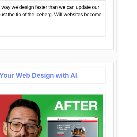
 way we design faster than we can update our
y just the tip of the iceberg. Will websites become
 Your Web Design with AI