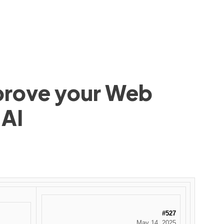
mprove your Web
 AI
#527
May 14, 2025