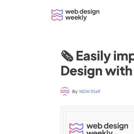
Skip
to
content
🗞 Easily i
Design with
By
WDW Staff