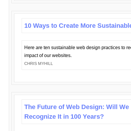
10 Ways to Create More Sustainabl
Here are ten sustainable web design practices to r
impact of our websites.
CHRIS MYHILL
The Future of Web Design: Will We
Recognize It in 100 Years?