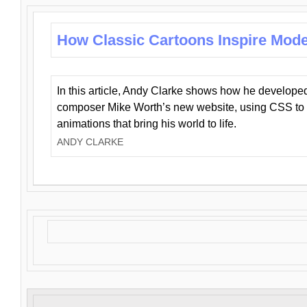
How Classic Cartoons Inspire Mod
In this article, Andy Clarke shows how he develo
composer Mike Worth’s new website, using CSS to 
animations that bring his world to life.
ANDY CLARKE