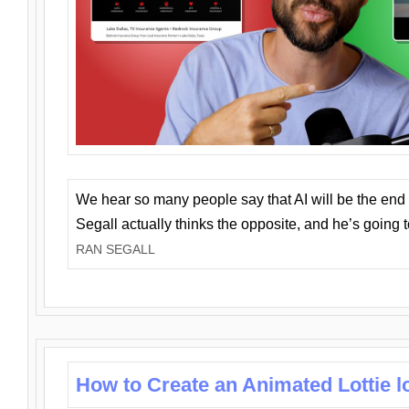
We hear so many people say that AI will be the end o
Segall actually thinks the opposite, and he’s going
RAN SEGALL
How to Create an Animated Lottie l