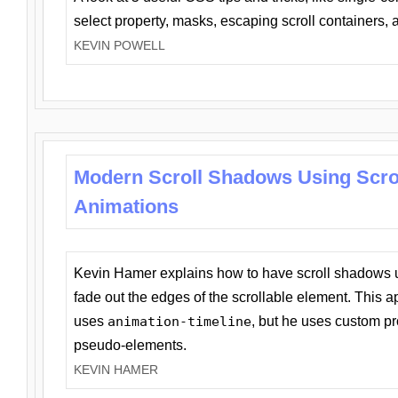
select property, masks, escaping scroll containers,
KEVIN POWELL
Modern Scroll Shadows Using Scro
Animations
Kevin Hamer explains how to have scroll shadows
fade out the edges of the scrollable element. This ap
uses
animation-timeline
, but he uses custom pr
pseudo-elements.
KEVIN HAMER