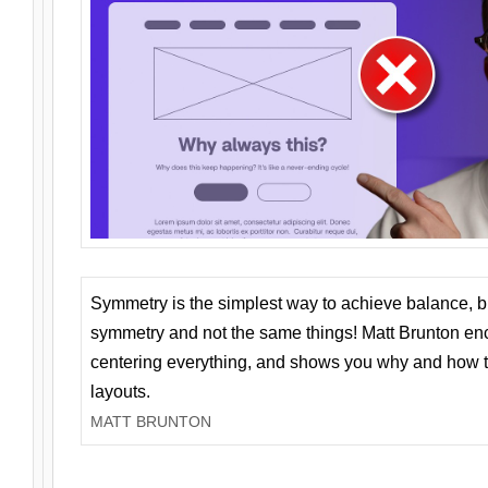
Symmetry is the simplest way to achieve balance, 
symmetry and not the same things! Matt Brunton en
centering everything, and shows you why and how t
layouts.
MATT BRUNTON