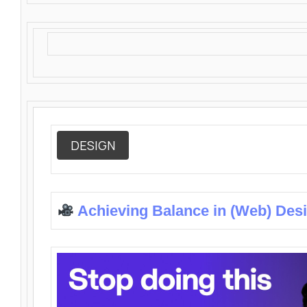
DESIGN
Achieving Balance in (Web) Des