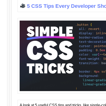
5 CSS Tips Every Developer Sh
A look at 5 useful CSS tips and tricks, like single-co