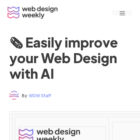
Skip
Menu
to
content
🗞 Easily improve
your Web Design
with AI
By
WDW Staff