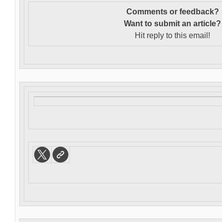
Comments or feedback?
Want to s
ubmit an article?
Hit reply to this email!