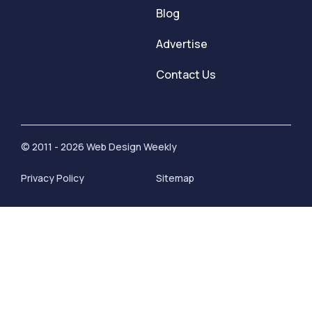
Blog
Advertise
Contact Us
© 2011 - 2026 Web Design Weekly
Privacy Policy
Sitemap