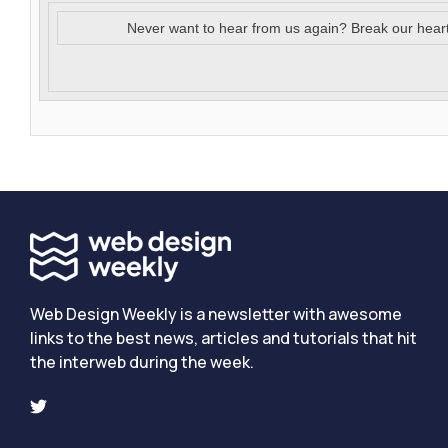
Never want to hear from us again? Break our hear
Web Design Weekly is a newsletter with awesome
links to the best news, articles and tutorials that hit
the interweb during the week.