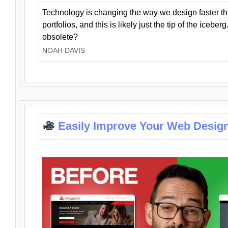
Technology is changing the way we design faster t
portfolios, and this is likely just the tip of the iceb
obsolete?
NOAH DAVIS
Easily Improve Your Web Design