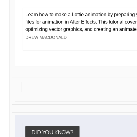
Learn how to make a Lottie animation by preparing y
files for animation in After Effects. This tutorial cov
optimizing vector graphics, and creating an animate
DREW MACDONALD
DID YOU KNOW?