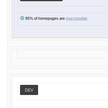
95% of homepages are
inaccessible
DEV