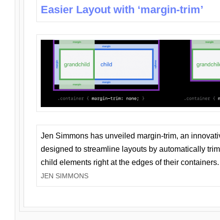
Easier Layout with ‘margin-trim’
Jen Simmons has unveiled margin-trim, an innovat
designed to streamline layouts by automatically tri
child elements right at the edges of their containers.
JEN SIMMONS