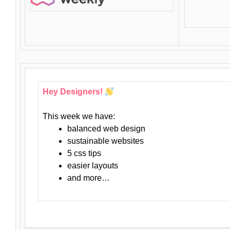
Hey Designers!
This week we have:
balanced web design
sustainable websites
5 css tips
easier layouts
and more…