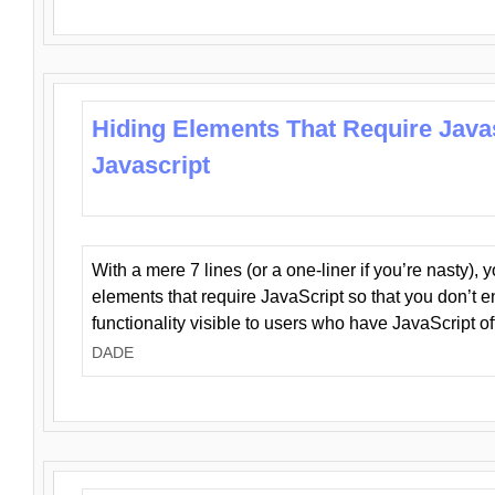
Hiding Elements That Require Java
Javascript
With a mere 7 lines (or a one-liner if you’re nasty), 
elements that require JavaScript so that you don’t 
functionality visible to users who have JavaScript of
DADE