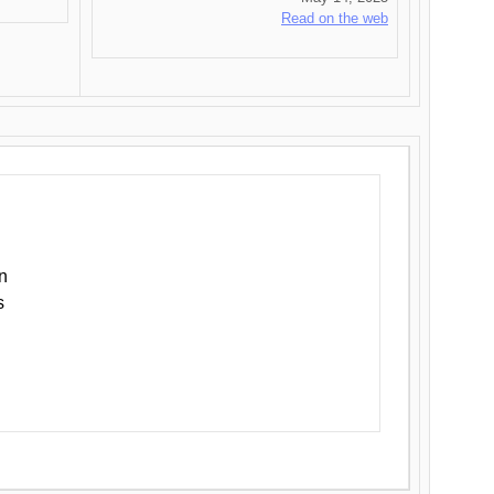
Read on the web
n
s