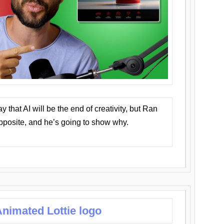
that AI will be the end of creativity, but Ran
opposite, and he’s going to show why.
nimated Lottie logo