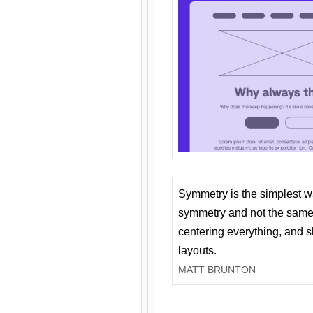
Symmetry is the simplest w
symmetry and not the same 
centering everything, and
layouts.
MATT BRUNTON