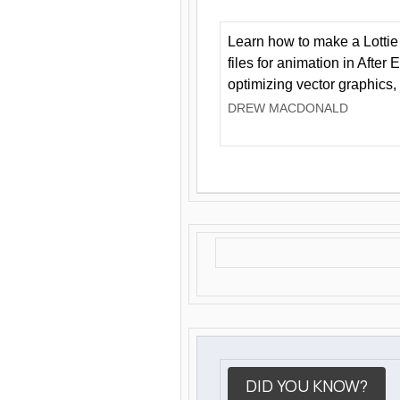
Learn how to make a Lottie 
files for animation in After 
optimizing vector graphics,
DREW MACDONALD
DID YOU KNOW?