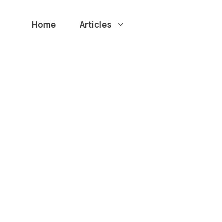
Home
Articles