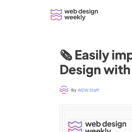
Skip
to
content
🗞 Easily i
Design with
By
WDW Staff