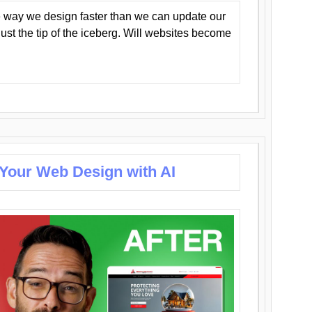
 way we design faster than we can update our
y just the tip of the iceberg. Will websites become
 Your Web Design with AI