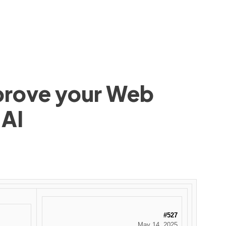
mprove your Web
 AI
#527
May 14, 2025