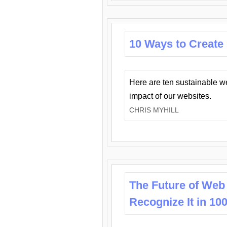
10 Ways to Create
Here are ten sustainable w
impact of our websites.
CHRIS MYHILL
The Future of Web
Recognize It in 10