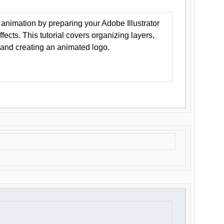
animation by preparing your Adobe Illustrator
Effects. This tutorial covers organizing layers,
 and creating an animated logo.