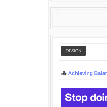
DESIGN
Achieving Bala