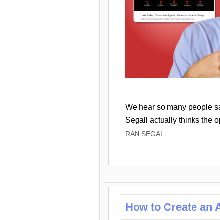
We hear so many people say 
Segall actually thinks the 
RAN SEGALL
How to Create an A