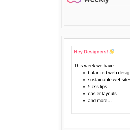
Hey Designers!
This week we have:
balanced web desig
sustainable website
5 css tips
easier layouts
and more…