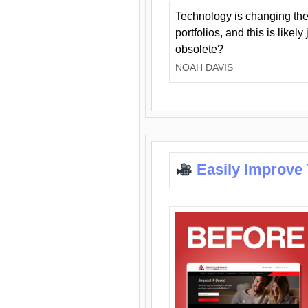
Technology is changing the
portfolios, and this is likel
obsolete?
NOAH DAVIS
Easily Improve