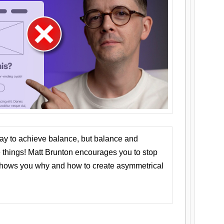
ay to achieve balance, but balance and
things! Matt Brunton encourages you to stop
 shows you why and how to create asymmetrical