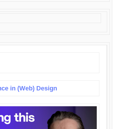
nce in (Web) Design