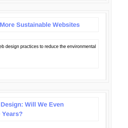
 More Sustainable Websites
eb design practices to reduce the environmental
 Design: Will We Even
0 Years?