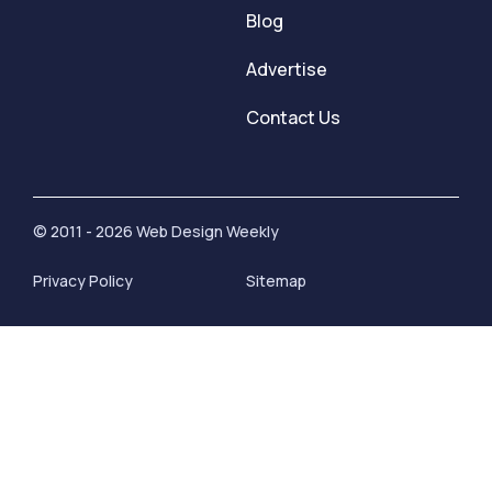
Blog
Advertise
Contact Us
© 2011 - 2026 Web Design Weekly
Privacy Policy
Sitemap