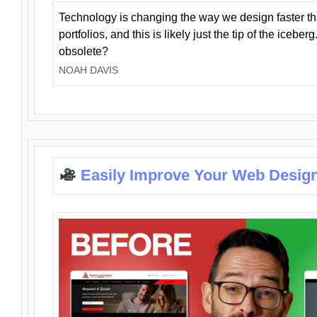
Technology is changing the way we design faster t
portfolios, and this is likely just the tip of the iceb
obsolete?
NOAH DAVIS
Easily Improve Your Web Design