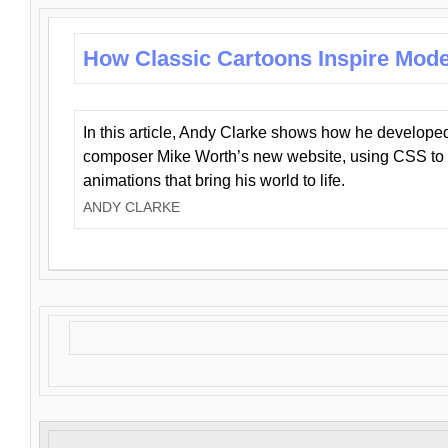
How Classic Cartoons Inspire Mod
In this article, Andy Clarke shows how he develo
composer Mike Worth’s new website, using CSS to 
animations that bring his world to life.
ANDY CLARKE