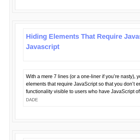
Hiding Elements That Require Java
Javascript
With a mere 7 lines (or a one-liner if you’re nasty), 
elements that require JavaScript so that you don’t 
functionality visible to users who have JavaScript of
DADE