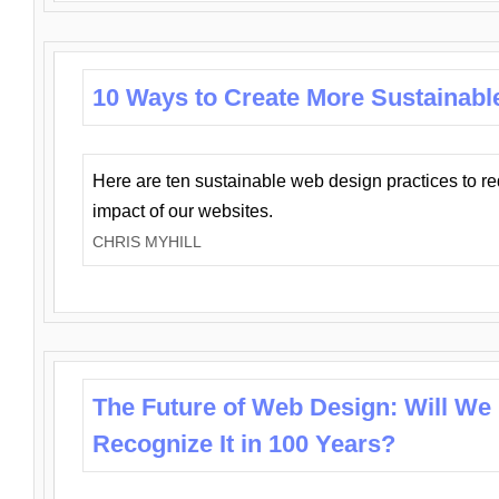
10 Ways to Create More Sustainabl
Here are ten sustainable web design practices to r
impact of our websites.
CHRIS MYHILL
The Future of Web Design: Will We
Recognize It in 100 Years?