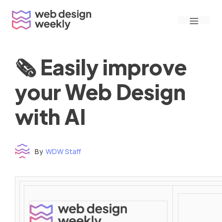
Skip
Menu
to
content
🗞 Easily improve
your Web Design
with AI
By
WDW Staff