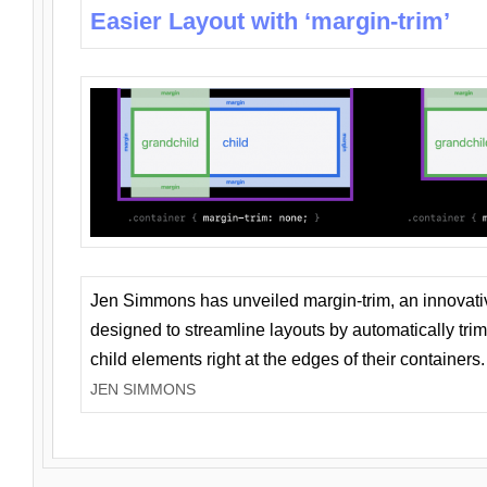
Easier Layout with ‘margin-trim’
Jen Simmons has unveiled margin-trim, an innovat
designed to streamline layouts by automatically tri
child elements right at the edges of their containers.
JEN SIMMONS