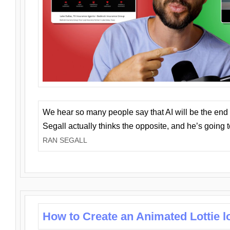
We hear so many people say that AI will be the end o
Segall actually thinks the opposite, and he’s going
RAN SEGALL
How to Create an Animated Lottie l