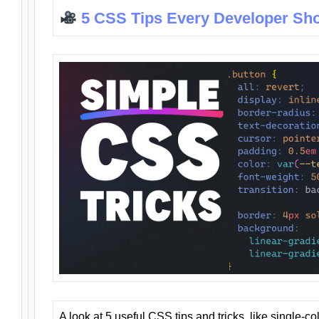
5 CSS Tips Every Developer Sh
A look at 5 useful CSS tips and tricks, like single-co