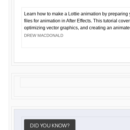
Learn how to make a Lottie animation by preparing y
files for animation in After Effects. This tutorial cov
optimizing vector graphics, and creating an animate
DREW MACDONALD
DID YOU KNOW?