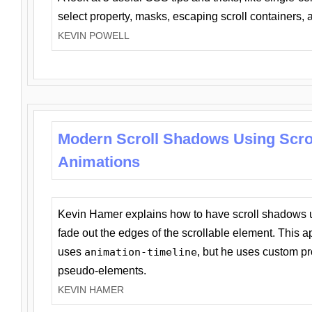
select property, masks, escaping scroll containers,
KEVIN POWELL
Modern Scroll Shadows Using Scro
Animations
Kevin Hamer explains how to have scroll shadows
fade out the edges of the scrollable element. This ap
uses
animation-timeline
, but he uses custom pr
pseudo-elements.
KEVIN HAMER