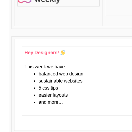
Hey Designers!
This week we have:
balanced web design
sustainable websites
5 css tips
easier layouts
and more…