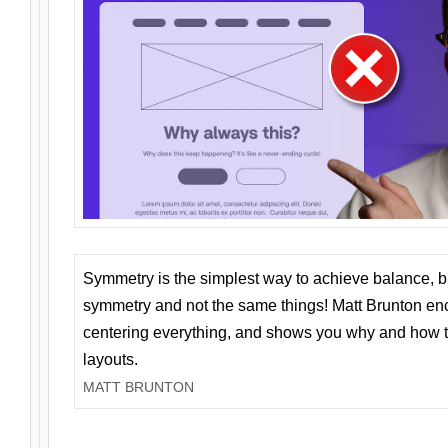
Symmetry is the simplest way to achieve balance, 
symmetry and not the same things! Matt Brunton en
centering everything, and shows you why and how t
layouts.
MATT BRUNTON