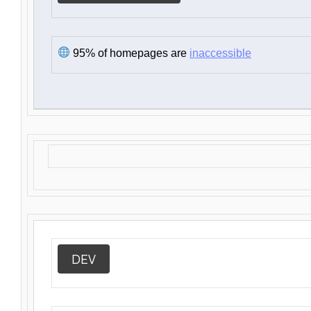
95% of homepages are
inaccessible
DEV