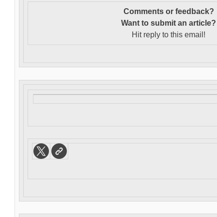
Comments or feedback?
Want to s
ubmit an article?
Hit reply to this email!