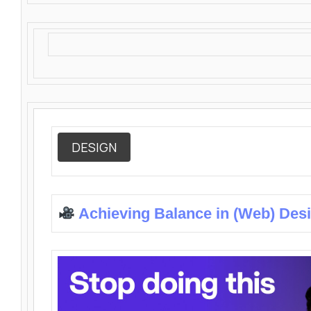
DESIGN
Achieving Balance in (Web) Des