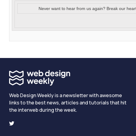
Never want to hear from us again? Break our hear
Web Design Weekly is a newsletter with awesome
links to the best news, articles and tutorials that hit
the interweb during the week.