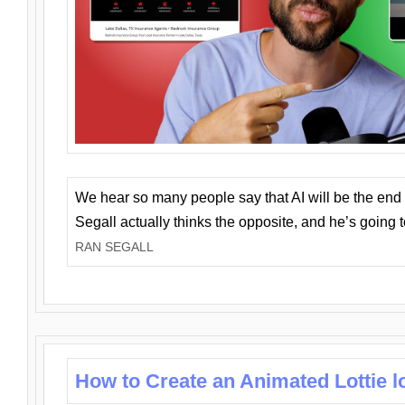
We hear so many people say that AI will be the end o
Segall actually thinks the opposite, and he’s going
RAN SEGALL
How to Create an Animated Lottie l