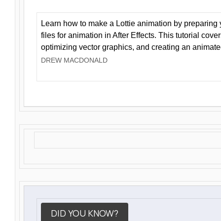
Learn how to make a Lottie animation by preparing y
files for animation in After Effects. This tutorial cov
optimizing vector graphics, and creating an animate
DREW MACDONALD
DID YOU KNOW?