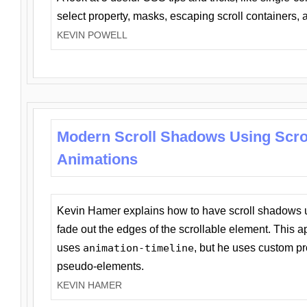
select property, masks, escaping scroll containers,
KEVIN POWELL
Modern Scroll Shadows Using Scro
Animations
Kevin Hamer explains how to have scroll shadows
fade out the edges of the scrollable element. This ap
uses
animation-timeline
, but he uses custom pr
pseudo-elements.
KEVIN HAMER