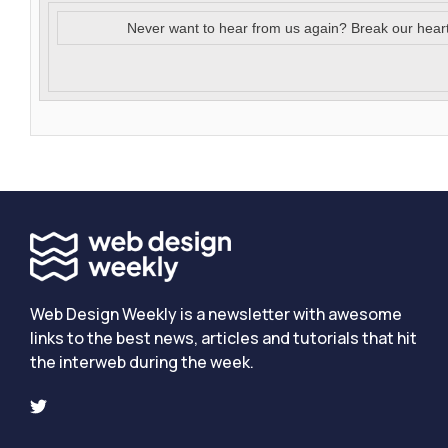
Never want to hear from us again? Break our hear
Web Design Weekly is a newsletter with awesome
links to the best news, articles and tutorials that hit
the interweb during the week.