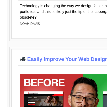
Technology is changing the way we design faster t
portfolios, and this is likely just the tip of the iceb
obsolete?
NOAH DAVIS
Easily Improve Your Web Design