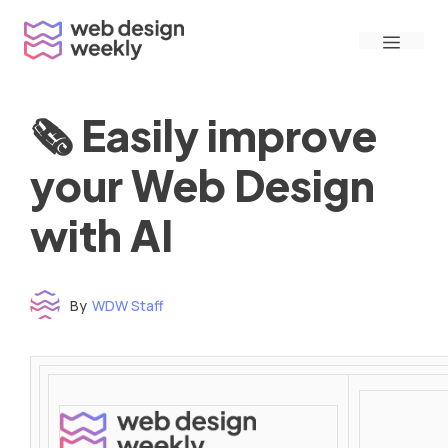
Skip
Menu
to
content
🗞 Easily improve
your Web Design
with AI
By
WDW Staff