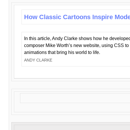
How Classic Cartoons Inspire Mod
In this article, Andy Clarke shows how he develo
composer Mike Worth’s new website, using CSS to 
animations that bring his world to life.
ANDY CLARKE