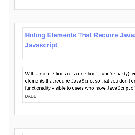
Hiding Elements That Require Java
Javascript
With a mere 7 lines (or a one-liner if you’re nasty), 
elements that require JavaScript so that you don’t 
functionality visible to users who have JavaScript of
DADE