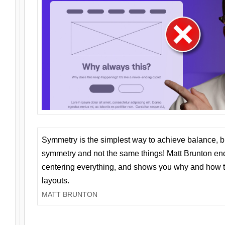
Symmetry is the simplest way to achieve balance, 
symmetry and not the same things! Matt Brunton en
centering everything, and shows you why and how t
layouts.
MATT BRUNTON