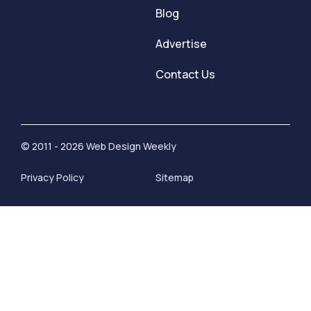
Blog
Advertise
Contact Us
© 2011 - 2026 Web Design Weekly
Privacy Policy
Sitemap