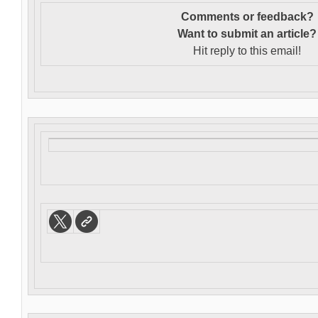
Comments or feedback?
Want to s
ubmit an article?
Hit reply to this email!