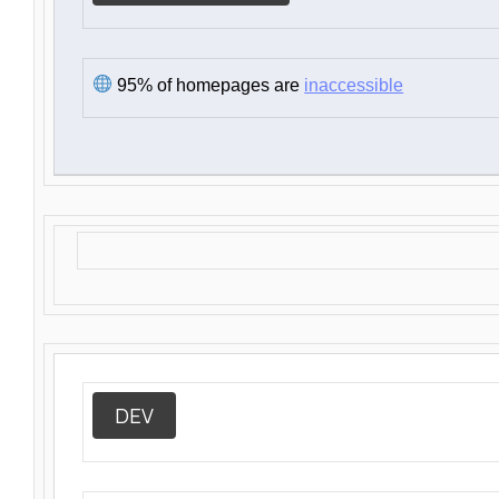
95% of homepages are
inaccessible
DEV