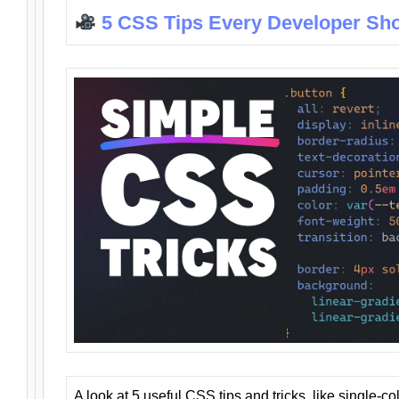
5 CSS Tips Every Developer Sh
A look at 5 useful CSS tips and tricks, like single-co