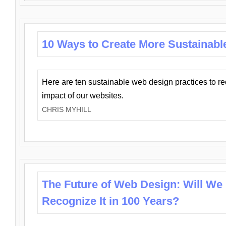
10 Ways to Create More Sustainabl
Here are ten sustainable web design practices to r
impact of our websites.
CHRIS MYHILL
The Future of Web Design: Will We
Recognize It in 100 Years?