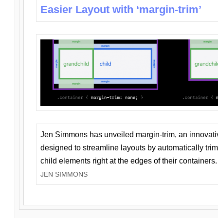
Easier Layout with ‘margin-trim’
Jen Simmons has unveiled margin-trim, an innovat
designed to streamline layouts by automatically tri
child elements right at the edges of their containers.
JEN SIMMONS