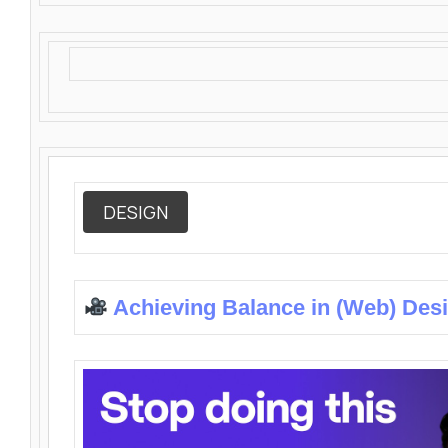
DESIGN
Achieving Balance in (Web) Des