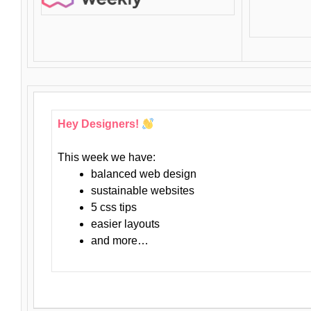
Hey Designers!
This week we have:
balanced web design
sustainable websites
5 css tips
easier layouts
and more…