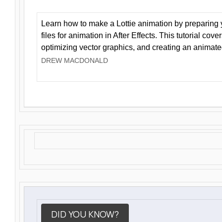
Learn how to make a Lottie animation by preparing y
files for animation in After Effects. This tutorial cov
optimizing vector graphics, and creating an animate
DREW MACDONALD
DID YOU KNOW?