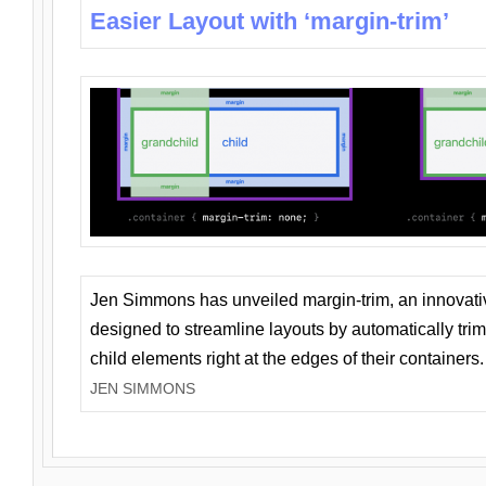
Easier Layout with ‘margin-trim’
Jen Simmons has unveiled margin-trim, an innovat
designed to streamline layouts by automatically tri
child elements right at the edges of their containers.
JEN SIMMONS