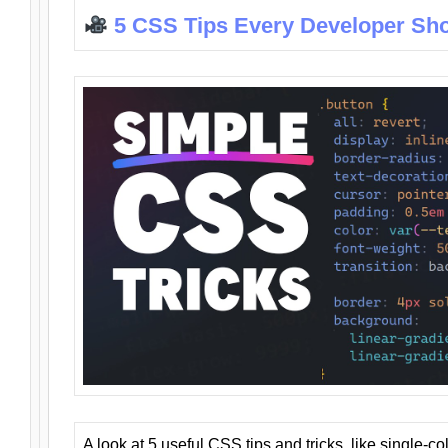
5 CSS Tips Every Developer Sh
A look at 5 useful CSS tips and tricks, like single-co