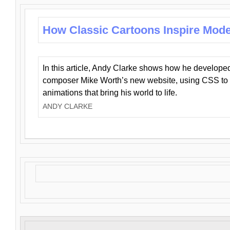
How Classic Cartoons Inspire Mod
In this article, Andy Clarke shows how he develo
composer Mike Worth’s new website, using CSS to 
animations that bring his world to life.
ANDY CLARKE