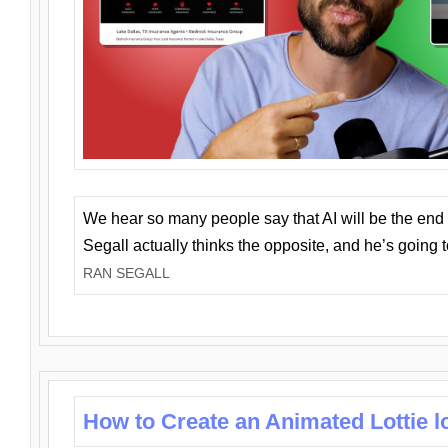
We hear so many people say that AI will be the end o
Segall actually thinks the opposite, and he’s going
RAN SEGALL
How to Create an Animated Lottie l