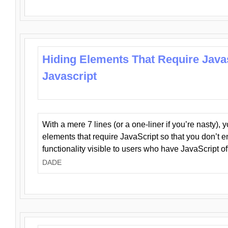
Hiding Elements That Require Java
Javascript
With a mere 7 lines (or a one-liner if you’re nasty), 
elements that require JavaScript so that you don’t 
functionality visible to users who have JavaScript of
DADE