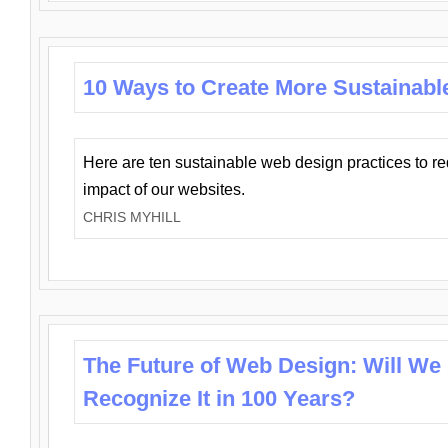
10 Ways to Create More Sustainabl
Here are ten sustainable web design practices to r
impact of our websites.
CHRIS MYHILL
The Future of Web Design: Will We
Recognize It in 100 Years?