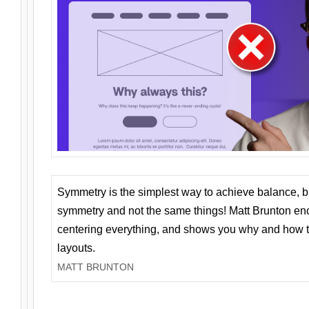
Symmetry is the simplest way to achieve balance, 
symmetry and not the same things! Matt Brunton en
centering everything, and shows you why and how t
layouts.
MATT BRUNTON