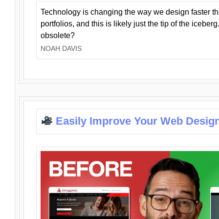
Technology is changing the way we design faster t
portfolios, and this is likely just the tip of the iceb
obsolete?
NOAH DAVIS
Easily Improve Your Web Design