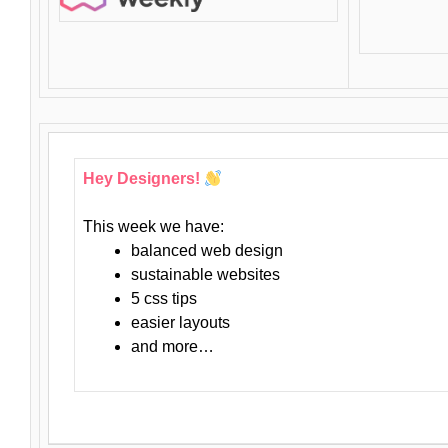
Hey Designers!
This week we have:
balanced web design
sustainable websites
5 css tips
easier layouts
and more…