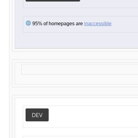
95% of homepages are
inaccessible
DEV