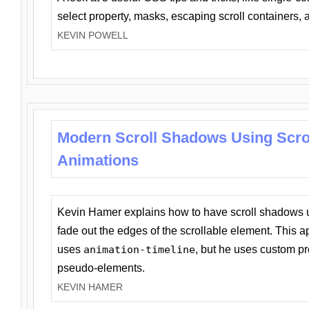
select property, masks, escaping scroll containers,
KEVIN POWELL
Modern Scroll Shadows Using Scro
Animations
Kevin Hamer explains how to have scroll shadows
fade out the edges of the scrollable element. This ap
uses
animation-timeline
, but he uses custom pr
pseudo-elements.
KEVIN HAMER