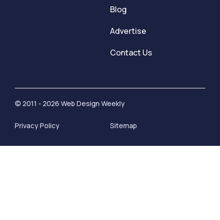
Blog
Advertise
Contact Us
© 2011 - 2026 Web Design Weekly
Privacy Policy
Sitemap