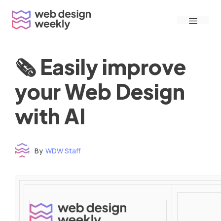
Skip
Menu
to
content
🗞 Easily improve
your Web Design
with AI
By
WDW Staff