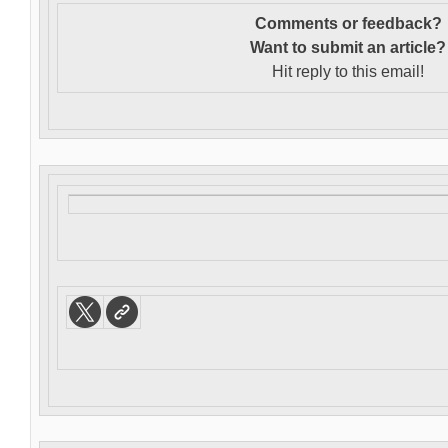
Comments or feedback?
Want to s
ubmit an article?
Hit reply to this email!