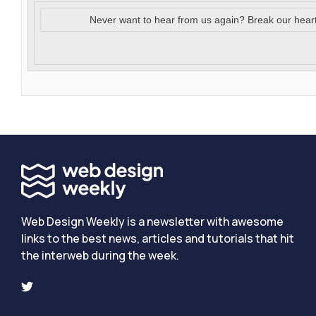
Never want to hear from us again? Break our hear
Web Design Weekly is a newsletter with awesome
links to the best news, articles and tutorials that hit
the interweb during the week.