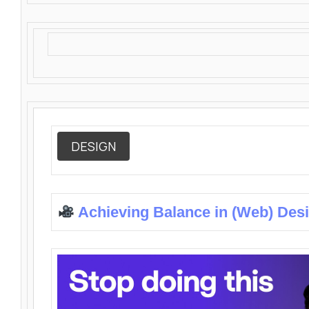
DESIGN
Achieving Balance in (Web) Des