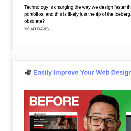
Technology is changing the way we design faster t
portfolios, and this is likely just the tip of the iceb
obsolete?
NOAH DAVIS
Easily Improve Your Web Design