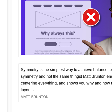
Symmetry is the simplest way to achieve balance, 
symmetry and not the same things! Matt Brunton en
centering everything, and shows you why and how t
layouts.
MATT BRUNTON