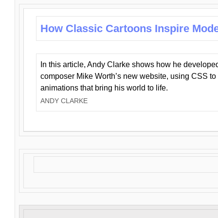
How Classic Cartoons Inspire Mod
In this article, Andy Clarke shows how he develo
composer Mike Worth’s new website, using CSS to 
animations that bring his world to life.
ANDY CLARKE