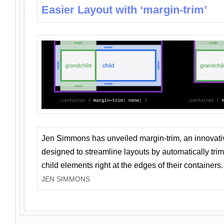
Easier Layout with ‘margin-trim’
Jen Simmons has unveiled margin-trim, an innovat
designed to streamline layouts by automatically tri
child elements right at the edges of their containers.
JEN SIMMONS