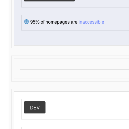
95% of homepages are
inaccessible
DEV