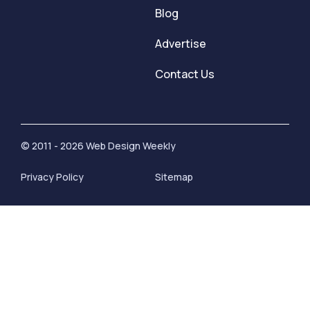
Blog
Advertise
Contact Us
© 2011 - 2026 Web Design Weekly
Privacy Policy
Sitemap