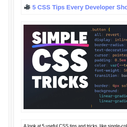
5 CSS Tips Every Developer Sh
A look at 5 useful CSS tips and tricks, like single-co