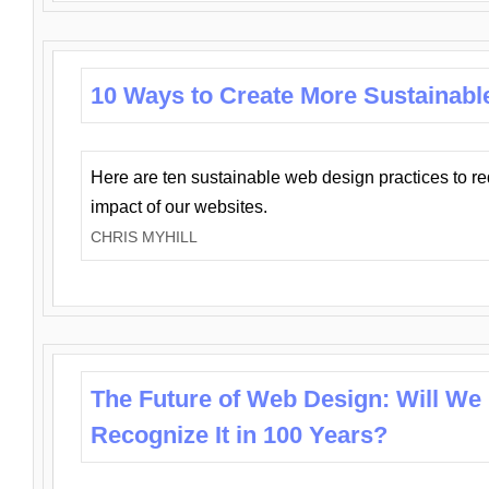
10 Ways to Create More Sustainabl
Here are ten sustainable web design practices to r
impact of our websites.
CHRIS MYHILL
The Future of Web Design: Will We
Recognize It in 100 Years?