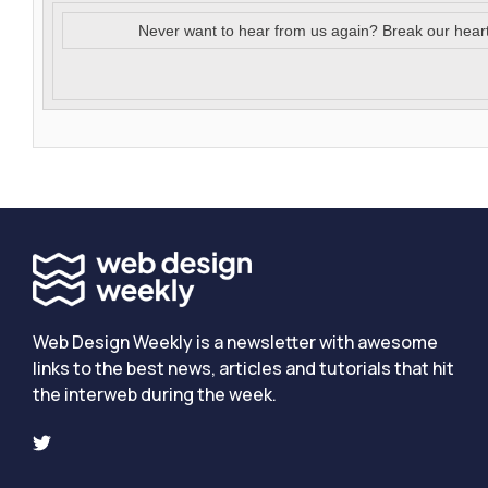
Never want to hear from us again? Break our hear
Web Design Weekly is a newsletter with awesome
links to the best news, articles and tutorials that hit
the interweb during the week.