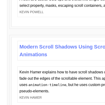
select property, masks, escaping scroll containers,
KEVIN POWELL
Modern Scroll Shadows Using Scro
Animations
Kevin Hamer explains how to have scroll shadows
fade out the edges of the scrollable element. This ap
uses
animation-timeline
, but he uses custom pr
pseudo-elements.
KEVIN HAMER