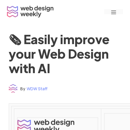
Skip
Menu
to
content
🗞 Easily improve
your Web Design
with AI
By
WDW Staff