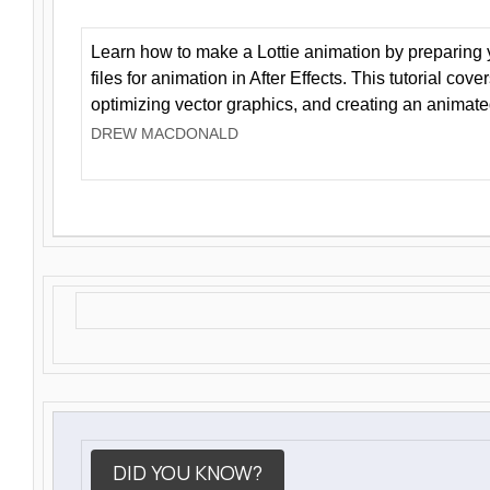
Learn how to make a Lottie animation by preparing y
files for animation in After Effects. This tutorial cov
optimizing vector graphics, and creating an animate
DREW MACDONALD
DID YOU KNOW?