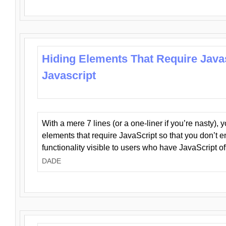
Hiding Elements That Require Java
Javascript
With a mere 7 lines (or a one-liner if you’re nasty), 
elements that require JavaScript so that you don’t 
functionality visible to users who have JavaScript of
DADE