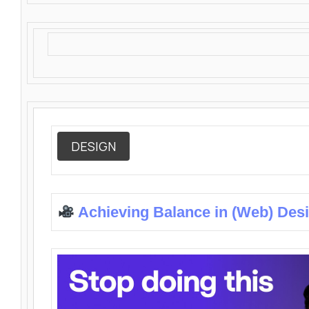
DESIGN
Achieving Balance in (Web) Des