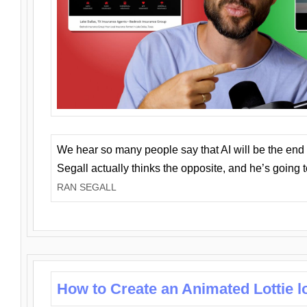
We hear so many people say that AI will be the end o
Segall actually thinks the opposite, and he’s going
RAN SEGALL
How to Create an Animated Lottie l