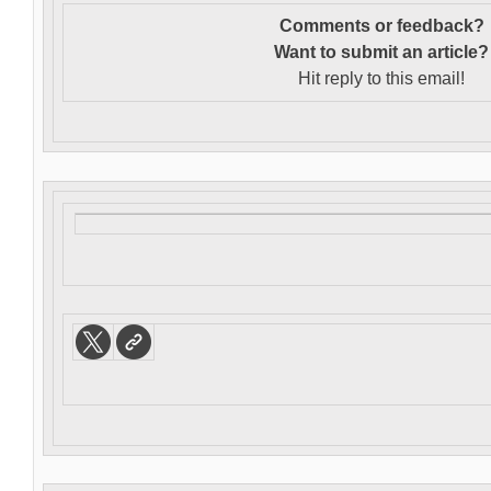
Comments or feedback?
Want to s
ubmit an article?
Hit reply to this email!