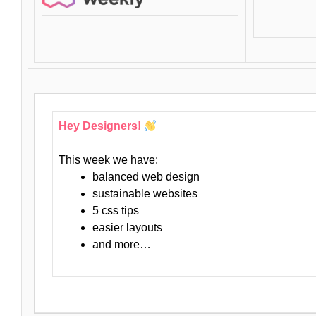
Hey Designers!
This week we have:
balanced web design
sustainable websites
5 css tips
easier layouts
and more…