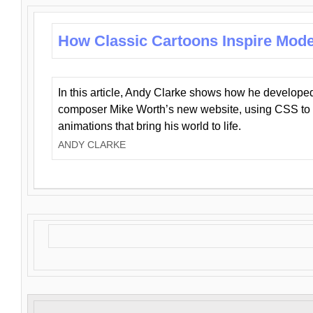
How Classic Cartoons Inspire Mod
In this article, Andy Clarke shows how he develo
composer Mike Worth’s new website, using CSS to 
animations that bring his world to life.
ANDY CLARKE