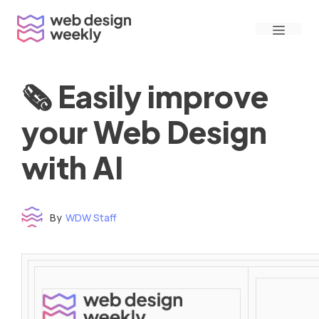
Skip
Menu
to
content
🗞 Easily improve
your Web Design
with AI
By
WDW Staff