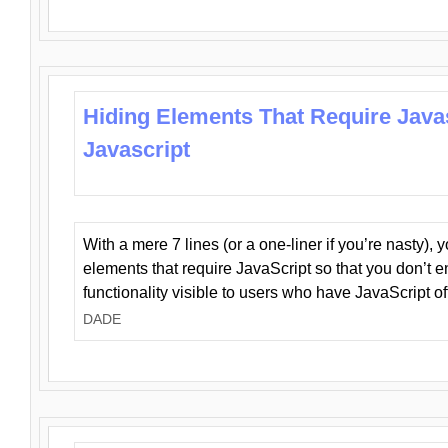
Hiding Elements That Require Java
Javascript
With a mere 7 lines (or a one-liner if you’re nasty), 
elements that require JavaScript so that you don’t 
functionality visible to users who have JavaScript of
DADE