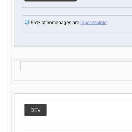
95% of homepages are
inaccessible
DEV