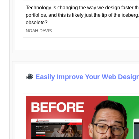
Technology is changing the way we design faster t
portfolios, and this is likely just the tip of the iceb
obsolete?
NOAH DAVIS
Easily Improve Your Web Design