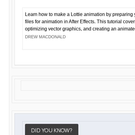
Learn how to make a Lottie animation by preparing y
files for animation in After Effects. This tutorial cov
optimizing vector graphics, and creating an animate
DREW MACDONALD
DID YOU KNOW?