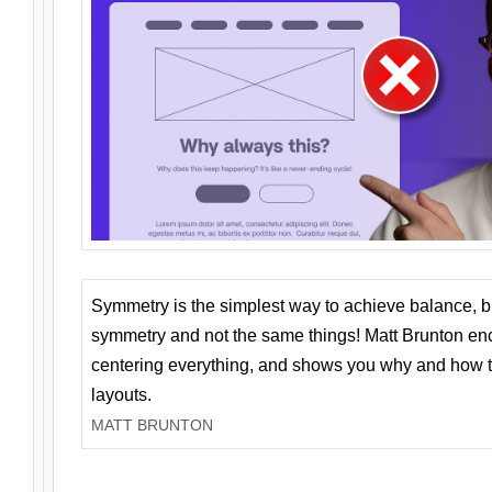
Symmetry is the simplest way to achieve balance, 
symmetry and not the same things! Matt Brunton en
centering everything, and shows you why and how t
layouts.
MATT BRUNTON