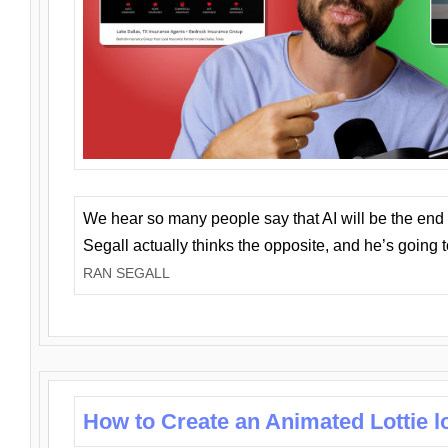
We hear so many people say that AI will be the end o
Segall actually thinks the opposite, and he’s going
RAN SEGALL
How to Create an Animated Lottie l