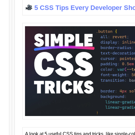
5 CSS Tips Every Developer Sh
A look at 5 useful CSS tips and tricks, like single-co