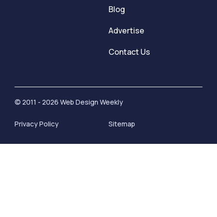
Blog
Advertise
Contact Us
© 2011 - 2026 Web Design Weekly
Privacy Policy
Sitemap