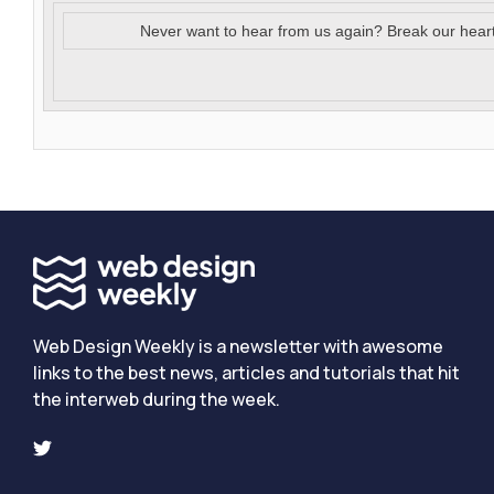
Never want to hear from us again? Break our hear
Web Design Weekly is a newsletter with awesome
links to the best news, articles and tutorials that hit
the interweb during the week.