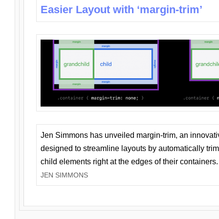
Easier Layout with ‘margin-trim’
Jen Simmons has unveiled margin-trim, an innovat
designed to streamline layouts by automatically tri
child elements right at the edges of their containers.
JEN SIMMONS