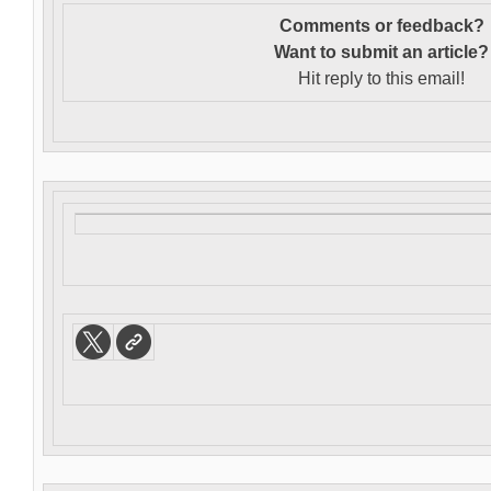
Comments or feedback?
Want to s
ubmit an article?
Hit reply to this email!