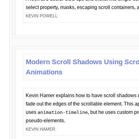
select property, masks, escaping scroll containers,
KEVIN POWELL
Modern Scroll Shadows Using Scro
Animations
Kevin Hamer explains how to have scroll shadows
fade out the edges of the scrollable element. This ap
uses
animation-timeline
, but he uses custom pr
pseudo-elements.
KEVIN HAMER