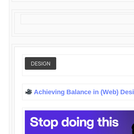
DESIGN
Achieving Balance in (Web) Des