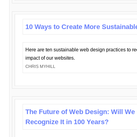
10 Ways to Create More Sustainabl
Here are ten sustainable web design practices to r
impact of our websites.
CHRIS MYHILL
The Future of Web Design: Will We
Recognize It in 100 Years?