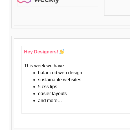
Hey Designers!
This week we have:
balanced web design
sustainable websites
5 css tips
easier layouts
and more…