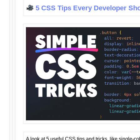
5 CSS Tips Every Developer Sh
A look at 5 useful CSS tips and tricks, like single-co