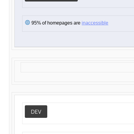
95% of homepages are
inaccessible
DEV