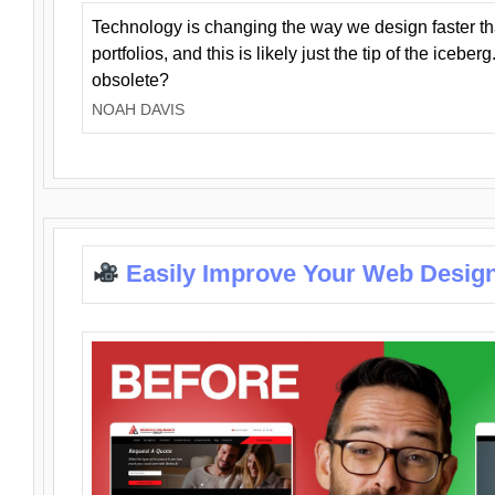
Technology is changing the way we design faster t
portfolios, and this is likely just the tip of the iceb
obsolete?
NOAH DAVIS
Easily Improve Your Web Design