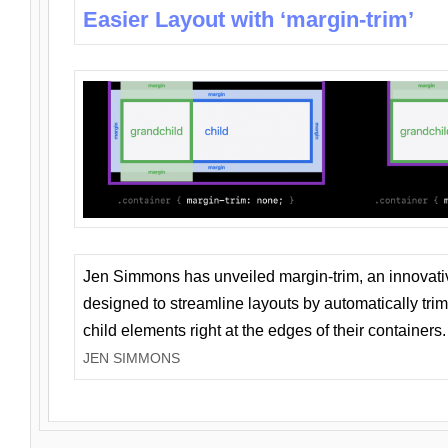
Easier Layout with ‘margin-trim’
Jen Simmons has unveiled margin-trim, an innovat
designed to streamline layouts by automatically tri
child elements right at the edges of their containers.
JEN SIMMONS