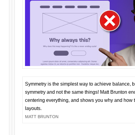
Symmetry is the simplest way to achieve balance, 
symmetry and not the same things! Matt Brunton en
centering everything, and shows you why and how t
layouts.
MATT BRUNTON