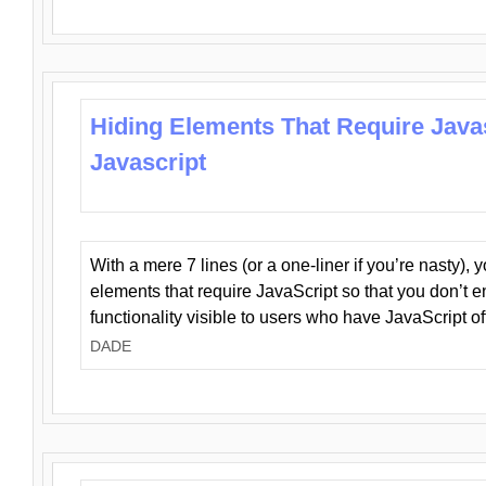
Hiding Elements That Require Java
Javascript
With a mere 7 lines (or a one-liner if you’re nasty), 
elements that require JavaScript so that you don’t 
functionality visible to users who have JavaScript of
DADE