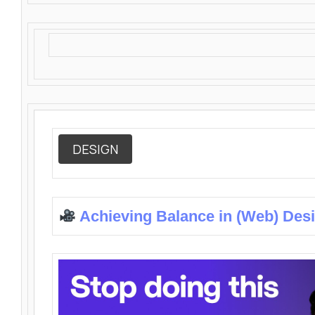
DESIGN
Achieving Balance in (Web) Des