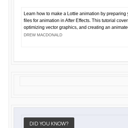
Learn how to make a Lottie animation by preparing y
files for animation in After Effects. This tutorial cov
optimizing vector graphics, and creating an animate
DREW MACDONALD
DID YOU KNOW?