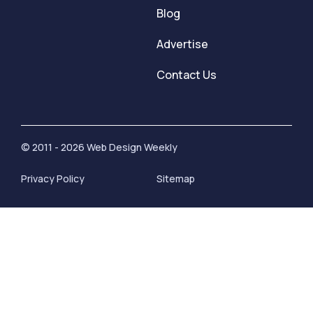
Blog
Advertise
Contact Us
© 2011 - 2026 Web Design Weekly
Privacy Policy
Sitemap