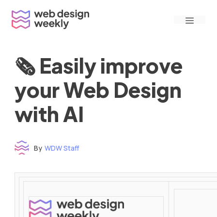
Skip
Menu
to
content
🗞 Easily improve
your Web Design
with AI
By
WDW Staff