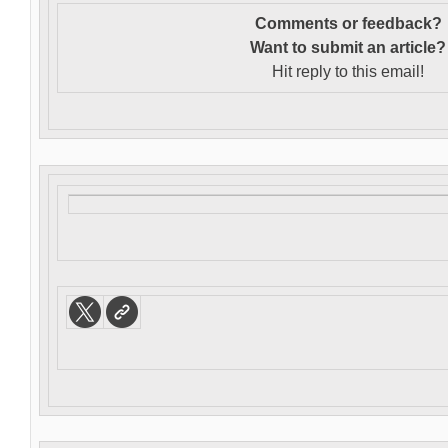
Comments or feedback?
Want to s
ubmit an article?
Hit reply to this email!