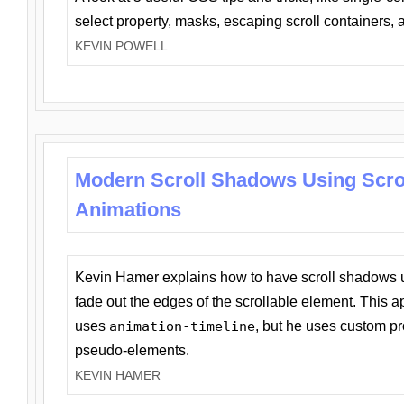
select property, masks, escaping scroll containers,
KEVIN POWELL
Modern Scroll Shadows Using Scro
Animations
Kevin Hamer explains how to have scroll shadows
fade out the edges of the scrollable element. This ap
uses
animation-timeline
, but he uses custom pr
pseudo-elements.
KEVIN HAMER