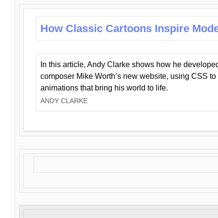
How Classic Cartoons Inspire Mod
In this article, Andy Clarke shows how he develo
composer Mike Worth’s new website, using CSS to 
animations that bring his world to life.
ANDY CLARKE