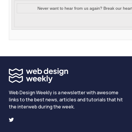
Never want to hear from us again? Break our hear
Web Design Weekly is a newsletter with awesome
links to the best news, articles and tutorials that hit
the interweb during the week.