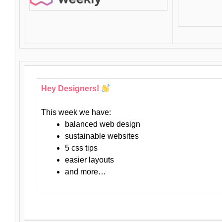
Hey Designers!
This week we have:
balanced web design
sustainable websites
5 css tips
easier layouts
and more…