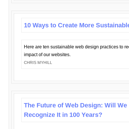
10 Ways to Create More Sustainabl
Here are ten sustainable web design practices to r
impact of our websites.
CHRIS MYHILL
The Future of Web Design: Will We
Recognize It in 100 Years?