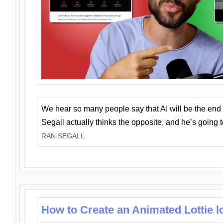
We hear so many people say that AI will be the end o
Segall actually thinks the opposite, and he’s going
RAN SEGALL
How to Create an Animated Lottie l