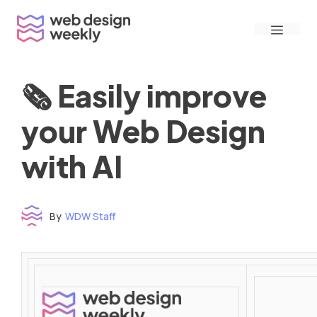
Skip
Menu
to
content
🗞 Easily improve
your Web Design
with AI
By
WDW Staff