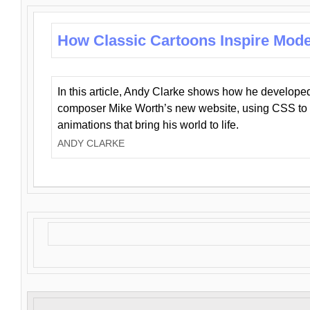
How Classic Cartoons Inspire Mod
In this article, Andy Clarke shows how he develo
composer Mike Worth’s new website, using CSS to 
animations that bring his world to life.
ANDY CLARKE