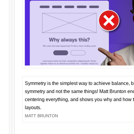
Symmetry is the simplest way to achieve balance, 
symmetry and not the same things! Matt Brunton en
centering everything, and shows you why and how t
layouts.
MATT BRUNTON