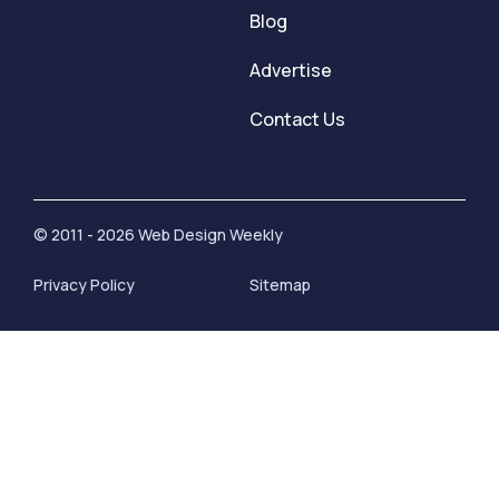
Blog
Advertise
Contact Us
© 2011 - 2026 Web Design Weekly
Privacy Policy
Sitemap