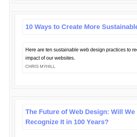
10 Ways to Create More Sustainabl
Here are ten sustainable web design practices to r
impact of our websites.
CHRIS MYHILL
The Future of Web Design: Will We
Recognize It in 100 Years?