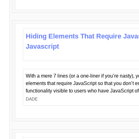
Hiding Elements That Require Java
Javascript
With a mere 7 lines (or a one-liner if you’re nasty), 
elements that require JavaScript so that you don’t 
functionality visible to users who have JavaScript of
DADE