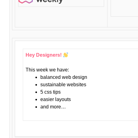
Hey Designers!
This week we have:
balanced web design
sustainable websites
5 css tips
easier layouts
and more…