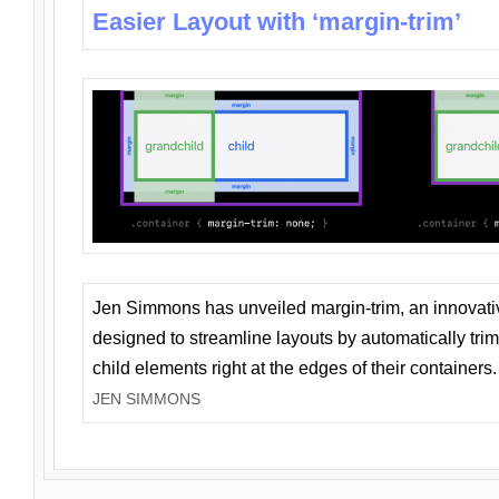
Easier Layout with ‘margin-trim’
Jen Simmons has unveiled margin-trim, an innovat
designed to streamline layouts by automatically tri
child elements right at the edges of their containers.
JEN SIMMONS