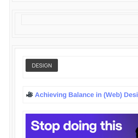
DESIGN
Achieving Balance in (Web) Des