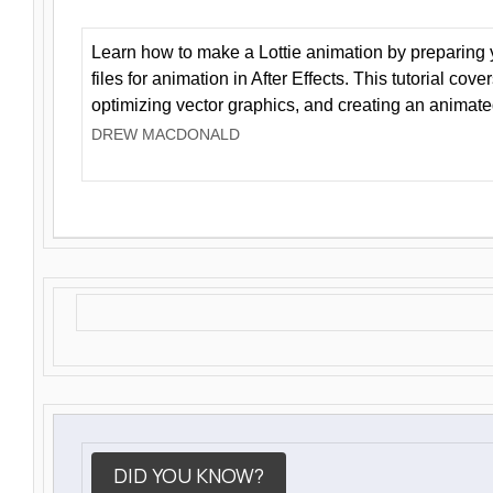
Learn how to make a Lottie animation by preparing y
files for animation in After Effects. This tutorial cov
optimizing vector graphics, and creating an animate
DREW MACDONALD
DID YOU KNOW?