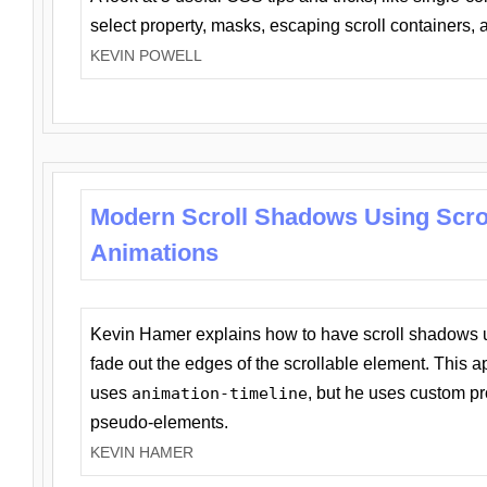
select property, masks, escaping scroll containers,
KEVIN POWELL
Modern Scroll Shadows Using Scro
Animations
Kevin Hamer explains how to have scroll shadows
fade out the edges of the scrollable element. This ap
uses
animation-timeline
, but he uses custom pr
pseudo-elements.
KEVIN HAMER