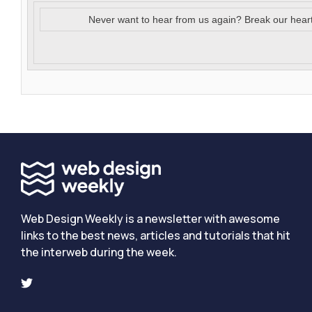
Never want to hear from us again? Break our hear
Web Design Weekly is a newsletter with awesome
links to the best news, articles and tutorials that hit
the interweb during the week.