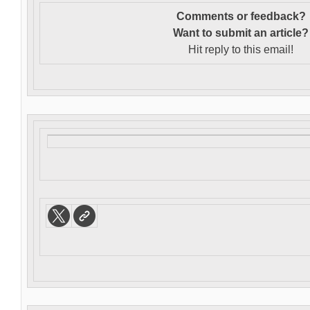
Comments or feedback?
Want to s
ubmit an article?
Hit reply to this email!