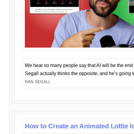
We hear so many people say that AI will be the end o
Segall actually thinks the opposite, and he’s going
RAN SEGALL
How to Create an Animated Lottie l