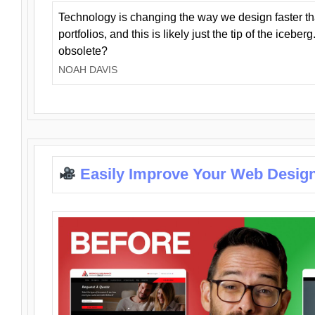
Technology is changing the way we design faster t
portfolios, and this is likely just the tip of the iceb
obsolete?
NOAH DAVIS
Easily Improve Your Web Design