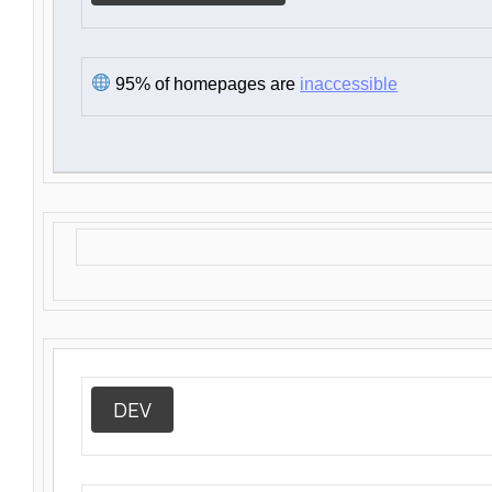
95% of homepages are
inaccessible
DEV