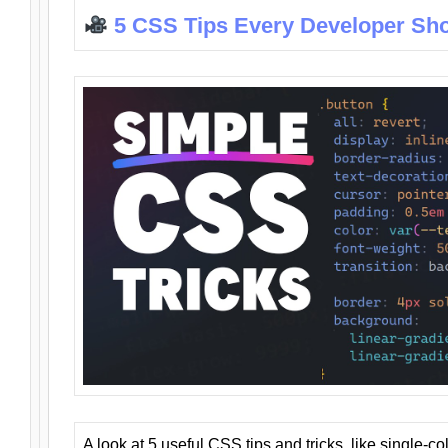
5 CSS Tips Every Developer Sh
A look at 5 useful CSS tips and tricks, like single-co