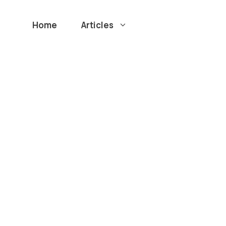
Home
Articles