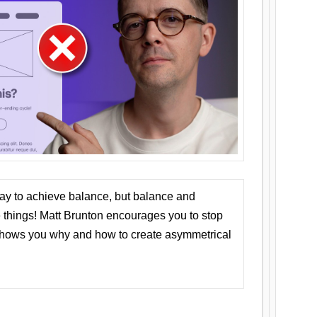
ay to achieve balance, but balance and
things! Matt Brunton encourages you to stop
 shows you why and how to create asymmetrical