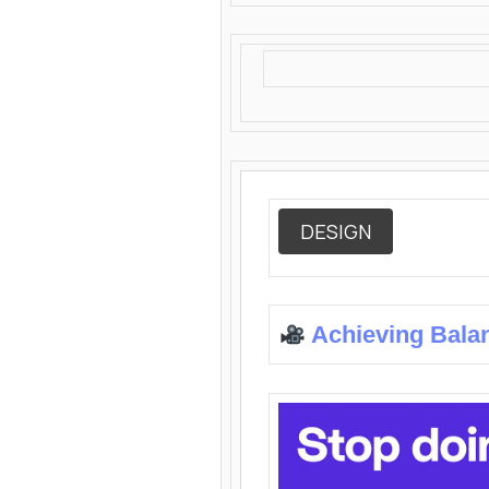
DESIGN
Achieving Bala