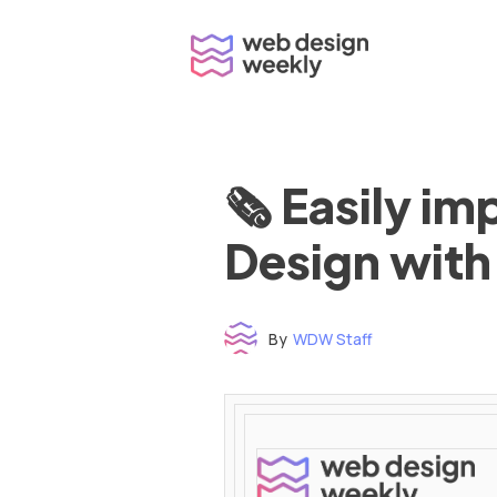
Skip
to
content
🗞 Easily i
Design with
By
WDW Staff