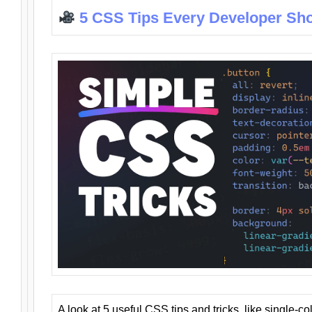
5 CSS Tips Every Developer Sh
A look at 5 useful CSS tips and tricks, like single-co