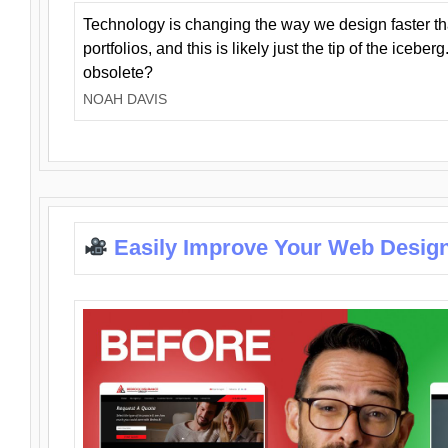
Technology is changing the way we design faster t
portfolios, and this is likely just the tip of the iceb
obsolete?
NOAH DAVIS
Easily Improve Your Web Design