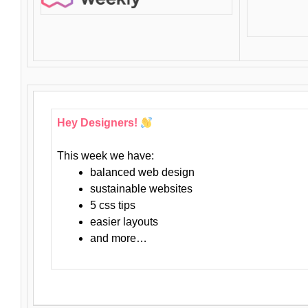
Hey Designers!
This week we have:
balanced web design
sustainable websites
5 css tips
easier layouts
and more…