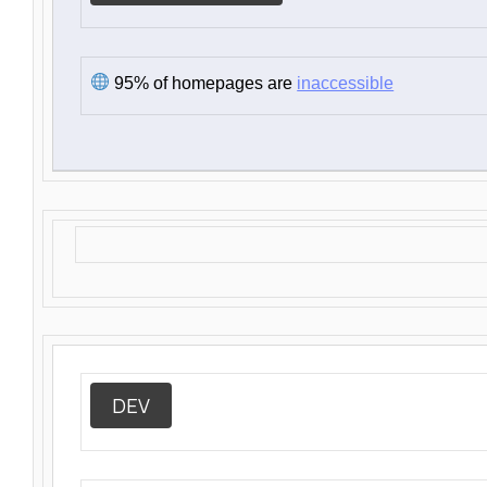
95% of homepages are
inaccessible
DEV