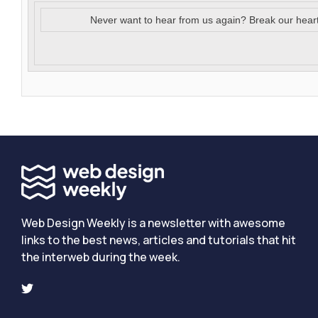
Never want to hear from us again? Break our hear
Web Design Weekly is a newsletter with awesome
links to the best news, articles and tutorials that hit
the interweb during the week.