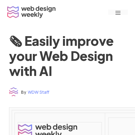
Skip
Menu
to
content
🗞 Easily improve
your Web Design
with AI
By
WDW Staff