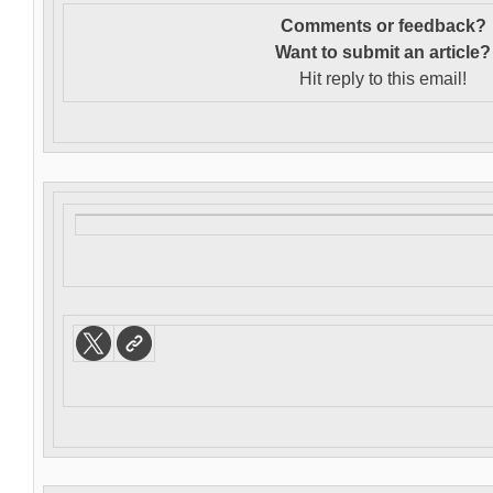
Comments or feedback?
Want to s
ubmit an article?
Hit reply to this email!