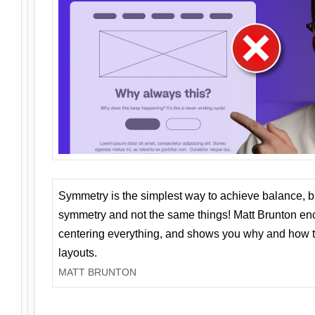
Symmetry is the simplest way to achieve balance, 
symmetry and not the same things! Matt Brunton en
centering everything, and shows you why and how t
layouts.
MATT BRUNTON