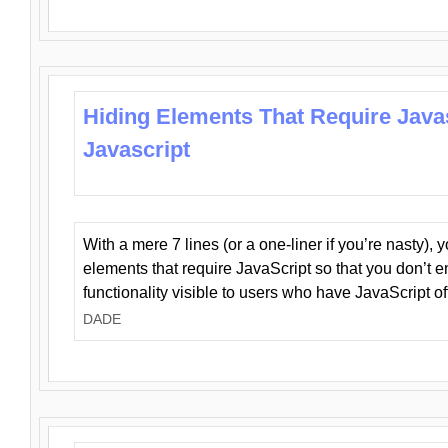
Hiding Elements That Require Java
Javascript
With a mere 7 lines (or a one-liner if you’re nasty), 
elements that require JavaScript so that you don’t 
functionality visible to users who have JavaScript of
DADE