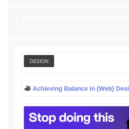
DESIGN
Achieving Balance in (Web) Des