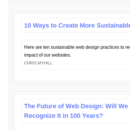
10 Ways to Create More Sustainabl
Here are ten sustainable web design practices to r
impact of our websites.
CHRIS MYHILL
The Future of Web Design: Will We
Recognize It in 100 Years?