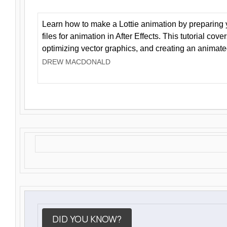
Learn how to make a Lottie animation by preparing y
files for animation in After Effects. This tutorial cov
optimizing vector graphics, and creating an animate
DREW MACDONALD
DID YOU KNOW?