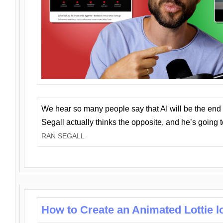
We hear so many people say that AI will be the end o
Segall actually thinks the opposite, and he’s going
RAN SEGALL
How to Create an Animated Lottie l