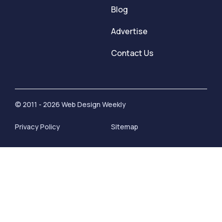
Blog
Advertise
Contact Us
© 2011 - 2026 Web Design Weekly
Privacy Policy
Sitemap