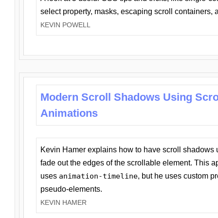
select property, masks, escaping scroll containers,
KEVIN POWELL
Modern Scroll Shadows Using Scro
Animations
Kevin Hamer explains how to have scroll shadows
fade out the edges of the scrollable element. This ap
uses
animation-timeline
, but he uses custom pr
pseudo-elements.
KEVIN HAMER