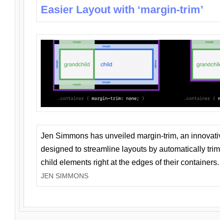
Easier Layout with ‘margin-trim’
Jen Simmons has unveiled margin-trim, an innovat
designed to streamline layouts by automatically tri
child elements right at the edges of their containers.
JEN SIMMONS