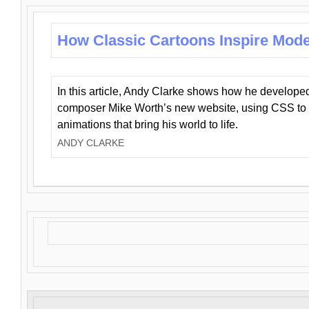
How Classic Cartoons Inspire Mod
In this article, Andy Clarke shows how he develo
composer Mike Worth’s new website, using CSS to 
animations that bring his world to life.
ANDY CLARKE