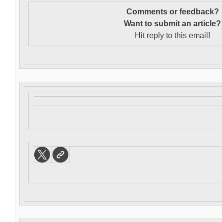
Comments or feedback?
Want to s
ubmit an article?
Hit reply to this email!