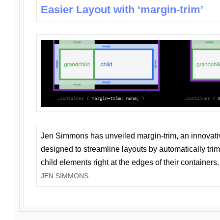
Easier Layout with ‘margin-trim’
Jen Simmons has unveiled margin-trim, an innovat
designed to streamline layouts by automatically tri
child elements right at the edges of their containers.
JEN SIMMONS