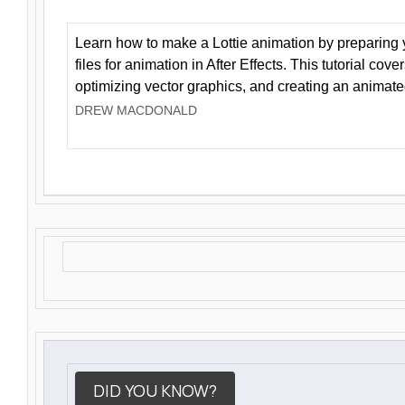
Learn how to make a Lottie animation by preparing y
files for animation in After Effects. This tutorial cov
optimizing vector graphics, and creating an animate
DREW MACDONALD
DID YOU KNOW?