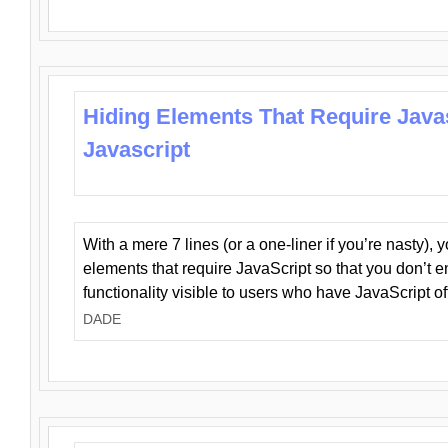
Hiding Elements That Require Java
Javascript
With a mere 7 lines (or a one-liner if you’re nasty), 
elements that require JavaScript so that you don’t 
functionality visible to users who have JavaScript of
DADE