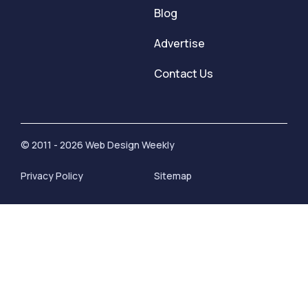
Blog
Advertise
Contact Us
© 2011 - 2026 Web Design Weekly
Privacy Policy
Sitemap