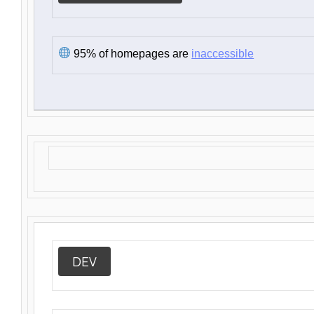
95% of homepages are
inaccessible
DEV