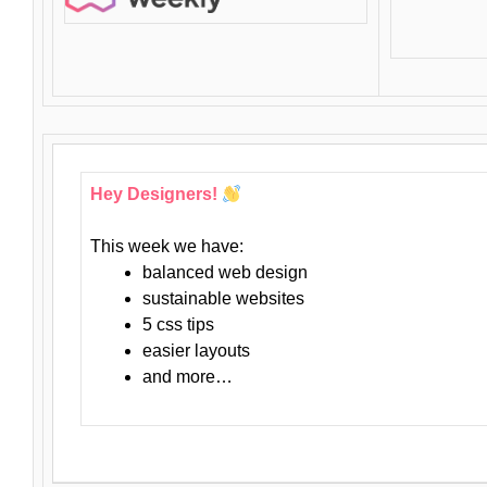
Hey Designers!
This week we have:
balanced web design
sustainable websites
5 css tips
easier layouts
and more…