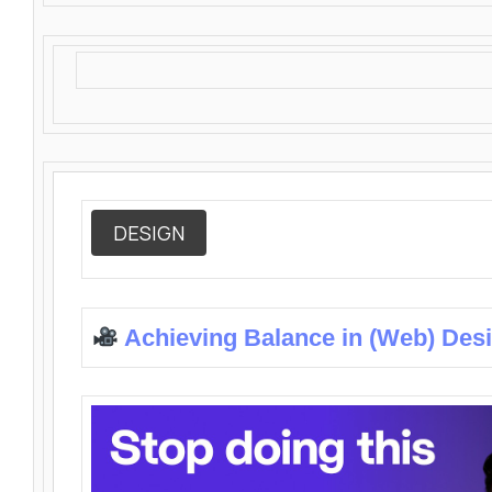
DESIGN
Achieving Balance in (Web) Des