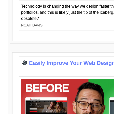
Technology is changing the way we design faster t
portfolios, and this is likely just the tip of the iceb
obsolete?
NOAH DAVIS
Easily Improve Your Web Design