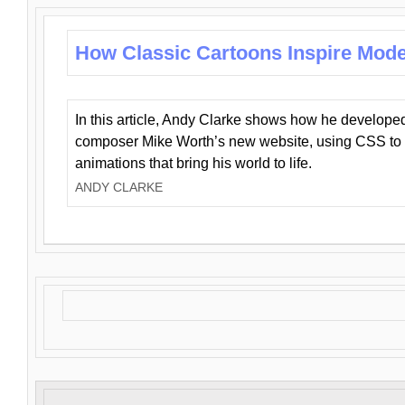
How Classic Cartoons Inspire Mod
In this article, Andy Clarke shows how he develo
composer Mike Worth’s new website, using CSS to 
animations that bring his world to life.
ANDY CLARKE