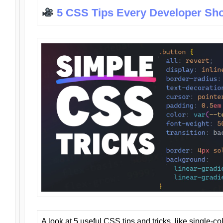
5 CSS Tips Every Developer Sh
A look at 5 useful CSS tips and tricks, like single-co