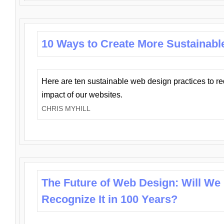
10 Ways to Create More Sustainabl
Here are ten sustainable web design practices to r
impact of our websites.
CHRIS MYHILL
The Future of Web Design: Will We
Recognize It in 100 Years?