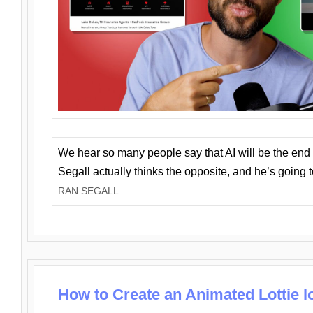
We hear so many people say that AI will be the end o
Segall actually thinks the opposite, and he’s going
RAN SEGALL
How to Create an Animated Lottie l