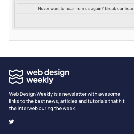
Never want to hear from us again? Break our hear
Web Design Weekly is a newsletter with awesome
links to the best news, articles and tutorials that hit
the interweb during the week.