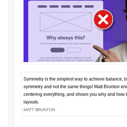
Symmetry is the simplest way to achieve balance, 
symmetry and not the same things! Matt Brunton en
centering everything, and shows you why and how t
layouts.
MATT BRUNTON