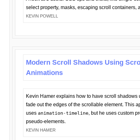
select property, masks, escaping scroll containers,
KEVIN POWELL
Modern Scroll Shadows Using Scro
Animations
Kevin Hamer explains how to have scroll shadows
fade out the edges of the scrollable element. This ap
uses
animation-timeline
, but he uses custom pr
pseudo-elements.
KEVIN HAMER