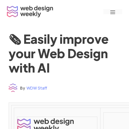
Skip
Menu
to
content
🗞 Easily improve
your Web Design
with AI
By
WDW Staff