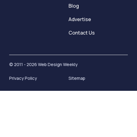
Blog
Advertise
Contact Us
© 2011 - 2026 Web Design Weekly
Privacy Policy
Sitemap