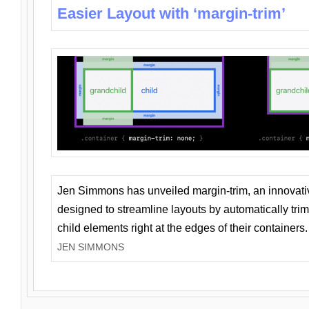
Easier Layout with ‘margin-trim’
Jen Simmons has unveiled margin-trim, an innovat
designed to streamline layouts by automatically tri
child elements right at the edges of their containers.
JEN SIMMONS