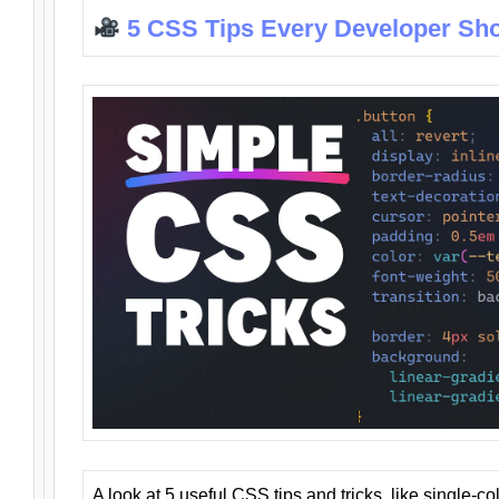
5 CSS Tips Every Developer Sh
A look at 5 useful CSS tips and tricks, like single-co