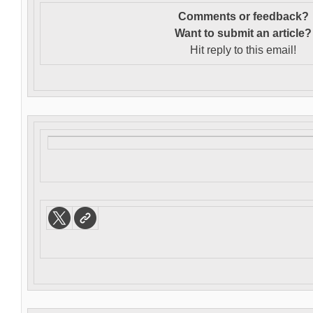
Comments or feedback?
Want to s
ubmit an article?
Hit reply to this email!