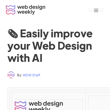
Skip
Menu
to
content
🗞 Easily improve
your Web Design
with AI
By
WDW Staff