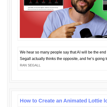
We hear so many people say that AI will be the end o
Segall actually thinks the opposite, and he’s going
RAN SEGALL
How to Create an Animated Lottie l