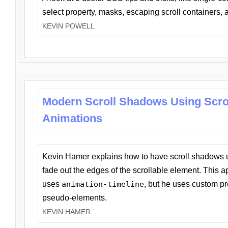
select property, masks, escaping scroll containers,
KEVIN POWELL
Modern Scroll Shadows Using Scro
Animations
Kevin Hamer explains how to have scroll shadows
fade out the edges of the scrollable element. This ap
uses
animation-timeline
, but he uses custom pr
pseudo-elements.
KEVIN HAMER