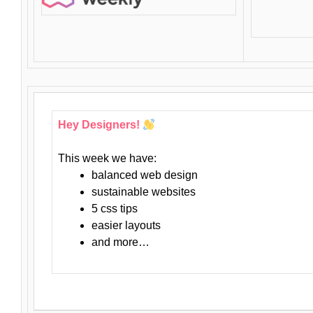
Hey Designers!
This week we have:
balanced web design
sustainable websites
5 css tips
easier layouts
and more…