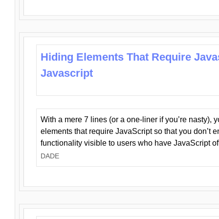
Hiding Elements That Require Java
Javascript
With a mere 7 lines (or a one-liner if you’re nasty), 
elements that require JavaScript so that you don’t 
functionality visible to users who have JavaScript of
DADE