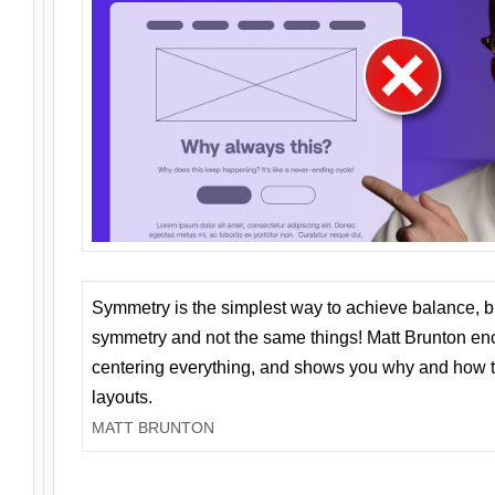
Symmetry is the simplest way to achieve balance, 
symmetry and not the same things! Matt Brunton en
centering everything, and shows you why and how t
layouts.
MATT BRUNTON