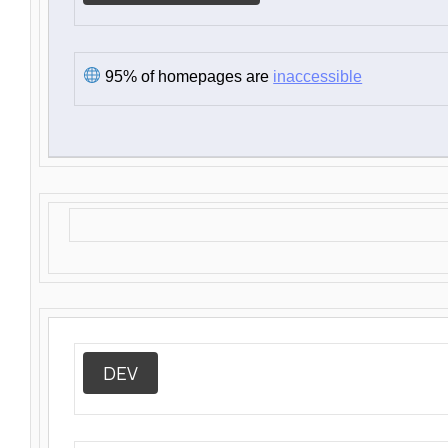
95% of homepages are
inaccessible
DEV