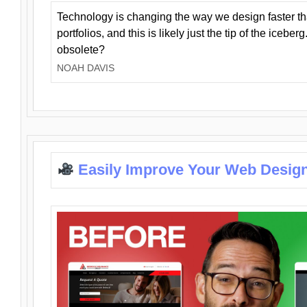
Technology is changing the way we design faster t
portfolios, and this is likely just the tip of the iceb
obsolete?
NOAH DAVIS
Easily Improve Your Web Design