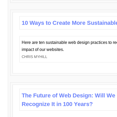
10 Ways to Create More Sustainabl
Here are ten sustainable web design practices to r
impact of our websites.
CHRIS MYHILL
The Future of Web Design: Will We
Recognize It in 100 Years?