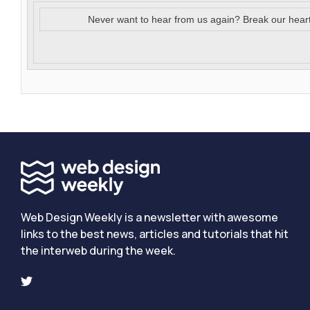
Never want to hear from us again? Break our hear
Web Design Weekly is a newsletter with awesome
links to the best news, articles and tutorials that hit
the interweb during the week.