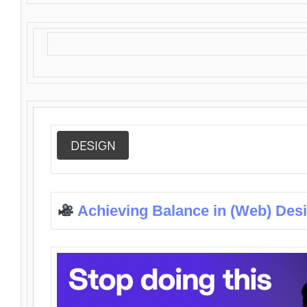
DESIGN
Achieving Balance in (Web) Des