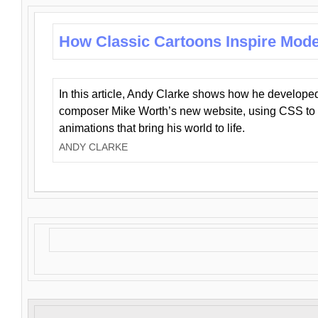
How Classic Cartoons Inspire Mod
In this article, Andy Clarke shows how he develo
composer Mike Worth’s new website, using CSS to 
animations that bring his world to life.
ANDY CLARKE