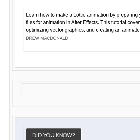
Learn how to make a Lottie animation by preparing y
files for animation in After Effects. This tutorial cov
optimizing vector graphics, and creating an animate
DREW MACDONALD
DID YOU KNOW?