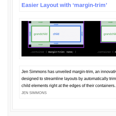
Easier Layout with ‘margin-trim’
Jen Simmons has unveiled margin-trim, an innovat
designed to streamline layouts by automatically tri
child elements right at the edges of their containers.
JEN SIMMONS