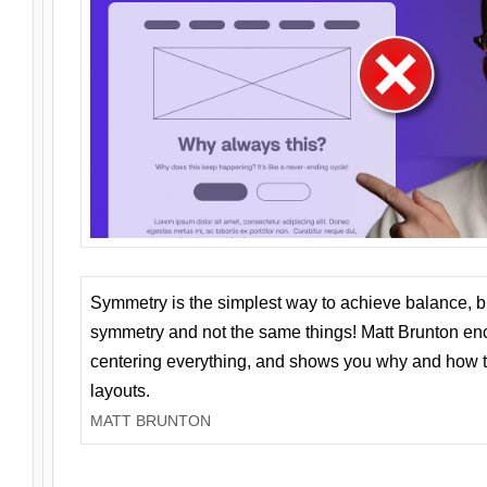
Symmetry is the simplest way to achieve balance, 
symmetry and not the same things! Matt Brunton en
centering everything, and shows you why and how t
layouts.
MATT BRUNTON