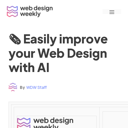
Skip
Menu
to
content
🗞 Easily improve
your Web Design
with AI
By
WDW Staff