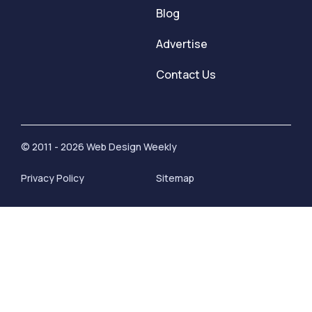
Blog
Advertise
Contact Us
© 2011 - 2026 Web Design Weekly
Privacy Policy
Sitemap