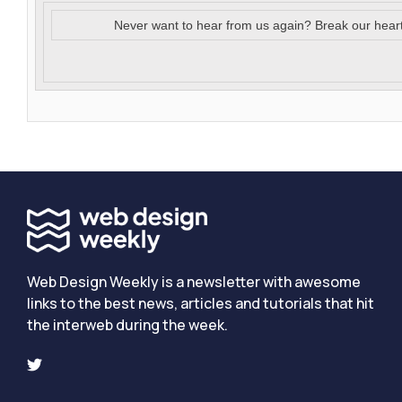
Never want to hear from us again? Break our hear
Web Design Weekly is a newsletter with awesome
links to the best news, articles and tutorials that hit
the interweb during the week.