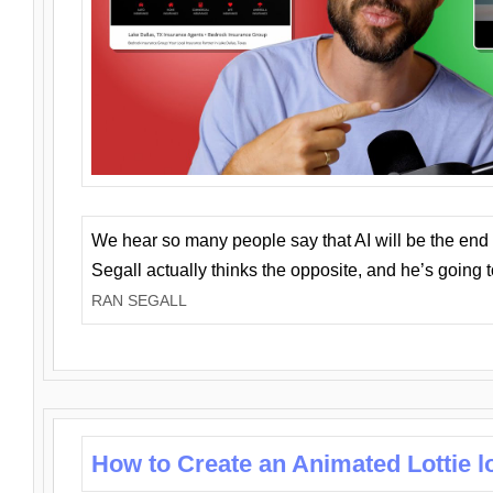
We hear so many people say that AI will be the end o
Segall actually thinks the opposite, and he’s going
RAN SEGALL
How to Create an Animated Lottie l