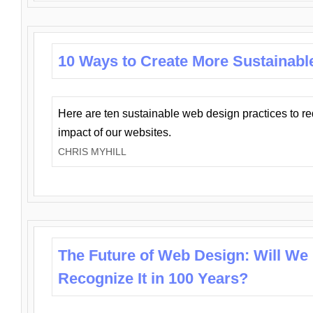
10 Ways to Create More Sustainabl
Here are ten sustainable web design practices to r
impact of our websites.
CHRIS MYHILL
The Future of Web Design: Will We
Recognize It in 100 Years?