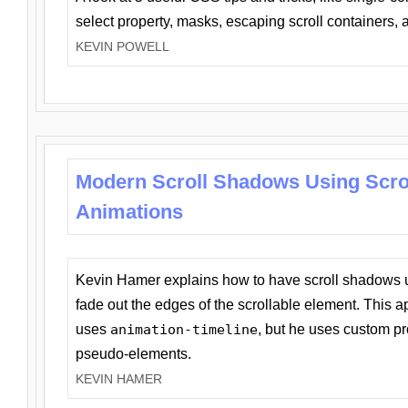
select property, masks, escaping scroll containers,
KEVIN POWELL
Modern Scroll Shadows Using Scro
Animations
Kevin Hamer explains how to have scroll shadows
fade out the edges of the scrollable element. This ap
uses
animation-timeline
, but he uses custom pr
pseudo-elements.
KEVIN HAMER