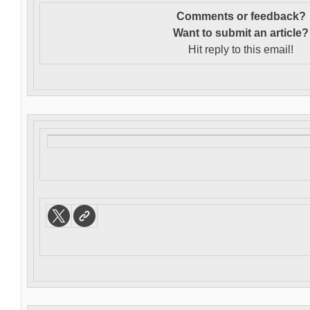
Comments or feedback?
Want to s
ubmit an article?
Hit reply to this email!