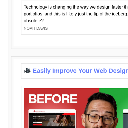
Technology is changing the way we design faster t
portfolios, and this is likely just the tip of the iceb
obsolete?
NOAH DAVIS
Easily Improve Your Web Design