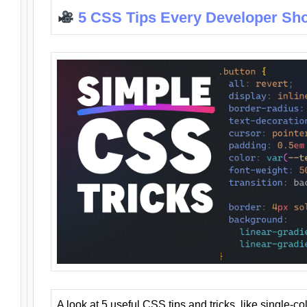
5 CSS Tips Every Developer Sh
A look at 5 useful CSS tips and tricks, like single-co