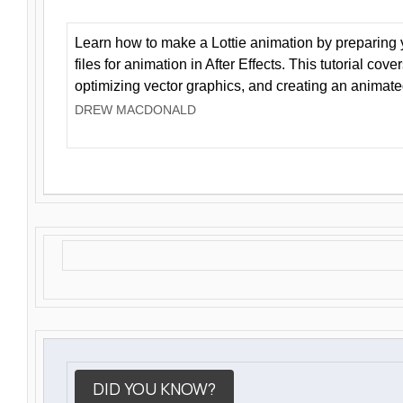
Learn how to make a Lottie animation by preparing y
files for animation in After Effects. This tutorial cov
optimizing vector graphics, and creating an animate
DREW MACDONALD
DID YOU KNOW?