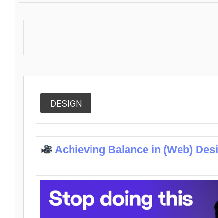
DESIGN
Achieving Balance in (Web) Des