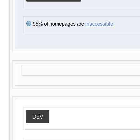
95% of homepages are
inaccessible
DEV