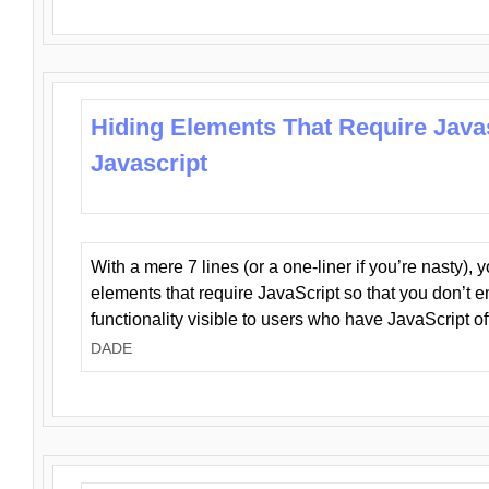
Hiding Elements That Require Java
Javascript
With a mere 7 lines (or a one-liner if you’re nasty), 
elements that require JavaScript so that you don’t 
functionality visible to users who have JavaScript of
DADE