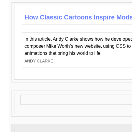
How Classic Cartoons Inspire Mod
In this article, Andy Clarke shows how he develo
composer Mike Worth’s new website, using CSS to 
animations that bring his world to life.
ANDY CLARKE