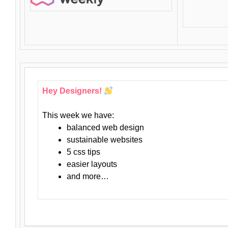
Hey Designers!
This week we have:
balanced web design
sustainable websites
5 css tips
easier layouts
and more…