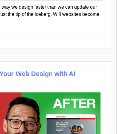
 way we design faster than we can update our
y just the tip of the iceberg. Will websites become
 Your Web Design with AI