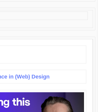
nce in (Web) Design