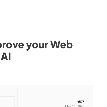
mprove your Web
 AI
#527
May 14, 2025