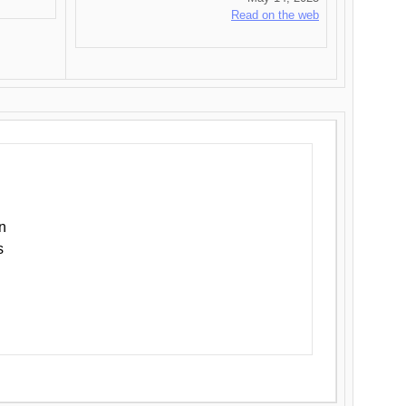
Read on the web
n
s