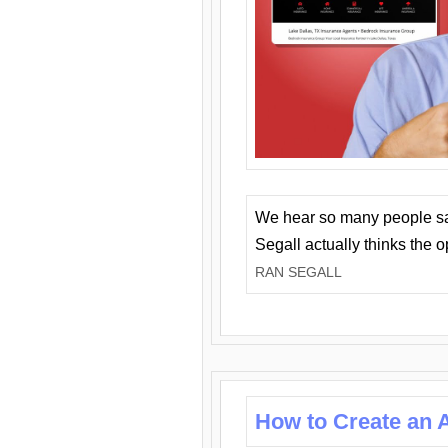
We hear so many people say 
Segall actually thinks the 
RAN SEGALL
How to Create an A