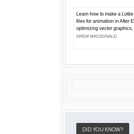
Learn how to make a Lottie 
files for animation in After 
optimizing vector graphics,
DREW MACDONALD
DID YOU KNOW?