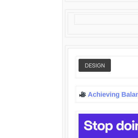
DESIGN
Achieving Bala