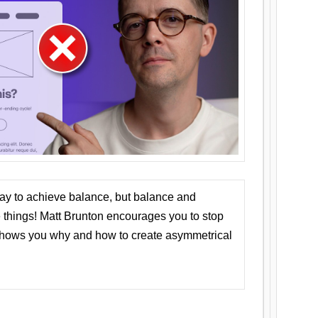
ay to achieve balance, but balance and
things! Matt Brunton encourages you to stop
 shows you why and how to create asymmetrical