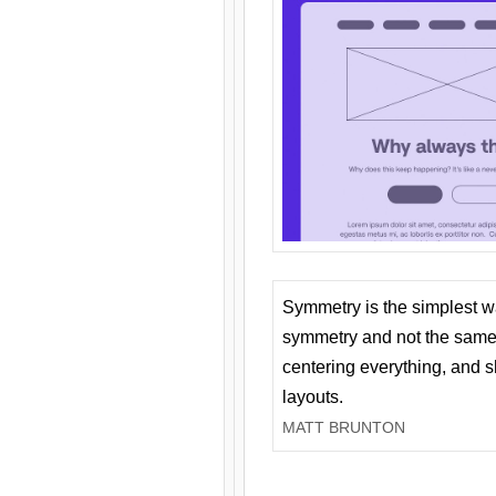
Symmetry is the simplest w
symmetry and not the same 
centering everything, and
layouts.
MATT BRUNTON