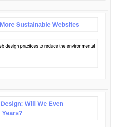
 More Sustainable Websites
eb design practices to reduce the environmental
 Design: Will We Even
0 Years?