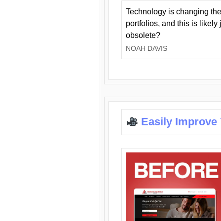
Technology is changing the
portfolios, and this is likel
obsolete?
NOAH DAVIS
Easily Improve