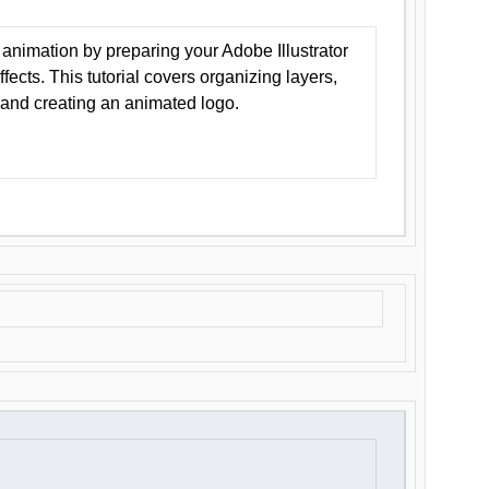
animation by preparing your Adobe Illustrator
Effects. This tutorial covers organizing layers,
 and creating an animated logo.