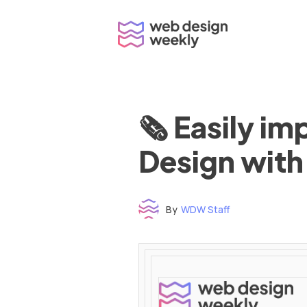
Skip
to
content
🗞 Easily i
Design with
By
WDW Staff