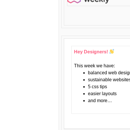
Hey Designers!
This week we have:
balanced web desig
sustainable website
5 css tips
easier layouts
and more…