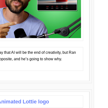
that AI will be the end of creativity, but Ran
opposite, and he’s going to show why.
nimated Lottie logo