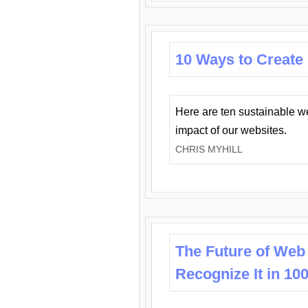
10 Ways to Create
Here are ten sustainable w
impact of our websites.
CHRIS MYHILL
The Future of Web
Recognize It in 10