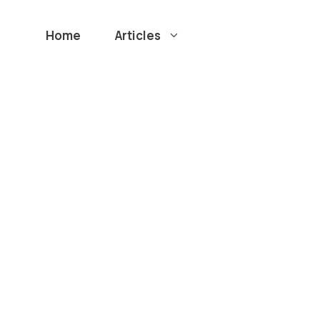
Home
Articles