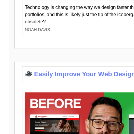
Technology is changing the way we design faster t
portfolios, and this is likely just the tip of the iceb
obsolete?
NOAH DAVIS
Easily Improve Your Web Design