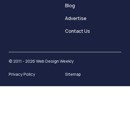
Blog
Advertise
Contact Us
© 2011 - 2026 Web Design Weekly
Privacy Policy
Sitemap