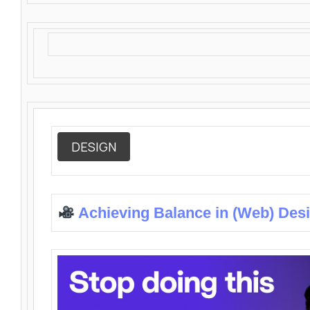
DESIGN
Achieving Balance in (Web) Des