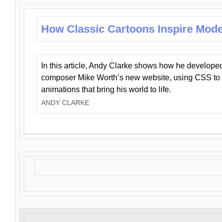
How Classic Cartoons Inspire Mod
In this article, Andy Clarke shows how he develo
composer Mike Worth’s new website, using CSS to 
animations that bring his world to life.
ANDY CLARKE