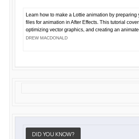
Learn how to make a Lottie animation by preparing y
files for animation in After Effects. This tutorial cov
optimizing vector graphics, and creating an animate
DREW MACDONALD
DID YOU KNOW?