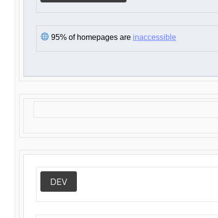
95% of homepages are
inaccessible
DEV