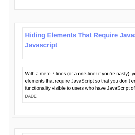
Hiding Elements That Require Java
Javascript
With a mere 7 lines (or a one-liner if you’re nasty), 
elements that require JavaScript so that you don’t 
functionality visible to users who have JavaScript of
DADE