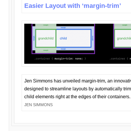
Easier Layout with ‘margin-trim’
Jen Simmons has unveiled margin-trim, an innovat
designed to streamline layouts by automatically tri
child elements right at the edges of their containers.
JEN SIMMONS