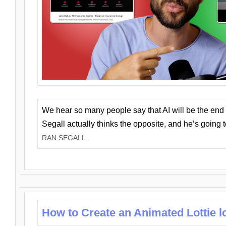
We hear so many people say that AI will be the end o
Segall actually thinks the opposite, and he’s going
RAN SEGALL
How to Create an Animated Lottie l