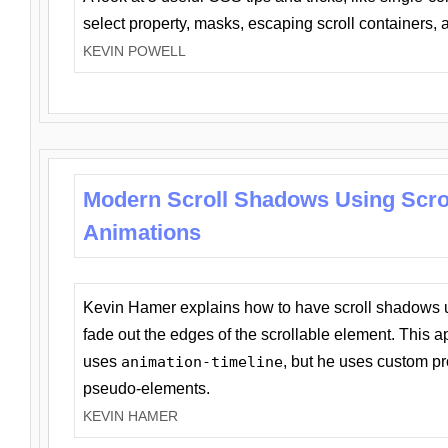
select property, masks, escaping scroll containers,
KEVIN POWELL
Modern Scroll Shadows Using Scro
Animations
Kevin Hamer explains how to have scroll shadows
fade out the edges of the scrollable element. This ap
uses
animation-timeline
, but he uses custom pr
pseudo-elements.
KEVIN HAMER