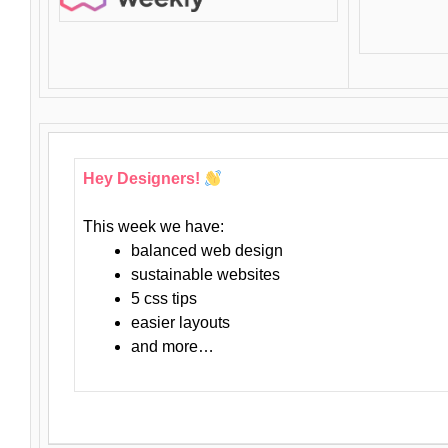
Hey Designers!
This week we have:
balanced web design
sustainable websites
5 css tips
easier layouts
and more…