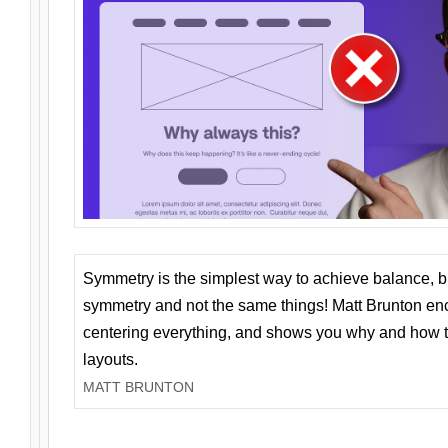
Symmetry is the simplest way to achieve balance, 
symmetry and not the same things! Matt Brunton en
centering everything, and shows you why and how t
layouts.
MATT BRUNTON