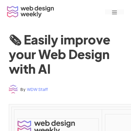
Skip
Menu
to
content
🗞 Easily improve
your Web Design
with AI
By
WDW Staff