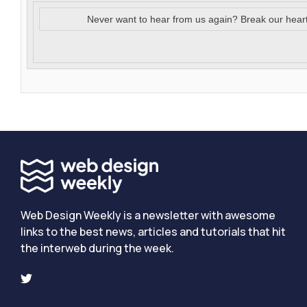
Never want to hear from us again? Break our hear
Web Design Weekly is a newsletter with awesome
links to the best news, articles and tutorials that hit
the interweb during the week.