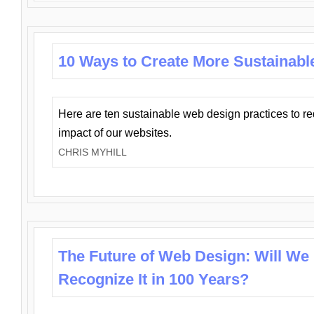
10 Ways to Create More Sustainabl
Here are ten sustainable web design practices to r
impact of our websites.
CHRIS MYHILL
The Future of Web Design: Will We
Recognize It in 100 Years?