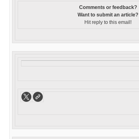
Comments or feedback?
Want to s
ubmit an article?
Hit reply to this email!