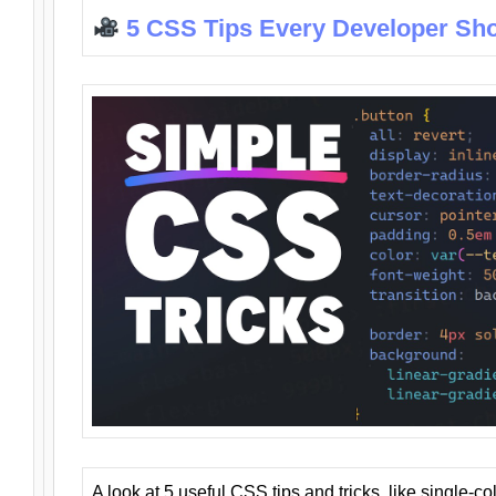
5 CSS Tips Every Developer Sh
A look at 5 useful CSS tips and tricks, like single-co