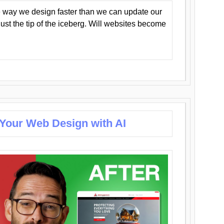
 way we design faster than we can update our
y just the tip of the iceberg. Will websites become
 Your Web Design with AI