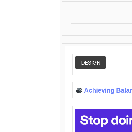
DESIGN
Achieving Bala