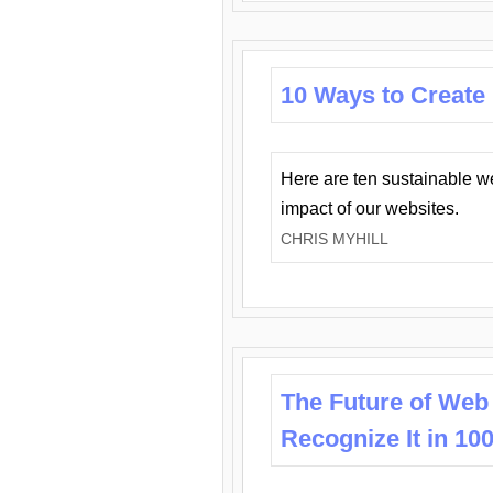
10 Ways to Create
Here are ten sustainable w
impact of our websites.
CHRIS MYHILL
The Future of Web
Recognize It in 10