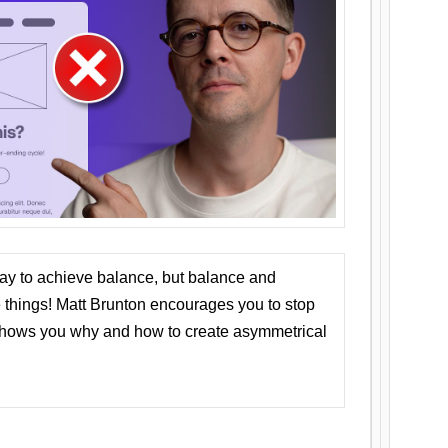
ay to achieve balance, but balance and
things! Matt Brunton encourages you to stop
 shows you why and how to create asymmetrical