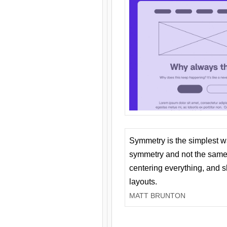
Symmetry is the simplest w
symmetry and not the same 
centering everything, and
layouts.
MATT BRUNTON