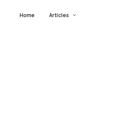
Home
Articles