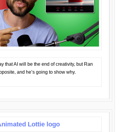
that AI will be the end of creativity, but Ran
opposite, and he’s going to show why.
nimated Lottie logo