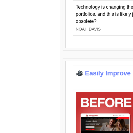
Technology is changing the
portfolios, and this is likel
obsolete?
NOAH DAVIS
Easily Improve