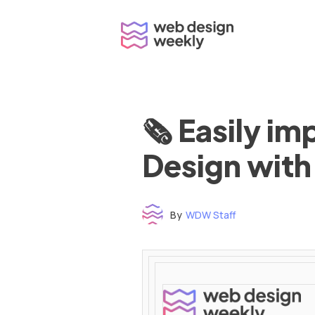
Skip
to
content
🗞 Easily i
Design with
By
WDW Staff