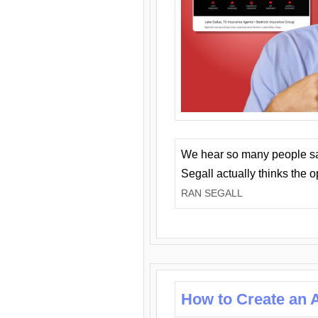
We hear so many people say 
Segall actually thinks the 
RAN SEGALL
How to Create an A