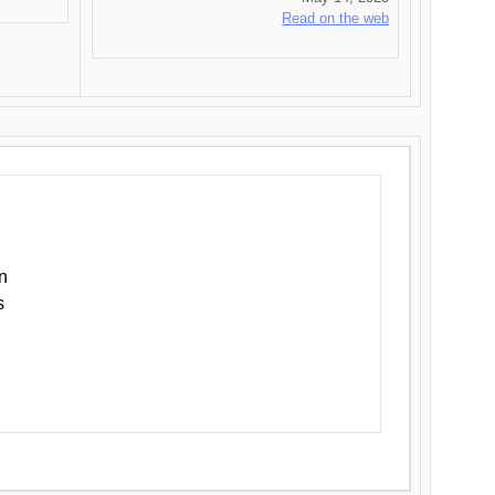
Read on the web
n
s