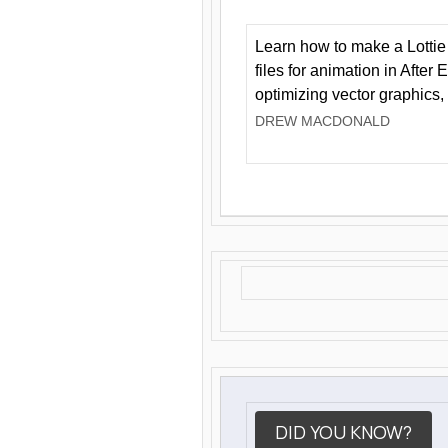
Learn how to make a Lottie 
files for animation in After 
optimizing vector graphics,
DREW MACDONALD
DID YOU KNOW?