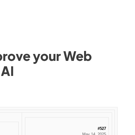
mprove your Web
 AI
#527
May 14, 2025