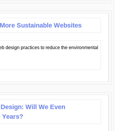
 More Sustainable Websites
eb design practices to reduce the environmental
 Design: Will We Even
0 Years?