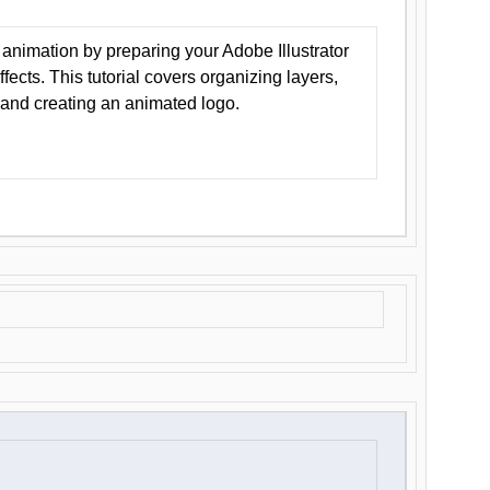
animation by preparing your Adobe Illustrator
Effects. This tutorial covers organizing layers,
 and creating an animated logo.