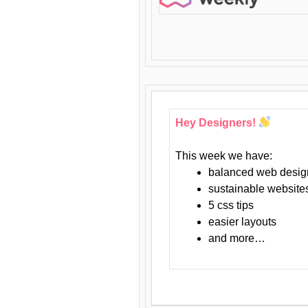
Hey Designers!
This week we have:
balanced web desig
sustainable website
5 css tips
easier layouts
and more…