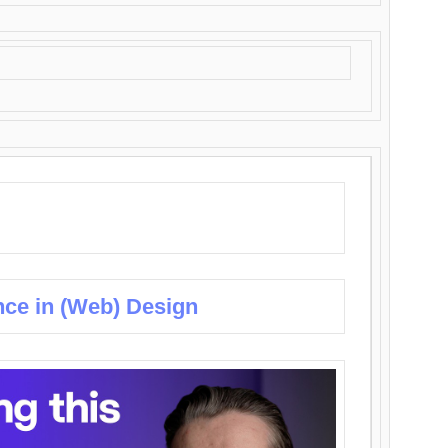
nce in (Web) Design