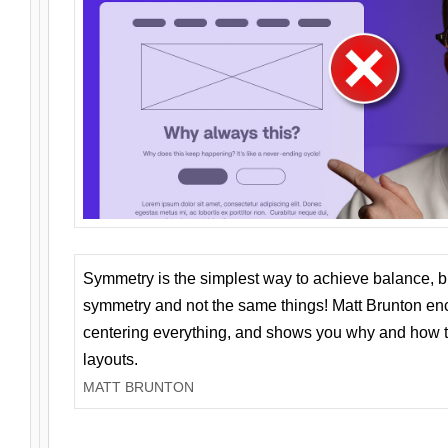
Symmetry is the simplest way to achieve balance, 
symmetry and not the same things! Matt Brunton en
centering everything, and shows you why and how t
layouts.
MATT BRUNTON