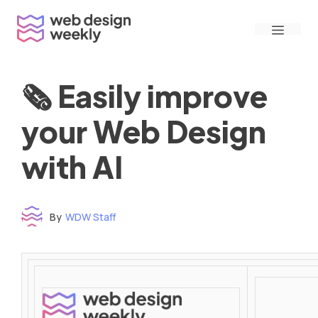
Skip
Menu
to
content
🗞 Easily improve
your Web Design
with AI
By
WDW Staff