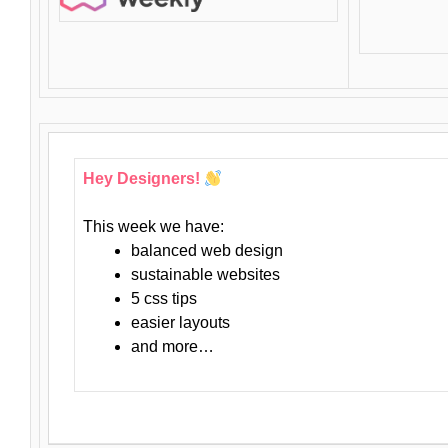
Hey Designers!
This week we have:
balanced web design
sustainable websites
5 css tips
easier layouts
and more…