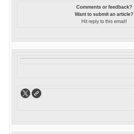
Comments or feedback?
Want to s
ubmit an article?
Hit reply to this email!