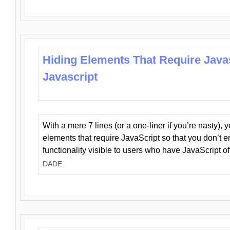
Hiding Elements That Require Java
Javascript
With a mere 7 lines (or a one-liner if you’re nasty), 
elements that require JavaScript so that you don’t 
functionality visible to users who have JavaScript of
DADE