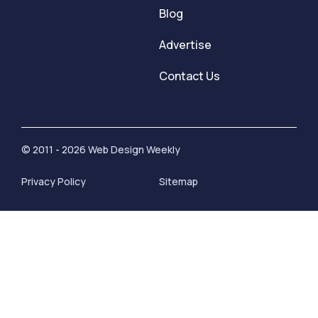
Blog
Advertise
Contact Us
© 2011 - 2026 Web Design Weekly
Privacy Policy
Sitemap