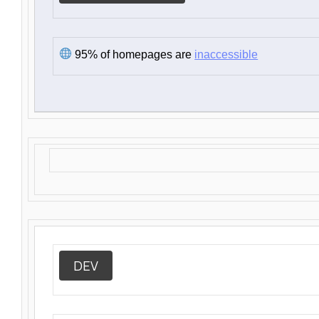
95% of homepages are
inaccessible
DEV