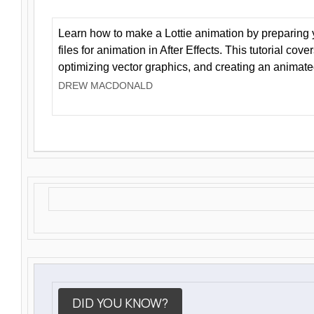
Learn how to make a Lottie animation by preparing y
files for animation in After Effects. This tutorial cov
optimizing vector graphics, and creating an animate
DREW MACDONALD
DID YOU KNOW?