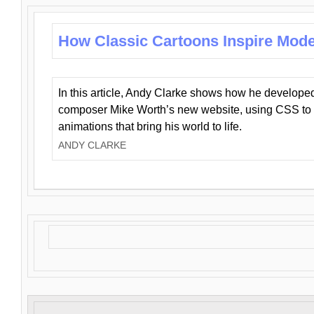
How Classic Cartoons Inspire Mod
In this article, Andy Clarke shows how he develo
composer Mike Worth’s new website, using CSS to 
animations that bring his world to life.
ANDY CLARKE