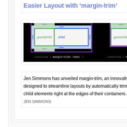
Easier Layout with ‘margin-trim’
Jen Simmons has unveiled margin-trim, an innovat
designed to streamline layouts by automatically tri
child elements right at the edges of their containers.
JEN SIMMONS