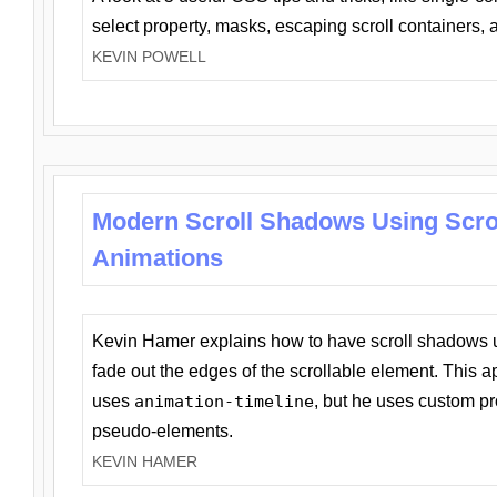
select property, masks, escaping scroll containers,
KEVIN POWELL
Modern Scroll Shadows Using Scro
Animations
Kevin Hamer explains how to have scroll shadows
fade out the edges of the scrollable element. This ap
uses
animation-timeline
, but he uses custom pr
pseudo-elements.
KEVIN HAMER