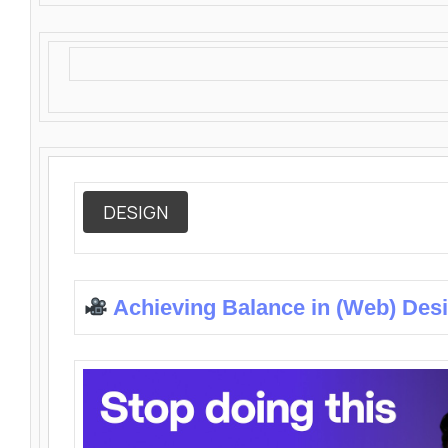
DESIGN
Achieving Balance in (Web) Des