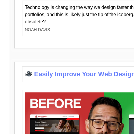
Technology is changing the way we design faster t
portfolios, and this is likely just the tip of the iceb
obsolete?
NOAH DAVIS
Easily Improve Your Web Design