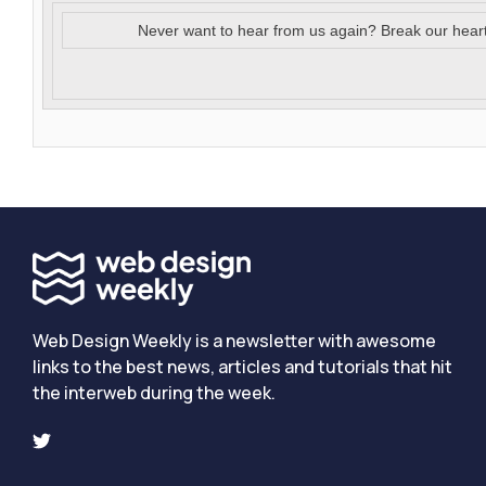
Never want to hear from us again? Break our hear
Web Design Weekly is a newsletter with awesome
links to the best news, articles and tutorials that hit
the interweb during the week.