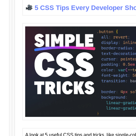
5 CSS Tips Every Developer Sh
A look at 5 useful CSS tips and tricks, like single-co