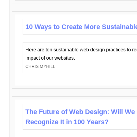
10 Ways to Create More Sustainabl
Here are ten sustainable web design practices to r
impact of our websites.
CHRIS MYHILL
The Future of Web Design: Will We
Recognize It in 100 Years?