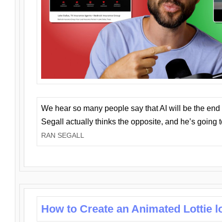
We hear so many people say that AI will be the end o
Segall actually thinks the opposite, and he’s going
RAN SEGALL
How to Create an Animated Lottie l