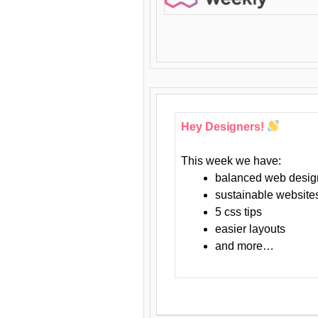
Hey Designers!
This week we have:
balanced web desig
sustainable website
5 css tips
easier layouts
and more…