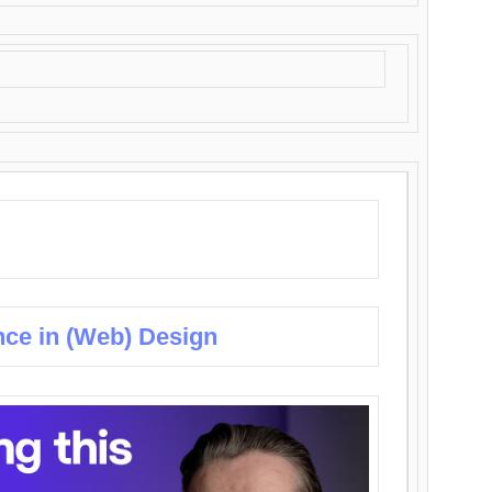
nce in (Web) Design