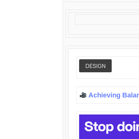
DESIGN
Achieving Bala