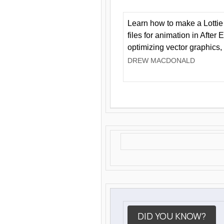
Learn how to make a Lottie 
files for animation in After 
optimizing vector graphics,
DREW MACDONALD
DID YOU KNOW?