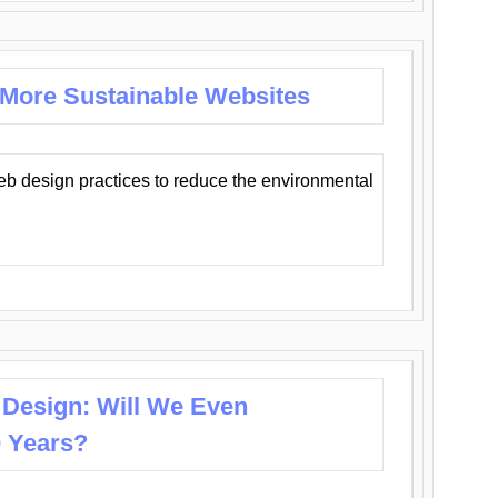
 More Sustainable Websites
eb design practices to reduce the environmental
 Design: Will We Even
0 Years?