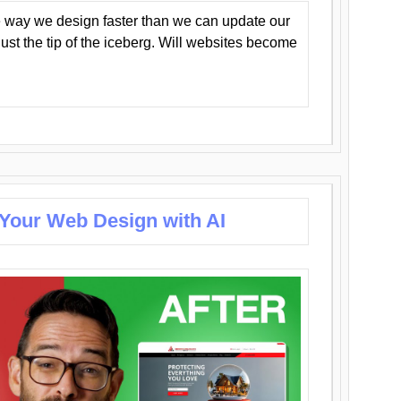
 way we design faster than we can update our
y just the tip of the iceberg. Will websites become
 Your Web Design with AI