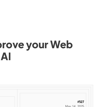
mprove your Web
 AI
#527
May 14, 2025