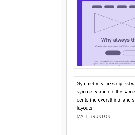
Symmetry is the simplest w
symmetry and not the same 
centering everything, and
layouts.
MATT BRUNTON