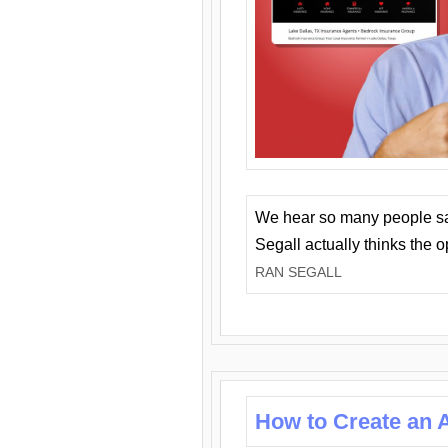
We hear so many people say 
Segall actually thinks the 
RAN SEGALL
How to Create an A