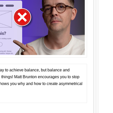
ay to achieve balance, but balance and
things! Matt Brunton encourages you to stop
 shows you why and how to create asymmetrical