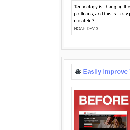
Technology is changing the
portfolios, and this is likel
obsolete?
NOAH DAVIS
Easily Improve