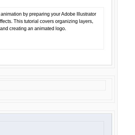
animation by preparing your Adobe Illustrator
Effects. This tutorial covers organizing layers,
 and creating an animated logo.