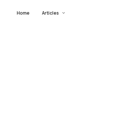
Home
Articles