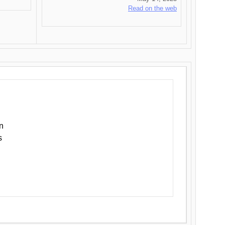
Read on the web
n
s