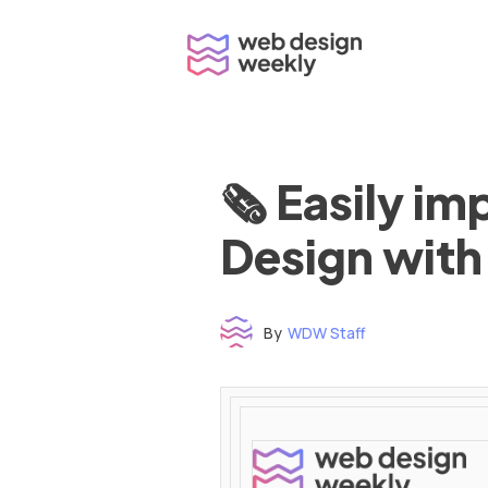
Skip
to
content
🗞 Easily i
Design with
By
WDW Staff