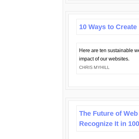
10 Ways to Create
Here are ten sustainable w
impact of our websites.
CHRIS MYHILL
The Future of Web
Recognize It in 10