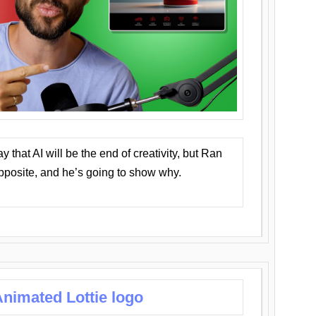
that AI will be the end of creativity, but Ran
opposite, and he’s going to show why.
nimated Lottie logo