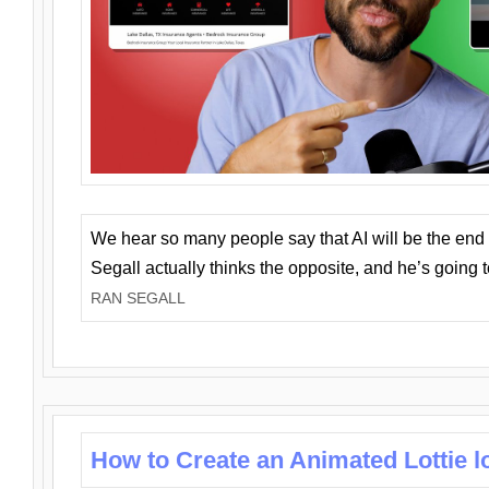
We hear so many people say that AI will be the end o
Segall actually thinks the opposite, and he’s going
RAN SEGALL
How to Create an Animated Lottie l