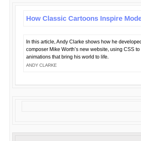
How Classic Cartoons Inspire Mod
In this article, Andy Clarke shows how he develo
composer Mike Worth’s new website, using CSS to 
animations that bring his world to life.
ANDY CLARKE