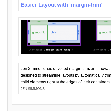
Easier Layout with ‘margin-trim’
Jen Simmons has unveiled margin-trim, an innovat
designed to streamline layouts by automatically tri
child elements right at the edges of their containers.
JEN SIMMONS