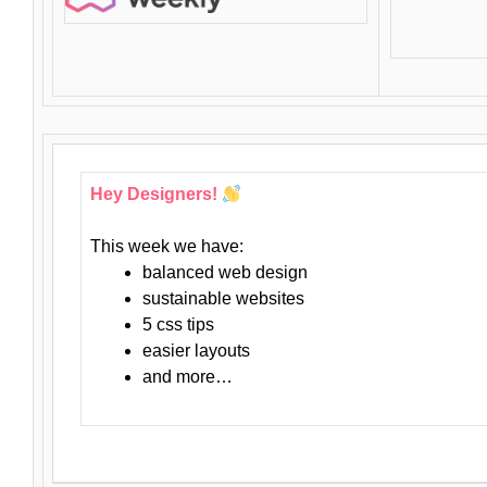
Hey Designers!
This week we have:
balanced web design
sustainable websites
5 css tips
easier layouts
and more…