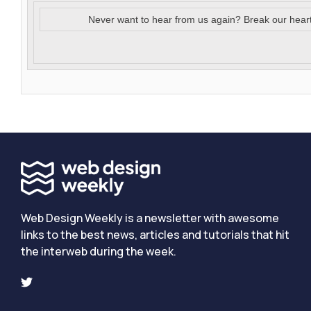
Never want to hear from us again? Break our hear
Web Design Weekly is a newsletter with awesome
links to the best news, articles and tutorials that hit
the interweb during the week.