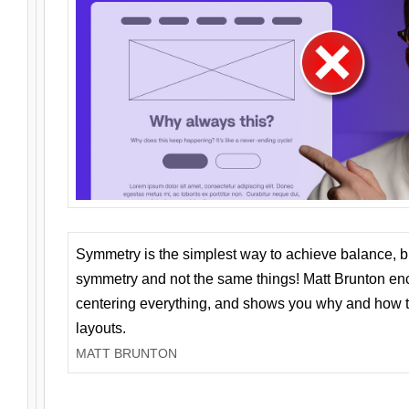
Symmetry is the simplest way to achieve balance, 
symmetry and not the same things! Matt Brunton en
centering everything, and shows you why and how t
layouts.
MATT BRUNTON