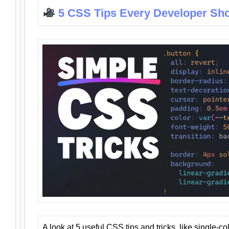
5 CSS Tips Every Developer Sh
A look at 5 useful CSS tips and tricks, like single-co