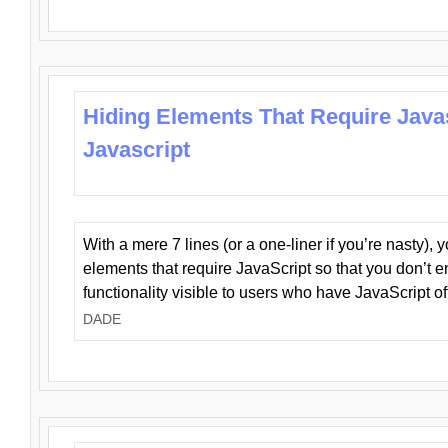
Hiding Elements That Require Java
Javascript
With a mere 7 lines (or a one-liner if you’re nasty), 
elements that require JavaScript so that you don’t 
functionality visible to users who have JavaScript of
DADE