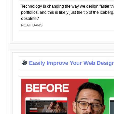
Technology is changing the way we design faster t
portfolios, and this is likely just the tip of the iceb
obsolete?
NOAH DAVIS
Easily Improve Your Web Design