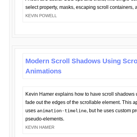
select property, masks, escaping scroll containers,
KEVIN POWELL
Modern Scroll Shadows Using Scro
Animations
Kevin Hamer explains how to have scroll shadows
fade out the edges of the scrollable element. This ap
uses
animation-timeline
, but he uses custom pr
pseudo-elements.
KEVIN HAMER