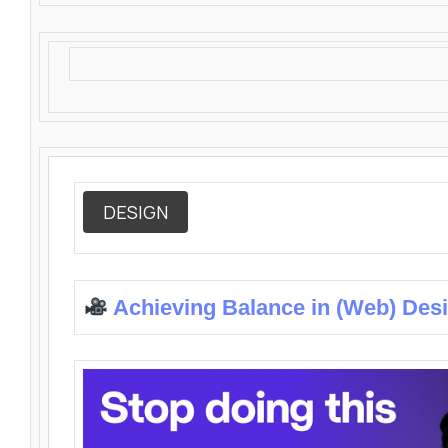
DESIGN
Achieving Balance in (Web) Des