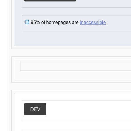
95% of homepages are
inaccessible
DEV