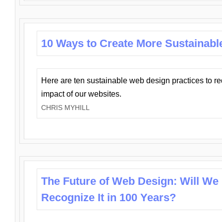
10 Ways to Create More Sustainabl
Here are ten sustainable web design practices to r
impact of our websites.
CHRIS MYHILL
The Future of Web Design: Will We
Recognize It in 100 Years?