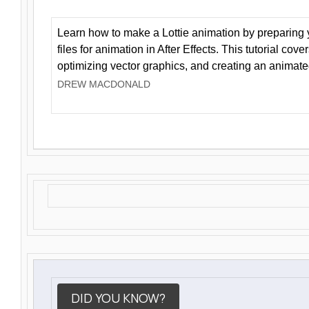
Learn how to make a Lottie animation by preparing y
files for animation in After Effects. This tutorial cov
optimizing vector graphics, and creating an animate
DREW MACDONALD
DID YOU KNOW?