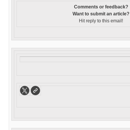
Comments or feedback?
Want to s
ubmit an article?
Hit reply to this email!