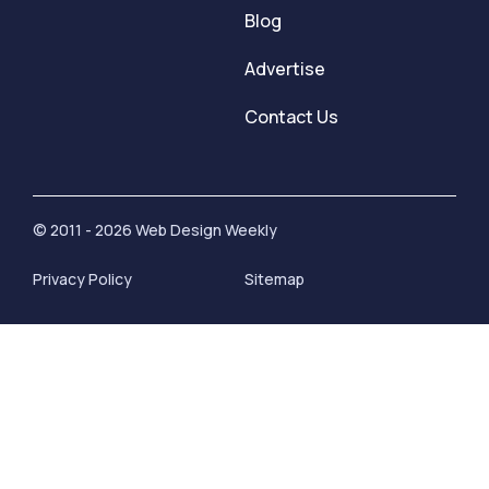
Blog
Advertise
Contact Us
© 2011 - 2026 Web Design Weekly
Privacy Policy
Sitemap