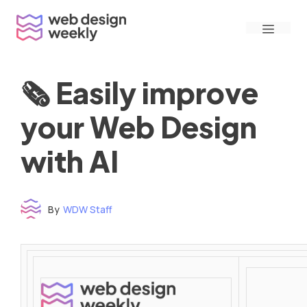
Skip
Menu
to
content
🗞 Easily improve
your Web Design
with AI
By
WDW Staff