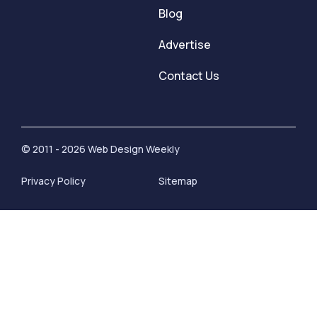
Blog
Advertise
Contact Us
© 2011 - 2026 Web Design Weekly
Privacy Policy
Sitemap