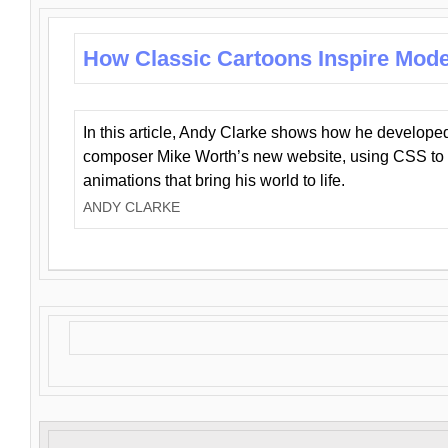
How Classic Cartoons Inspire Mod
In this article, Andy Clarke shows how he develo
composer Mike Worth’s new website, using CSS to 
animations that bring his world to life.
ANDY CLARKE