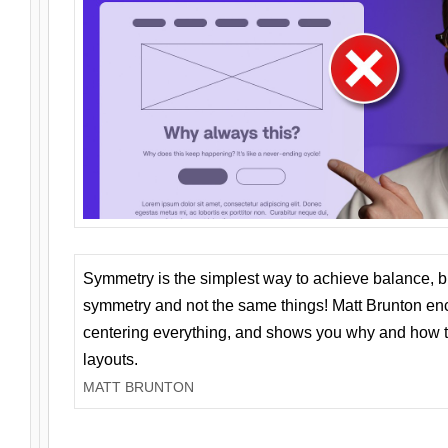
Symmetry is the simplest way to achieve balance, 
symmetry and not the same things! Matt Brunton en
centering everything, and shows you why and how t
layouts.
MATT BRUNTON