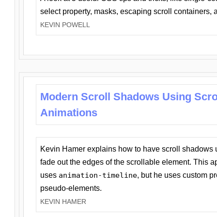
select property, masks, escaping scroll containers,
KEVIN POWELL
Modern Scroll Shadows Using Scro
Animations
Kevin Hamer explains how to have scroll shadows
fade out the edges of the scrollable element. This ap
uses
animation-timeline
, but he uses custom pr
pseudo-elements.
KEVIN HAMER