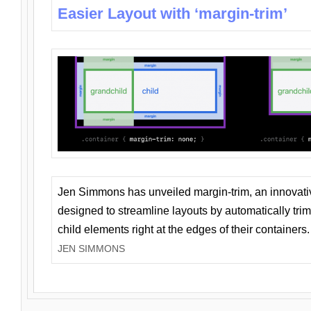
Easier Layout with ‘margin-trim’
Jen Simmons has unveiled margin-trim, an innovat
designed to streamline layouts by automatically tri
child elements right at the edges of their containers.
JEN SIMMONS