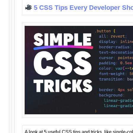
5 CSS Tips Every Developer Sh
A look at 5 useful CSS tips and tricks, like single-co