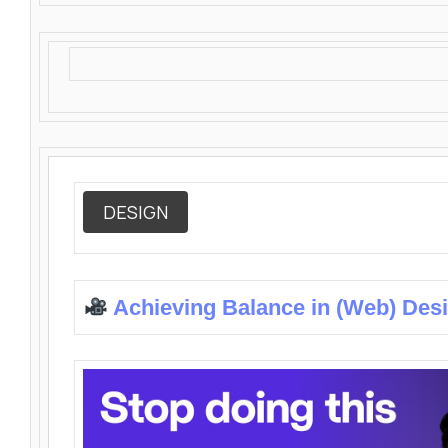
DESIGN
Achieving Balance in (Web) Des