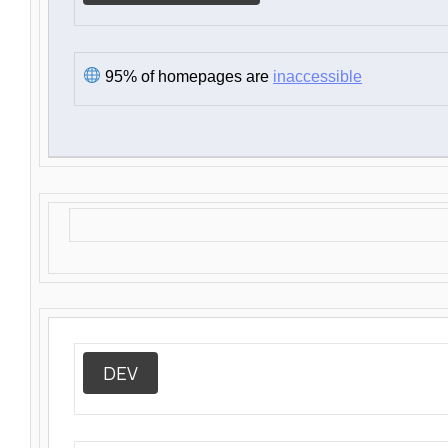
95% of homepages are
inaccessible
DEV