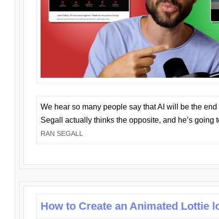
We hear so many people say that AI will be the end o
Segall actually thinks the opposite, and he’s going
RAN SEGALL
How to Create an Animated Lottie l