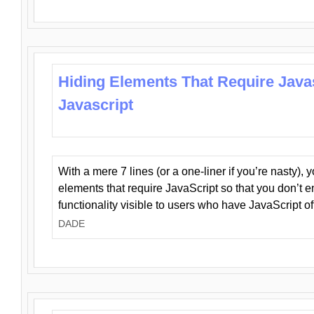
Hiding Elements That Require Java
Javascript
With a mere 7 lines (or a one-liner if you’re nasty), 
elements that require JavaScript so that you don’t 
functionality visible to users who have JavaScript of
DADE