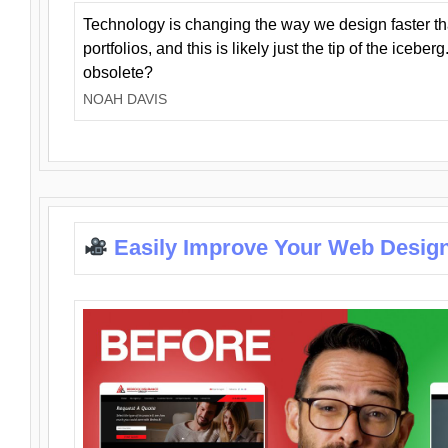
Technology is changing the way we design faster t
portfolios, and this is likely just the tip of the iceb
obsolete?
NOAH DAVIS
Easily Improve Your Web Design