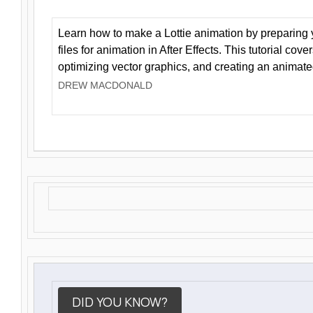
Learn how to make a Lottie animation by preparing y
files for animation in After Effects. This tutorial cov
optimizing vector graphics, and creating an animate
DREW MACDONALD
DID YOU KNOW?