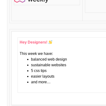
Hey Designers!
This week we have:
balanced web design
sustainable websites
5 css tips
easier layouts
and more…