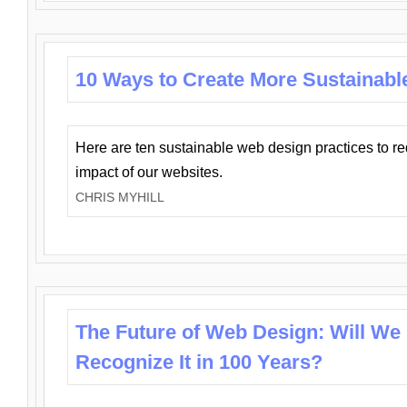
10 Ways to Create More Sustainabl
Here are ten sustainable web design practices to r
impact of our websites.
CHRIS MYHILL
The Future of Web Design: Will We
Recognize It in 100 Years?