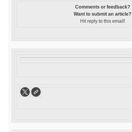
Comments or feedback?
Want to s
ubmit an article?
Hit reply to this email!