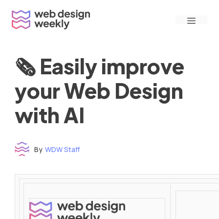
Skip
Menu
to
content
🗞 Easily improve
your Web Design
with AI
By
WDW Staff