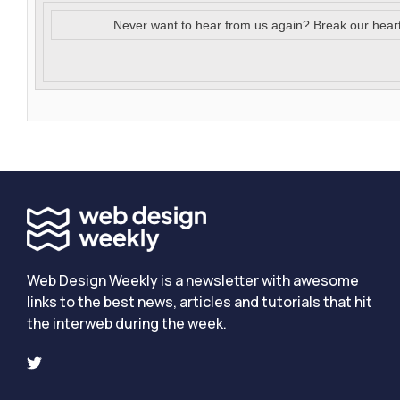
Never want to hear from us again? Break our hear
Web Design Weekly is a newsletter with awesome
links to the best news, articles and tutorials that hit
the interweb during the week.