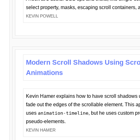
select property, masks, escaping scroll containers,
KEVIN POWELL
Modern Scroll Shadows Using Scro
Animations
Kevin Hamer explains how to have scroll shadows
fade out the edges of the scrollable element. This ap
uses
animation-timeline
, but he uses custom pr
pseudo-elements.
KEVIN HAMER