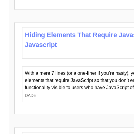
Hiding Elements That Require Java
Javascript
With a mere 7 lines (or a one-liner if you’re nasty), 
elements that require JavaScript so that you don’t 
functionality visible to users who have JavaScript of
DADE