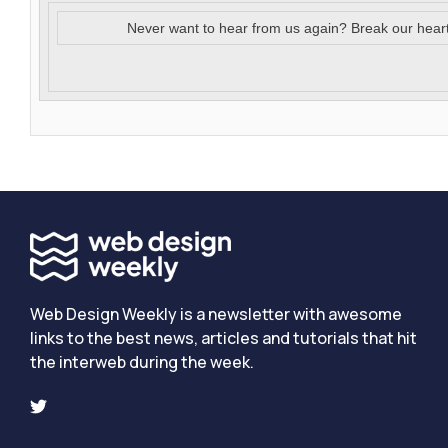
Never want to hear from us again? Break our hear
Web Design Weekly is a newsletter with awesome
links to the best news, articles and tutorials that hit
the interweb during the week.