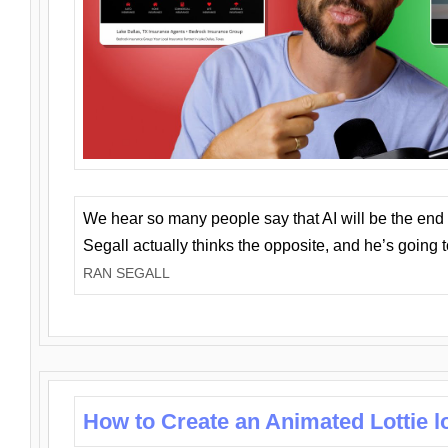
We hear so many people say that AI will be the end o
Segall actually thinks the opposite, and he’s going
RAN SEGALL
How to Create an Animated Lottie l