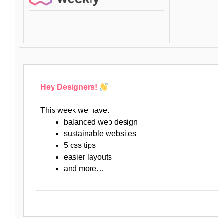
Hey Designers!
This week we have:
balanced web design
sustainable websites
5 css tips
easier layouts
and more…