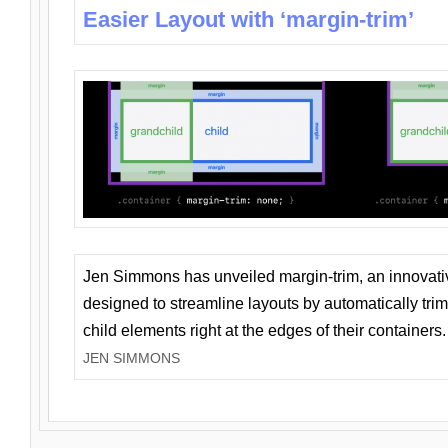
Easier Layout with ‘margin-trim’
Jen Simmons has unveiled margin-trim, an innovat
designed to streamline layouts by automatically tri
child elements right at the edges of their containers.
JEN SIMMONS