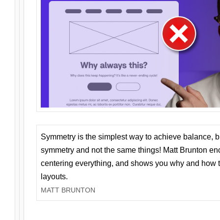
Symmetry is the simplest way to achieve balance, 
symmetry and not the same things! Matt Brunton en
centering everything, and shows you why and how t
layouts.
MATT BRUNTON