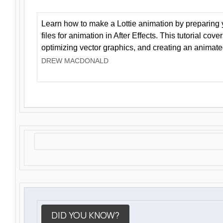
Learn how to make a Lottie animation by preparing y
files for animation in After Effects. This tutorial cov
optimizing vector graphics, and creating an animate
DREW MACDONALD
DID YOU KNOW?