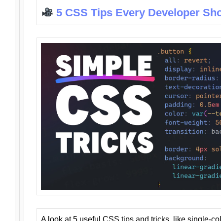
5 CSS Tips Every Developer Sh
A look at 5 useful CSS tips and tricks, like single-co