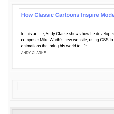
How Classic Cartoons Inspire Mod
In this article, Andy Clarke shows how he develo
composer Mike Worth’s new website, using CSS to 
animations that bring his world to life.
ANDY CLARKE