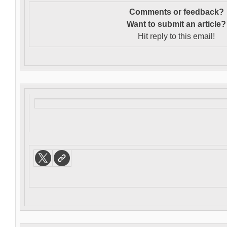
Comments or feedback?
Want to s
ubmit an article?
Hit reply to this email!