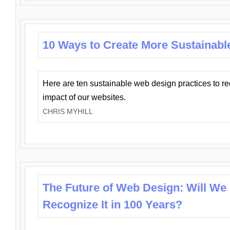
10 Ways to Create More Sustainabl
Here are ten sustainable web design practices to r
impact of our websites.
CHRIS MYHILL
The Future of Web Design: Will We
Recognize It in 100 Years?