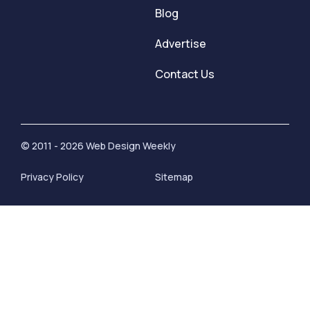
Blog
Advertise
Contact Us
© 2011 - 2026 Web Design Weekly
Privacy Policy
Sitemap