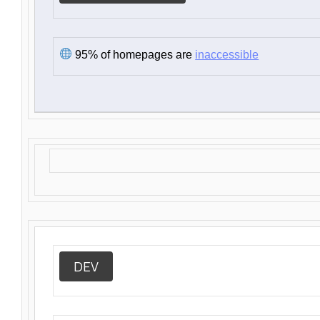
95% of homepages are
inaccessible
DEV