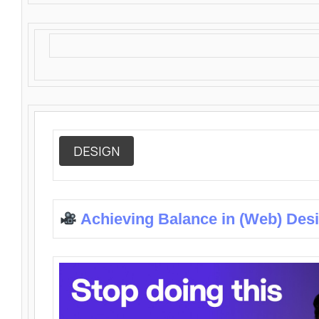
DESIGN
Achieving Balance in (Web) Des