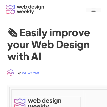
Skip
Menu
to
content
🗞 Easily improve
your Web Design
with AI
By
WDW Staff