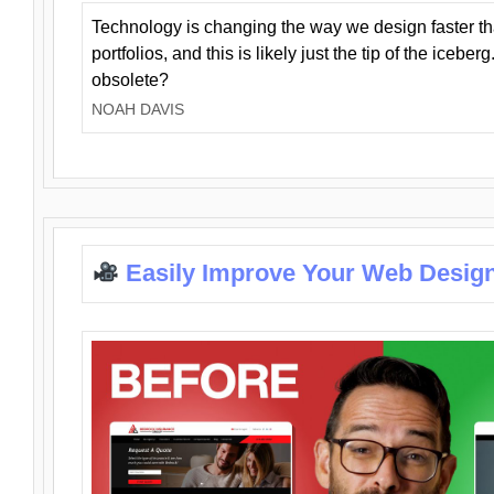
Technology is changing the way we design faster t
portfolios, and this is likely just the tip of the iceb
obsolete?
NOAH DAVIS
Easily Improve Your Web Design