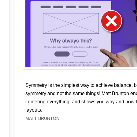
Symmetry is the simplest way to achieve balance, 
symmetry and not the same things! Matt Brunton en
centering everything, and shows you why and how t
layouts.
MATT BRUNTON