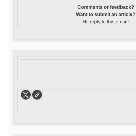
Comments or feedback?
Want to s
ubmit an article?
Hit reply to this email!