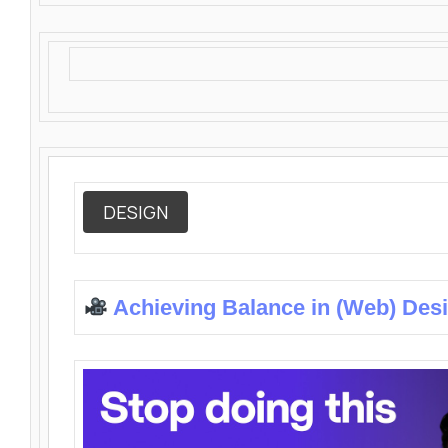
DESIGN
Achieving Balance in (Web) Des