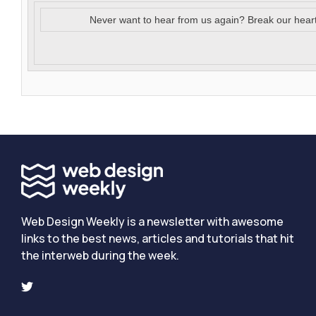
Never want to hear from us again? Break our hear
Web Design Weekly is a newsletter with awesome
links to the best news, articles and tutorials that hit
the interweb during the week.