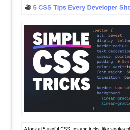
5 CSS Tips Every Developer Sh
A look at 5 useful CSS tips and tricks, like single-co