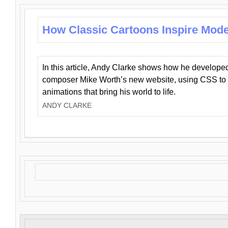
How Classic Cartoons Inspire Mod
In this article, Andy Clarke shows how he develo
composer Mike Worth’s new website, using CSS to 
animations that bring his world to life.
ANDY CLARKE