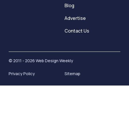
Blog
Advertise
Contact Us
© 2011 - 2026 Web Design Weekly
Privacy Policy
Sitemap