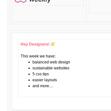
Hey Designers!
This week we have:
balanced web design
sustainable websites
5 css tips
easier layouts
and more…