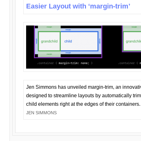
Easier Layout with ‘margin-trim’
Jen Simmons has unveiled margin-trim, an innovat
designed to streamline layouts by automatically tri
child elements right at the edges of their containers.
JEN SIMMONS