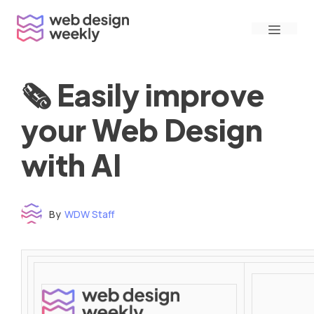
Skip
Menu
to
content
🗞 Easily improve
your Web Design
with AI
By
WDW Staff