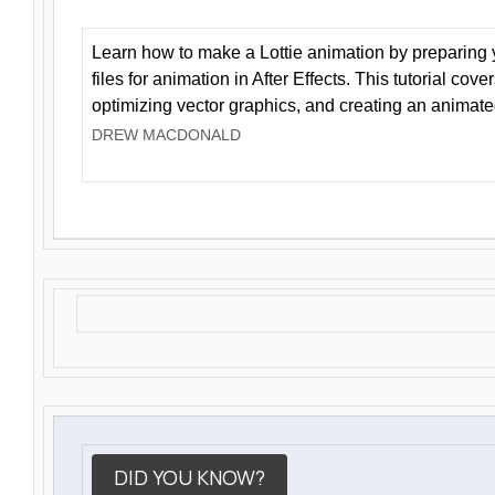
Learn how to make a Lottie animation by preparing y
files for animation in After Effects. This tutorial cov
optimizing vector graphics, and creating an animate
DREW MACDONALD
DID YOU KNOW?