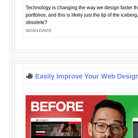
Technology is changing the way we design faster t
portfolios, and this is likely just the tip of the iceb
obsolete?
NOAH DAVIS
Easily Improve Your Web Design