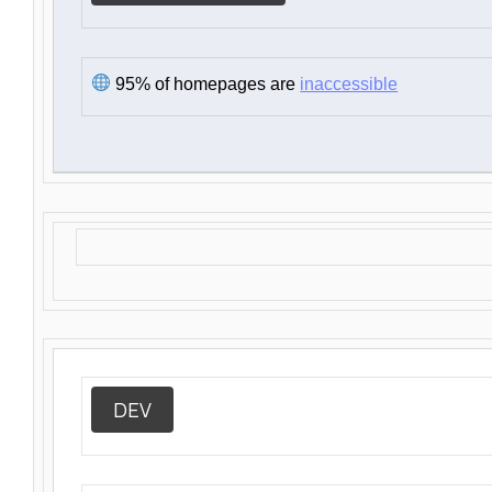
95% of homepages are
inaccessible
DEV