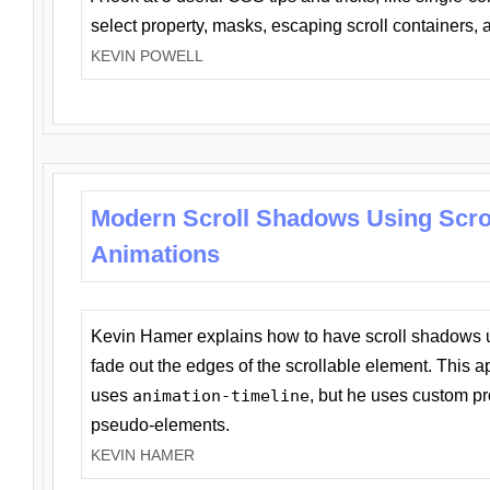
select property, masks, escaping scroll containers,
KEVIN POWELL
Modern Scroll Shadows Using Scro
Animations
Kevin Hamer explains how to have scroll shadows
fade out the edges of the scrollable element. This ap
uses
animation-timeline
, but he uses custom pr
pseudo-elements.
KEVIN HAMER