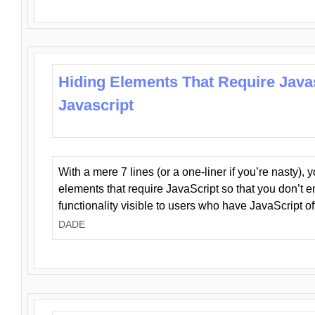
Hiding Elements That Require Java
Javascript
With a mere 7 lines (or a one-liner if you’re nasty), 
elements that require JavaScript so that you don’t 
functionality visible to users who have JavaScript of
DADE