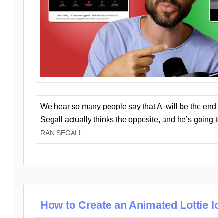
We hear so many people say that AI will be the end o
Segall actually thinks the opposite, and he’s going
RAN SEGALL
How to Create an Animated Lottie l