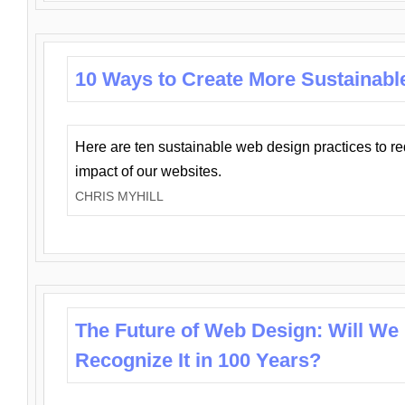
10 Ways to Create More Sustainabl
Here are ten sustainable web design practices to r
impact of our websites.
CHRIS MYHILL
The Future of Web Design: Will We
Recognize It in 100 Years?