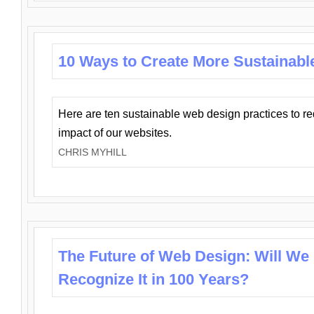
10 Ways to Create More Sustainabl
Here are ten sustainable web design practices to r
impact of our websites.
CHRIS MYHILL
The Future of Web Design: Will We
Recognize It in 100 Years?