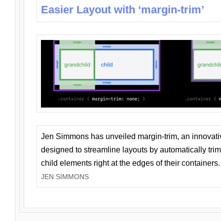
Easier Layout with ‘margin-trim’
Jen Simmons has unveiled margin-trim, an innovat
designed to streamline layouts by automatically tri
child elements right at the edges of their containers.
JEN SIMMONS