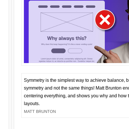
Symmetry is the simplest way to achieve balance, 
symmetry and not the same things! Matt Brunton en
centering everything, and shows you why and how t
layouts.
MATT BRUNTON