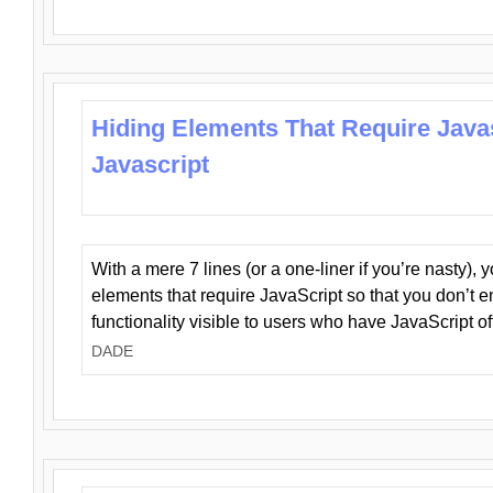
Hiding Elements That Require Java
Javascript
With a mere 7 lines (or a one-liner if you’re nasty), 
elements that require JavaScript so that you don’t 
functionality visible to users who have JavaScript of
DADE