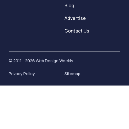
Blog
Advertise
Contact Us
© 2011 - 2026 Web Design Weekly
Privacy Policy
Sitemap