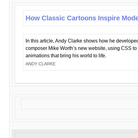
How Classic Cartoons Inspire Mod
In this article, Andy Clarke shows how he develo
composer Mike Worth’s new website, using CSS to 
animations that bring his world to life.
ANDY CLARKE