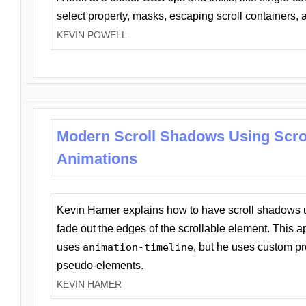
select property, masks, escaping scroll containers,
KEVIN POWELL
Modern Scroll Shadows Using Scro
Animations
Kevin Hamer explains how to have scroll shadows
fade out the edges of the scrollable element. This ap
uses
animation-timeline
, but he uses custom pr
pseudo-elements.
KEVIN HAMER