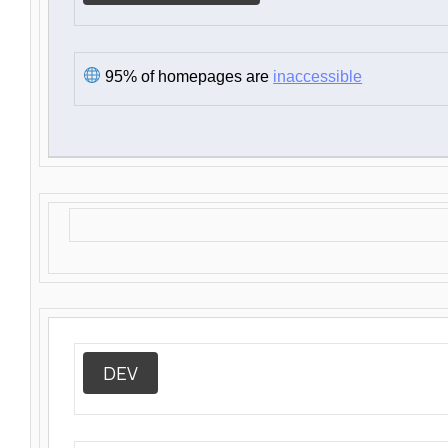
95% of homepages are
inaccessible
DEV