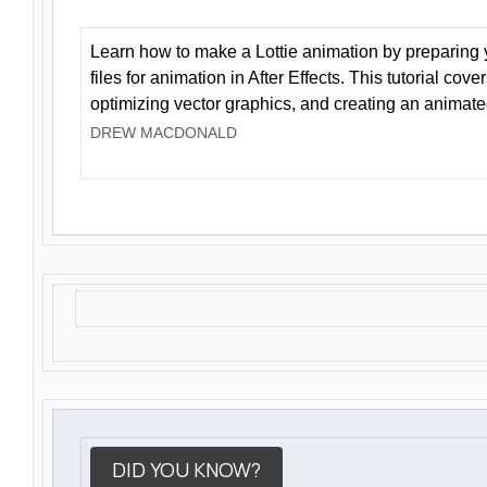
Learn how to make a Lottie animation by preparing y
files for animation in After Effects. This tutorial cov
optimizing vector graphics, and creating an animate
DREW MACDONALD
DID YOU KNOW?