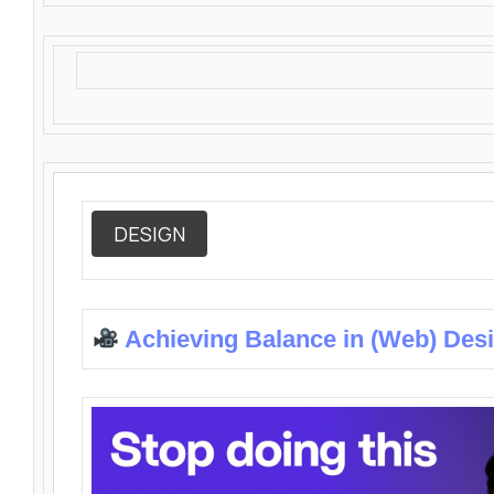
DESIGN
Achieving Balance in (Web) Des