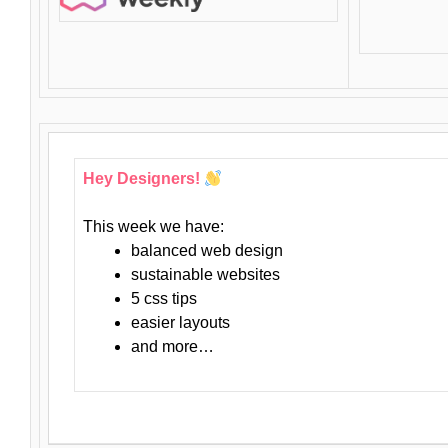
Hey Designers!
This week we have:
balanced web design
sustainable websites
5 css tips
easier layouts
and more…