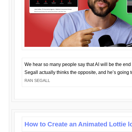
We hear so many people say that AI will be the end o
Segall actually thinks the opposite, and he’s going
RAN SEGALL
How to Create an Animated Lottie l