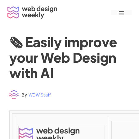
Skip
Menu
to
content
🗞 Easily improve
your Web Design
with AI
By
WDW Staff