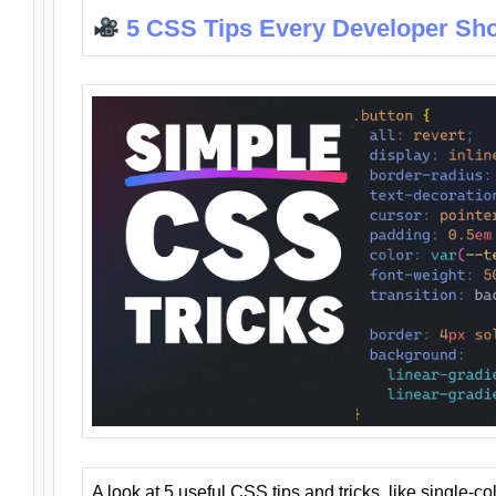
5 CSS Tips Every Developer Sh
A look at 5 useful CSS tips and tricks, like single-co