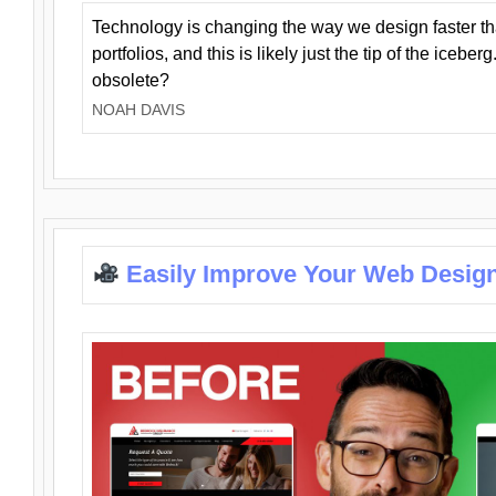
Technology is changing the way we design faster t
portfolios, and this is likely just the tip of the iceb
obsolete?
NOAH DAVIS
Easily Improve Your Web Design