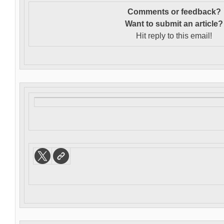
Comments or feedback?
Want to s
ubmit an article?
Hit reply to this email!