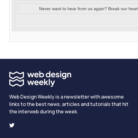
Never want to hear from us again? Break our hear
Web Design Weekly is a newsletter with awesome
links to the best news, articles and tutorials that hit
the interweb during the week.