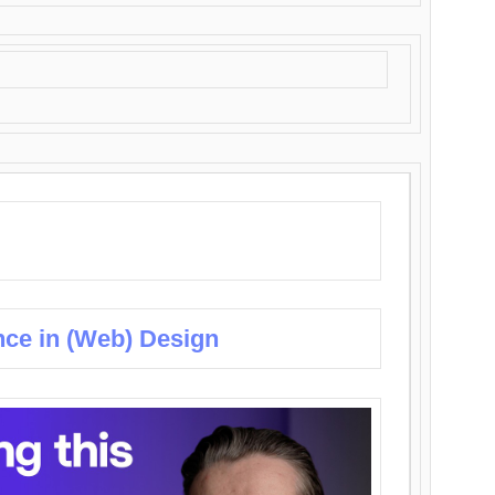
nce in (Web) Design