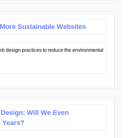
 More Sustainable Websites
eb design practices to reduce the environmental
 Design: Will We Even
0 Years?