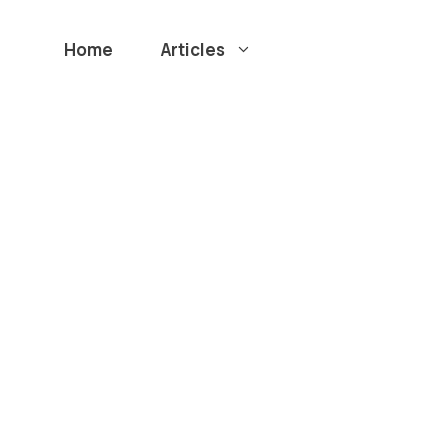
Home
Articles