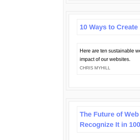
10 Ways to Create
Here are ten sustainable w
impact of our websites.
CHRIS MYHILL
The Future of Web
Recognize It in 10