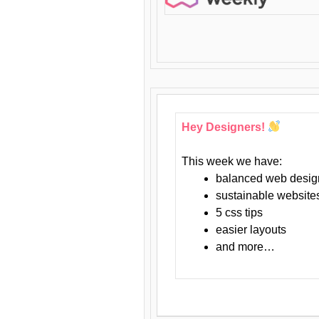
Hey Designers!
This week we have:
balanced web desig
sustainable website
5 css tips
easier layouts
and more…