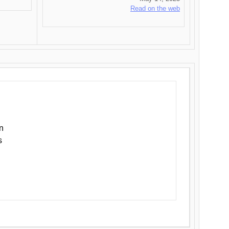
Read on the web
n
s