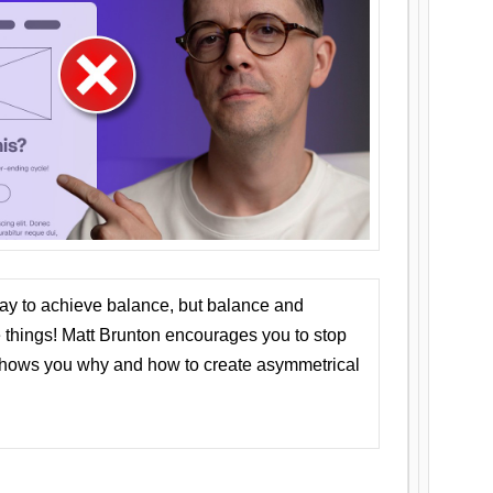
ay to achieve balance, but balance and
things! Matt Brunton encourages you to stop
 shows you why and how to create asymmetrical