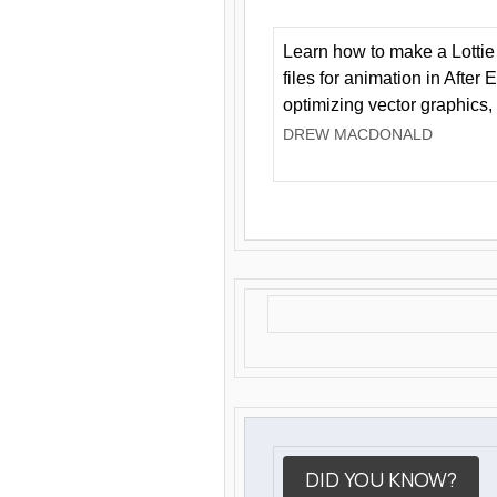
Learn how to make a Lottie 
files for animation in After 
optimizing vector graphics,
DREW MACDONALD
DID YOU KNOW?