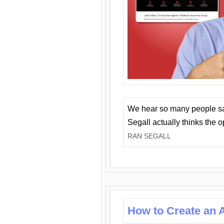
We hear so many people say 
Segall actually thinks the 
RAN SEGALL
How to Create an A