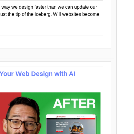
 way we design faster than we can update our
y just the tip of the iceberg. Will websites become
 Your Web Design with AI