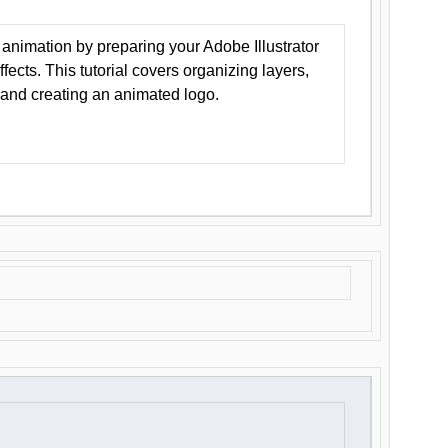
animation by preparing your Adobe Illustrator
Effects. This tutorial covers organizing layers,
 and creating an animated logo.