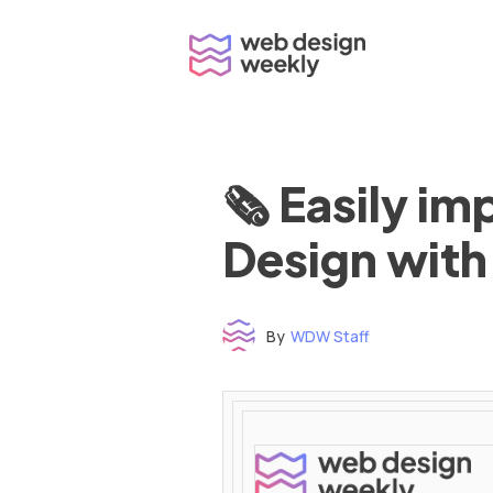
Skip
to
content
🗞 Easily i
Design with
By
WDW Staff