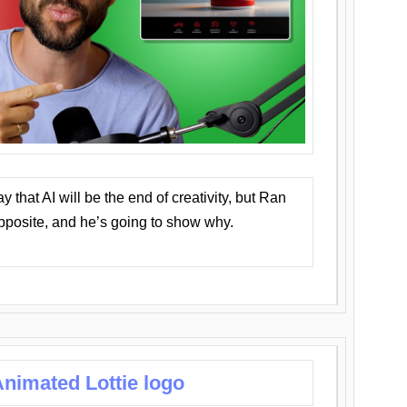
that AI will be the end of creativity, but Ran
opposite, and he’s going to show why.
nimated Lottie logo