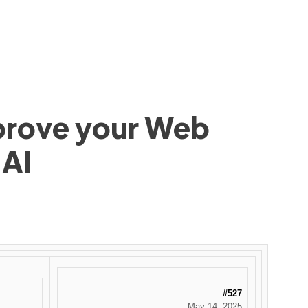
mprove your Web
 AI
#527
May 14, 2025