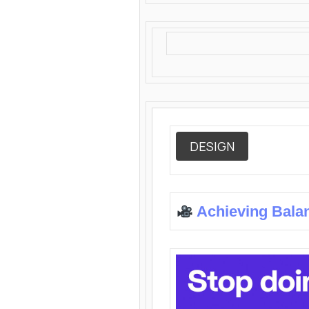
DESIGN
Achieving Bala