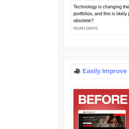
Technology is changing the
portfolios, and this is likel
obsolete?
NOAH DAVIS
Easily Improve