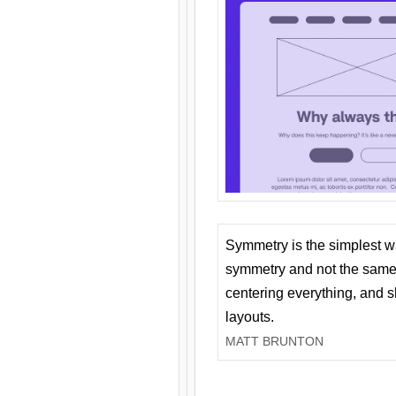
Symmetry is the simplest w
symmetry and not the same 
centering everything, and
layouts.
MATT BRUNTON