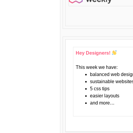
Hey Designers!
This week we have:
balanced web desig
sustainable website
5 css tips
easier layouts
and more…