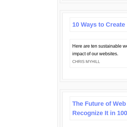
10 Ways to Create
Here are ten sustainable w
impact of our websites.
CHRIS MYHILL
The Future of Web
Recognize It in 10