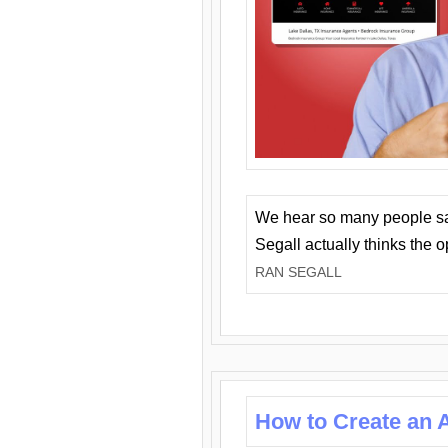
We hear so many people say 
Segall actually thinks the 
RAN SEGALL
How to Create an A