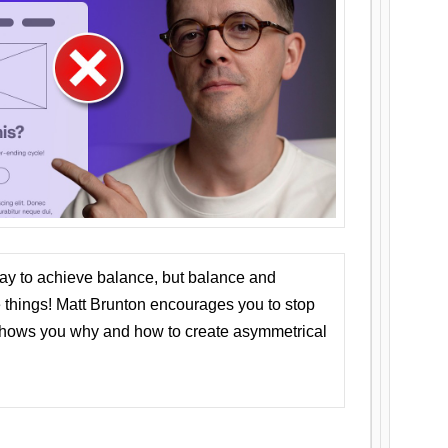
ay to achieve balance, but balance and
things! Matt Brunton encourages you to stop
 shows you why and how to create asymmetrical