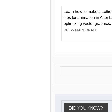
Learn how to make a Lottie 
files for animation in After 
optimizing vector graphics,
DREW MACDONALD
DID YOU KNOW?