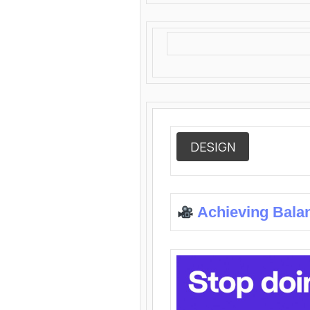
DESIGN
Achieving Bala