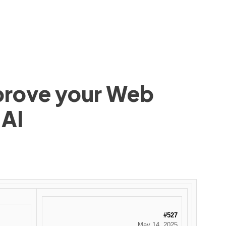
mprove your Web
 AI
#527
May 14, 2025