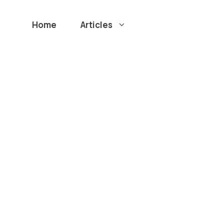
Home
Articles