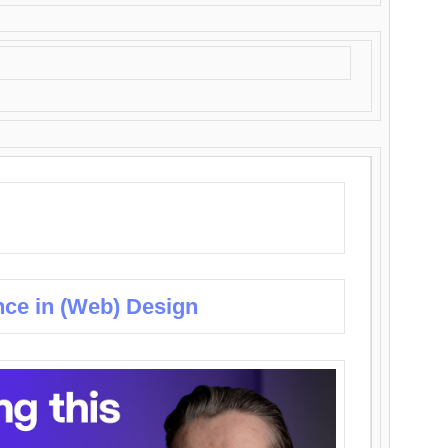
nce in (Web) Design