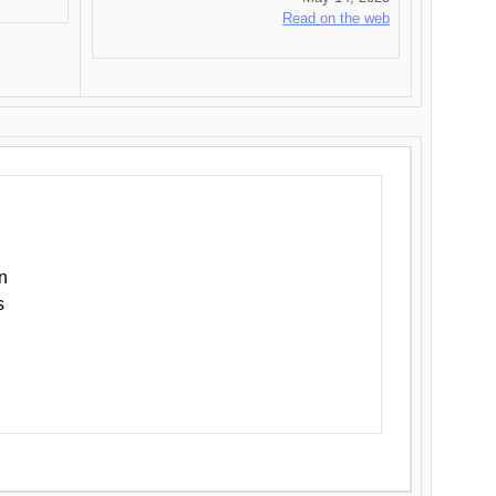
Read on the web
n
s