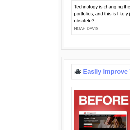
Technology is changing the
portfolios, and this is likel
obsolete?
NOAH DAVIS
Easily Improve