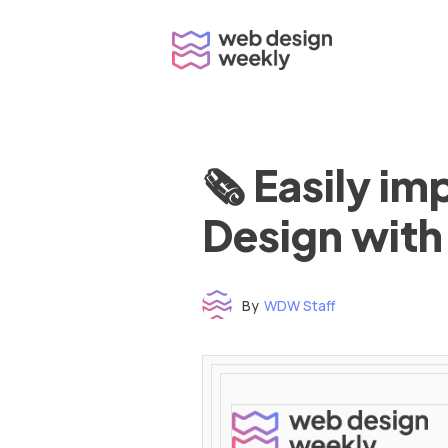
Skip
to
content
🗞 Easily i
Design with
By
WDW Staff