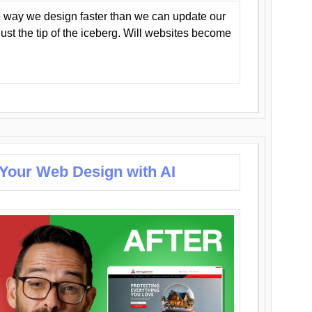
 way we design faster than we can update our
y just the tip of the iceberg. Will websites become
 Your Web Design with AI