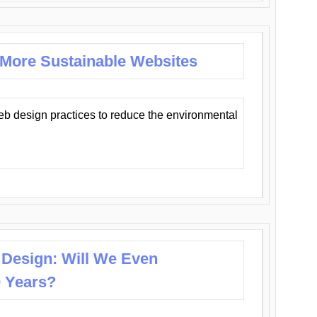
 More Sustainable Websites
eb design practices to reduce the environmental
 Design: Will We Even
0 Years?