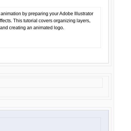
animation by preparing your Adobe Illustrator
Effects. This tutorial covers organizing layers,
 and creating an animated logo.