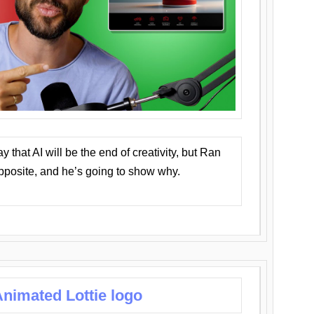
that AI will be the end of creativity, but Ran
opposite, and he’s going to show why.
nimated Lottie logo