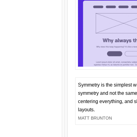
Symmetry is the simplest w
symmetry and not the same 
centering everything, and
layouts.
MATT BRUNTON