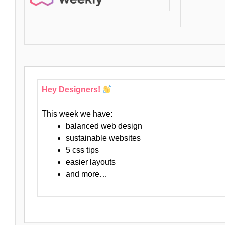
Hey Designers!
This week we have:
balanced web design
sustainable websites
5 css tips
easier layouts
and more…