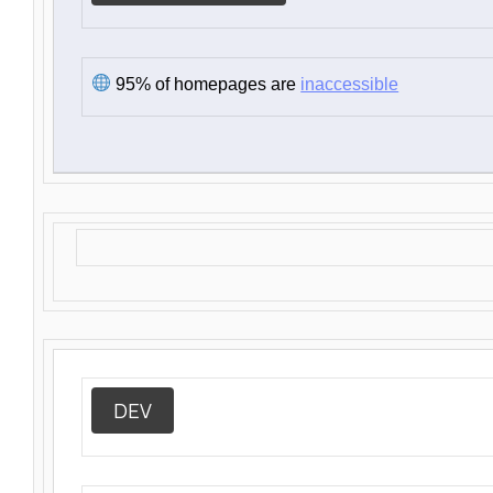
95% of homepages are
inaccessible
DEV