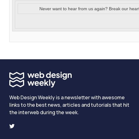
Never want to hear from us again? Break our hear
Web Design Weekly is a newsletter with awesome
links to the best news, articles and tutorials that hit
the interweb during the week.