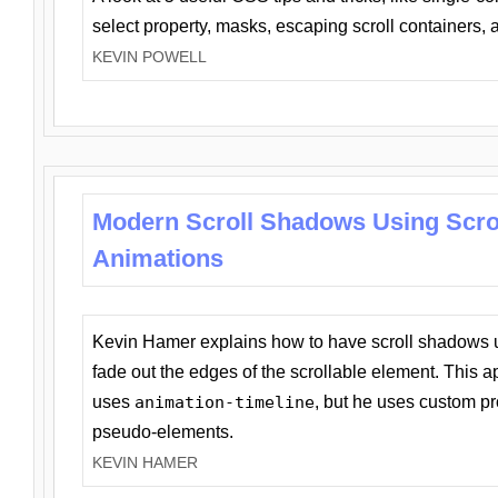
select property, masks, escaping scroll containers,
KEVIN POWELL
Modern Scroll Shadows Using Scro
Animations
Kevin Hamer explains how to have scroll shadows
fade out the edges of the scrollable element. This ap
uses
animation-timeline
, but he uses custom pr
pseudo-elements.
KEVIN HAMER