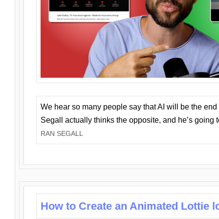
We hear so many people say that AI will be the end o
Segall actually thinks the opposite, and he’s going
RAN SEGALL
How to Create an Animated Lottie l