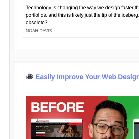
Technology is changing the way we design faster t
portfolios, and this is likely just the tip of the iceb
obsolete?
NOAH DAVIS
Easily Improve Your Web Design