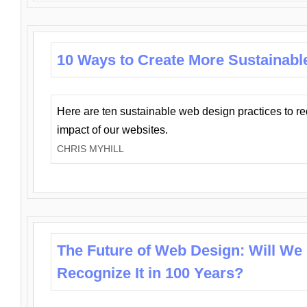
10 Ways to Create More Sustainabl
Here are ten sustainable web design practices to r
impact of our websites.
CHRIS MYHILL
The Future of Web Design: Will We
Recognize It in 100 Years?