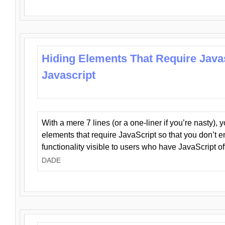
Hiding Elements That Require Java
Javascript
With a mere 7 lines (or a one-liner if you’re nasty), 
elements that require JavaScript so that you don’t 
functionality visible to users who have JavaScript of
DADE