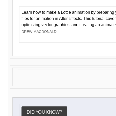
Learn how to make a Lottie animation by preparing y
files for animation in After Effects. This tutorial cov
optimizing vector graphics, and creating an animate
DREW MACDONALD
DID YOU KNOW?