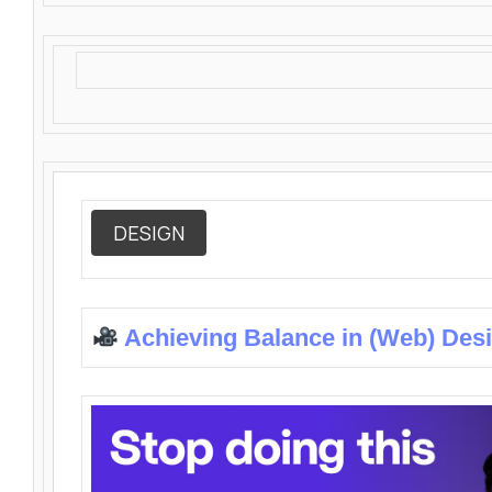
DESIGN
Achieving Balance in (Web) Des