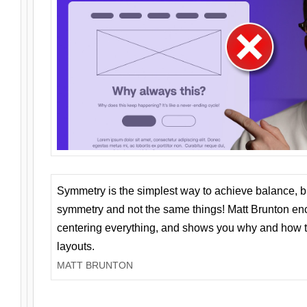
Symmetry is the simplest way to achieve balance, 
symmetry and not the same things! Matt Brunton en
centering everything, and shows you why and how t
layouts.
MATT BRUNTON