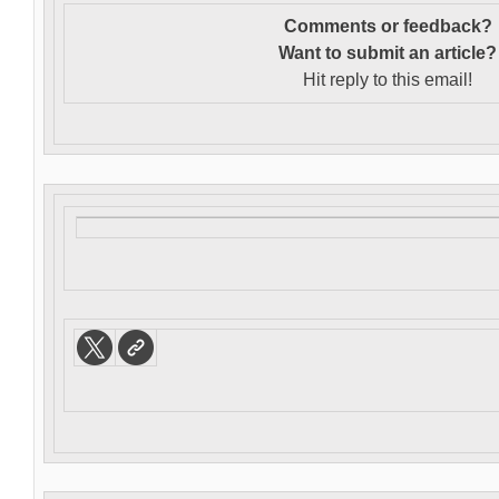
Comments or feedback?
Want to s
ubmit an article?
Hit reply to this email!