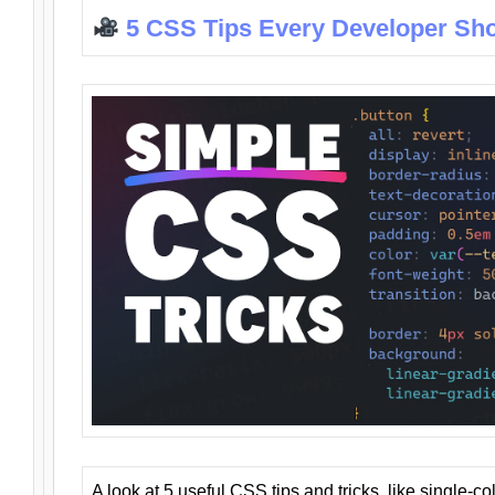
5 CSS Tips Every Developer Sh
A look at 5 useful CSS tips and tricks, like single-co