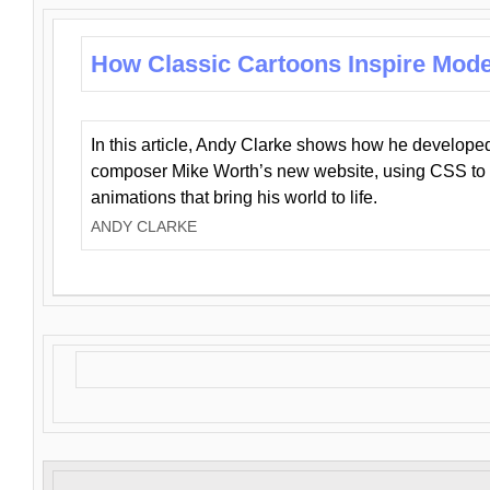
How Classic Cartoons Inspire Mod
In this article, Andy Clarke shows how he develo
composer Mike Worth’s new website, using CSS to 
animations that bring his world to life.
ANDY CLARKE