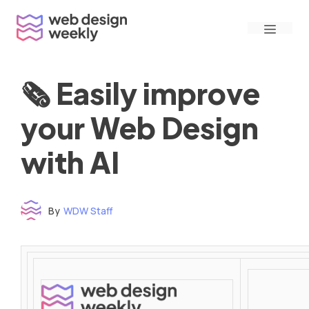
Skip
Menu
to
content
🗞 Easily improve
your Web Design
with AI
By
WDW Staff