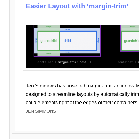
Easier Layout with ‘margin-trim’
Jen Simmons has unveiled margin-trim, an innovat
designed to streamline layouts by automatically tri
child elements right at the edges of their containers.
JEN SIMMONS