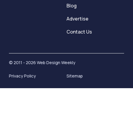
Blog
Advertise
Contact Us
© 2011 - 2026 Web Design Weekly
Privacy Policy
Sitemap