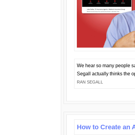
We hear so many people say 
Segall actually thinks the 
RAN SEGALL
How to Create an A