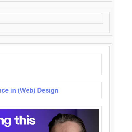
nce in (Web) Design