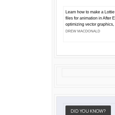
Learn how to make a Lottie 
files for animation in After 
optimizing vector graphics,
DREW MACDONALD
DID YOU KNOW?