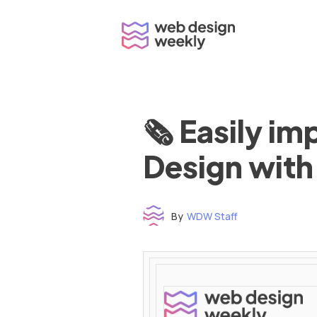
Skip
to
content
🗞 Easily i
Design with
By
WDW Staff