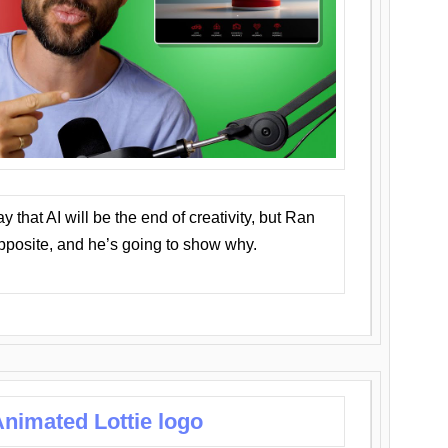
that AI will be the end of creativity, but Ran
opposite, and he’s going to show why.
nimated Lottie logo