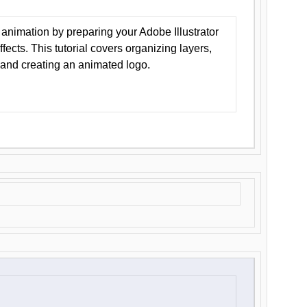
animation by preparing your Adobe Illustrator
Effects. This tutorial covers organizing layers,
 and creating an animated logo.