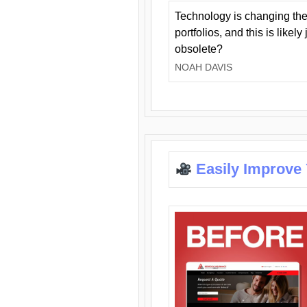
Technology is changing the
portfolios, and this is likel
obsolete?
NOAH DAVIS
Easily Improve