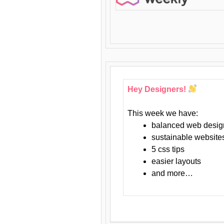
Hey Designers!
This week we have:
balanced web desig
sustainable website
5 css tips
easier layouts
and more…