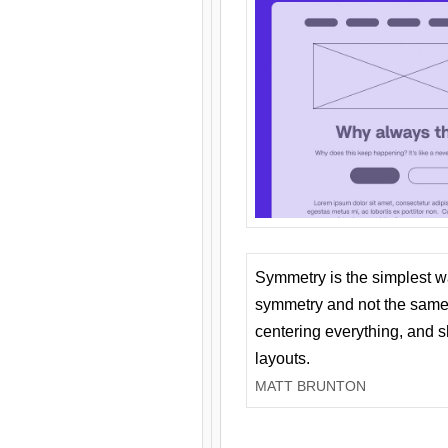
Symmetry is the simplest w
symmetry and not the same 
centering everything, and
layouts.
MATT BRUNTON