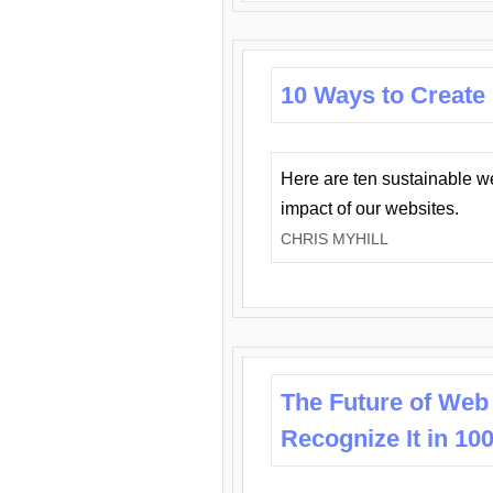
10 Ways to Create
Here are ten sustainable w
impact of our websites.
CHRIS MYHILL
The Future of Web
Recognize It in 10