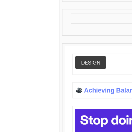
DESIGN
Achieving Bala