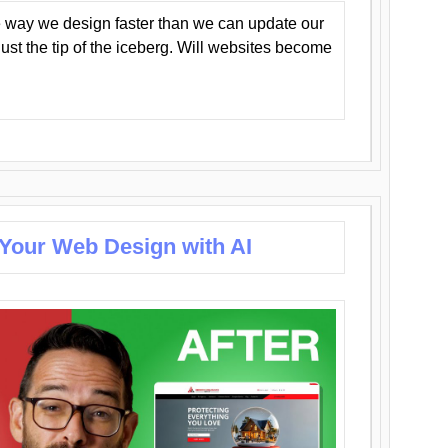
 way we design faster than we can update our
y just the tip of the iceberg. Will websites become
 Your Web Design with AI