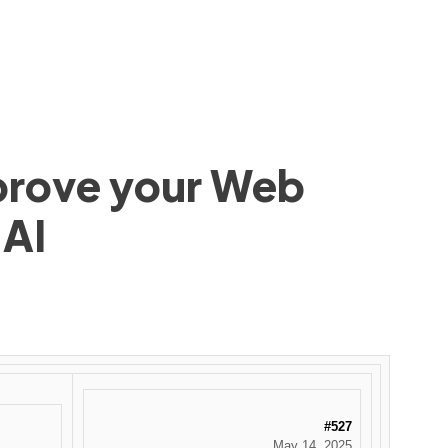
mprove your Web
 AI
#527
May 14, 2025