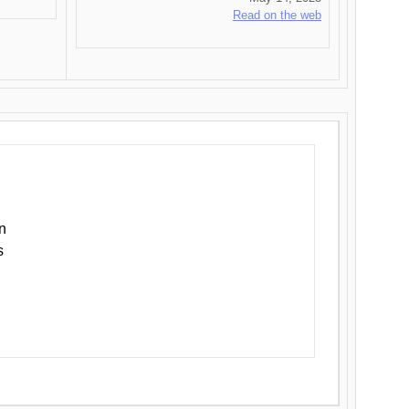
Read on the web
n
s