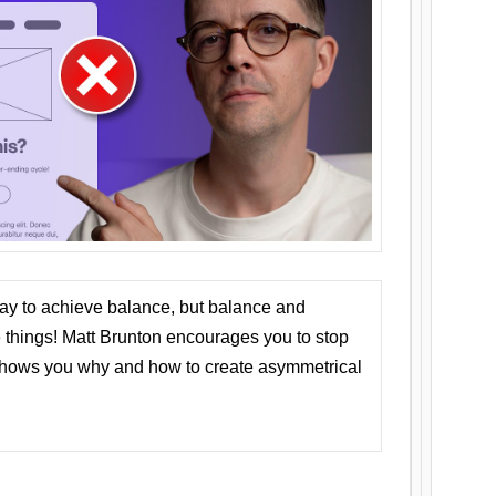
ay to achieve balance, but balance and
things! Matt Brunton encourages you to stop
 shows you why and how to create asymmetrical