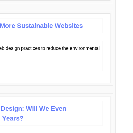
 More Sustainable Websites
eb design practices to reduce the environmental
 Design: Will We Even
0 Years?