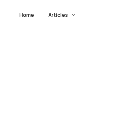
Home
Articles